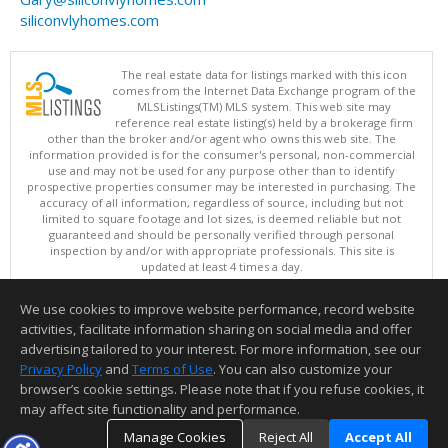
siliconvlyhomes.com
The real estate data for listings marked with this icon
comes from the Internet Data Exchange program of the
MLSListings(TM) MLS system. This web site may
reference real estate listing(s) held by a brokerage firm
other than the broker and/or agent who owns this web site. The
information provided is for the consumer's personal, non-commercial
use and may not be used for any purpose other than to identify
prospective properties consumer may be interested in purchasing. The
accuracy of all information, regardless of source, including but not
limited to square footage and lot sizes, is deemed reliable but not
guaranteed and should be personally verified through personal
inspection by and/or with appropriate professionals. This site is
updated at least 4 times a day.
Copyright © MLSListings Inc. 2026. All rights reserved
We use cookies to improve website performance, record website
This content last updated on 08/07/2026 11:51 PM.
activities, facilitate information sharing on social media and offer
Information deemed reliable but not guaranteed to be accurate.
advertising tailored to your interest. For more information, see our
Privacy Policy
and
Terms of Use
. You can also customize your
browser’s cookie settings. Please note that if you refuse cookies, it
may affect site functionality and performance.
Manage Cookies
Reject All
Accept All