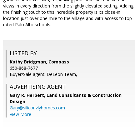
views in every direction from the slightly elevated setting. Adding
the finishing touch to this incredible property is its close-in
location just over one mile to the Village and with access to top-
rated Palo Alto schools.
LISTED BY
Kathy Bridgman, Compass
650-868-7677
Buyer/Sale agent: DeLeon Team,
ADVERTISING AGENT
Gary R. Herbert,
Land Consultants & Construction
Design
Gary@siliconvlyhomes.com
View More