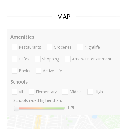
MAP
Amenities
Restaurants
Groceries
Nightlife
Cafes
Shopping
Arts & Entertainment
Banks
Active Life
Schools
All
Elementary
Middle
High
Schools rated higher than:
1
/5