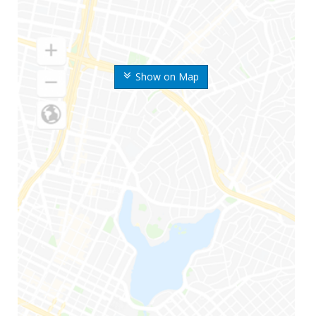
Show on Map