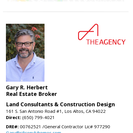
Gary R. Herbert
Real Estate Broker
Land Consultants & Construction Design
161 S. San Antonio Road #1, Los Altos, CA 94022
Direct:
(650) 799-4021
DRE#:
00762521 /General Contractor Lic# 977290
Gary@siliconvlyhomes.com