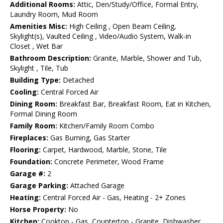
Additional Rooms:
Attic, Den/Study/Office, Formal Entry,
Laundry Room, Mud Room
Amenities Misc:
High Ceiling , Open Beam Ceiling,
Skylight(s), Vaulted Ceiling , Video/Audio System, Walk-in
Closet , Wet Bar
Bathroom Description:
Granite, Marble, Shower and Tub,
Skylight , Tile, Tub
Building Type:
Detached
Cooling:
Central Forced Air
Dining Room:
Breakfast Bar, Breakfast Room, Eat in Kitchen,
Formal Dining Room
Family Room:
Kitchen/Family Room Combo
Fireplaces:
Gas Burning, Gas Starter
Flooring:
Carpet, Hardwood, Marble, Stone, Tile
Foundation:
Concrete Perimeter, Wood Frame
Garage #:
2
Garage Parking:
Attached Garage
Heating:
Central Forced Air - Gas, Heating - 2+ Zones
Horse Property:
No
Kitchen:
Cooktop - Gas, Countertop - Granite, Dishwasher,