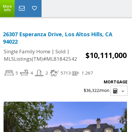
More
Info
26307 Esperanza Drive, Los Altos Hills, CA
94022
|
|
Single Family Home
Sold
$10,111,000
MLSListings(TM)#ML81842542
5
4
2
5713
1.267
MORTGAGE
$36,322
/mon