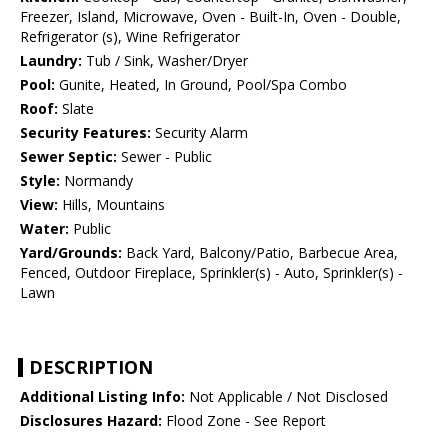
Freezer, Island, Microwave, Oven - Built-In, Oven - Double,
Refrigerator (s), Wine Refrigerator
Laundry:
Tub / Sink, Washer/Dryer
Pool:
Gunite, Heated, In Ground, Pool/Spa Combo
Roof:
Slate
Security Features:
Security Alarm
Sewer Septic:
Sewer - Public
Style:
Normandy
View:
Hills, Mountains
Water:
Public
Yard/Grounds:
Back Yard, Balcony/Patio, Barbecue Area,
Fenced, Outdoor Fireplace, Sprinkler(s) - Auto, Sprinkler(s) -
Lawn
DESCRIPTION
Additional Listing Info:
Not Applicable / Not Disclosed
Disclosures Hazard:
Flood Zone - See Report