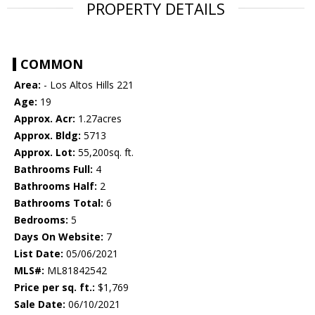
PROPERTY DETAILS
COMMON
Area:
- Los Altos Hills 221
Age:
19
Approx. Acr:
1.27acres
Approx. Bldg:
5713
Approx. Lot:
55,200sq. ft.
Bathrooms Full:
4
Bathrooms Half:
2
Bathrooms Total:
6
Bedrooms:
5
Days On Website:
7
List Date:
05/06/2021
MLS#:
ML81842542
Price per sq. ft.:
$1,769
Sale Date:
06/10/2021