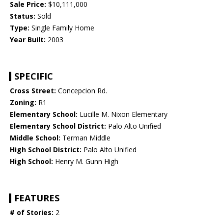
Sale Price:
$10,111,000
Status:
Sold
Type:
Single Family Home
Year Built:
2003
SPECIFIC
Cross Street:
Concepcion Rd.
Zoning:
R1
Elementary School:
Lucille M. Nixon Elementary
Elementary School District:
Palo Alto Unified
Middle School:
Terman Middle
High School District:
Palo Alto Unified
High School:
Henry M. Gunn High
FEATURES
# of Stories:
2