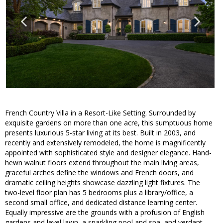
French Country Villa in a Resort-Like Setting. Surrounded by
exquisite gardens on more than one acre, this sumptuous home
presents luxurious 5-star living at its best. Built in 2003, and
recently and extensively remodeled, the home is magnificently
appointed with sophisticated style and designer elegance. Hand-
hewn walnut floors extend throughout the main living areas,
graceful arches define the windows and French doors, and
dramatic ceiling heights showcase dazzling light fixtures. The
two-level floor plan has 5 bedrooms plus a library/office, a
second small office, and dedicated distance learning center.
Equally impressive are the grounds with a profusion of English
gardens and level lawn, a sparkling pool and spa, and verdant