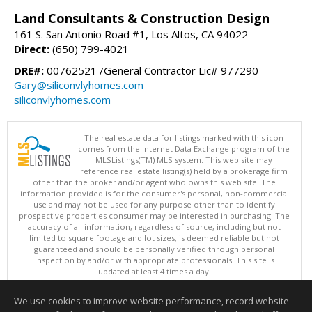
Land Consultants & Construction Design
161 S. San Antonio Road #1, Los Altos, CA 94022
Direct:
(650) 799-4021
DRE#:
00762521 /General Contractor Lic# 977290
Gary@siliconvlyhomes.com
siliconvlyhomes.com
The real estate data for listings marked with this icon
comes from the Internet Data Exchange program of the
MLSListings(TM) MLS system. This web site may
reference real estate listing(s) held by a brokerage firm
other than the broker and/or agent who owns this web site. The
information provided is for the consumer's personal, non-commercial
use and may not be used for any purpose other than to identify
prospective properties consumer may be interested in purchasing. The
accuracy of all information, regardless of source, including but not
limited to square footage and lot sizes, is deemed reliable but not
guaranteed and should be personally verified through personal
inspection by and/or with appropriate professionals. This site is
updated at least 4 times a day.
Copyright © MLSListings Inc. 2026. All rights reserved
We use cookies to improve website performance, record website
This content last updated on 08/07/2026 10:51 PM.