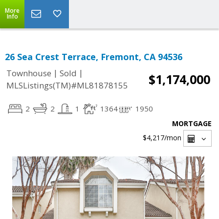
More
Info
26 Sea Crest Terrace, Fremont, CA 94536
|
|
Townhouse
Sold
$1,174,000
MLSListings(TM)#ML81878155
2
2
1
1364
1950
MORTGAGE
$4,217
/mon