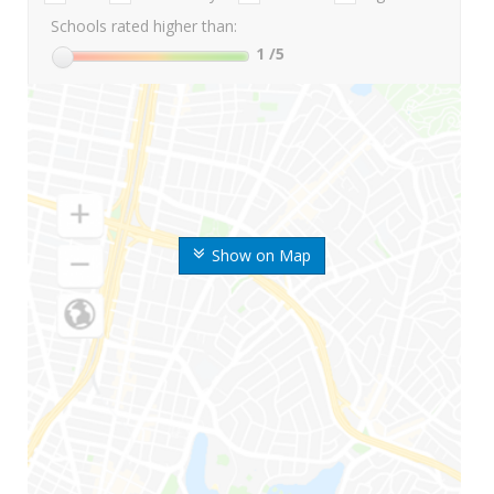
Schools rated higher than:
1
/5
Show on Map