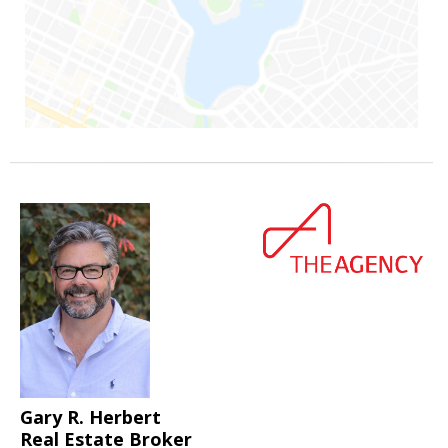
Gary R. Herbert
Real Estate Broker