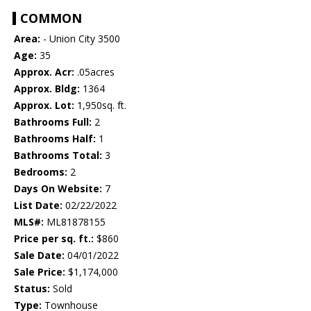
COMMON
Area:
- Union City 3500
Age:
35
Approx. Acr:
.05acres
Approx. Bldg:
1364
Approx. Lot:
1,950sq. ft.
Bathrooms Full:
2
Bathrooms Half:
1
Bathrooms Total:
3
Bedrooms:
2
Days On Website:
7
List Date:
02/22/2022
MLS#:
ML81878155
Price per sq. ft.:
$860
Sale Date:
04/01/2022
Sale Price:
$1,174,000
Status:
Sold
Type:
Townhouse