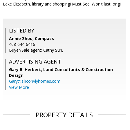
Lake Elizabeth, library and shopping! Must See! Won't last long!!!
LISTED BY
Annie Zhou, Compass
408-644-6416
Buyer/Sale agent: Cathy Sun,
ADVERTISING AGENT
Gary R. Herbert,
Land Consultants & Construction
Design
Gary@siliconvlyhomes.com
View More
PROPERTY DETAILS