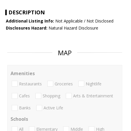
DESCRIPTION
Additional Listing Info:
Not Applicable / Not Disclosed
Disclosures Hazard:
Natural Hazard Disclosure
MAP
Amenities
Restaurants
Groceries
Nightlife
Cafes
Shopping
Arts & Entertainment
Banks
Active Life
Schools
All
Elementary
Middle
High