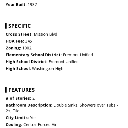
Year Built:
1987
SPECIFIC
Cross Street:
Mission Blvd
HOA Fee:
345
Zoning:
1002
Elementary School District:
Fremont Unified
High School District:
Fremont Unified
High School:
Washington High
FEATURES
# of Stories:
2
Bathroom Description:
Double Sinks, Showers over Tubs -
2+, Tile
City Limits:
Yes
Cooling:
Central Forced Air