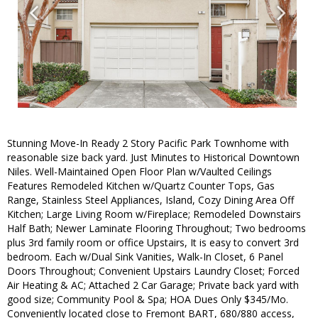
Stunning Move-In Ready 2 Story Pacific Park Townhome with
reasonable size back yard. Just Minutes to Historical Downtown
Niles. Well-Maintained Open Floor Plan w/Vaulted Ceilings
Features Remodeled Kitchen w/Quartz Counter Tops, Gas
Range, Stainless Steel Appliances, Island, Cozy Dining Area Off
Kitchen; Large Living Room w/Fireplace; Remodeled Downstairs
Half Bath; Newer Laminate Flooring Throughout; Two bedrooms
plus 3rd family room or office Upstairs, It is easy to convert 3rd
bedroom. Each w/Dual Sink Vanities, Walk-In Closet, 6 Panel
Doors Throughout; Convenient Upstairs Laundry Closet; Forced
Air Heating & AC; Attached 2 Car Garage; Private back yard with
good size; Community Pool & Spa; HOA Dues Only $345/Mo.
Conveniently located close to Fremont BART, 680/880 access,