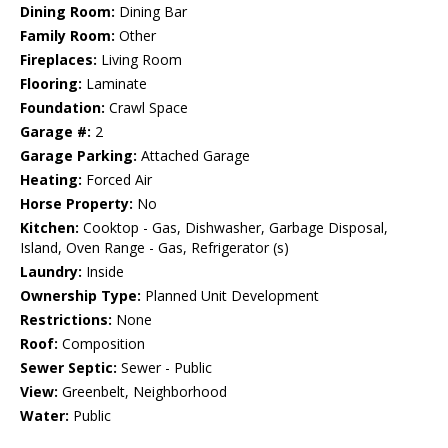
Dining Room:
Dining Bar
Family Room:
Other
Fireplaces:
Living Room
Flooring:
Laminate
Foundation:
Crawl Space
Garage #:
2
Garage Parking:
Attached Garage
Heating:
Forced Air
Horse Property:
No
Kitchen:
Cooktop - Gas, Dishwasher, Garbage Disposal,
Island, Oven Range - Gas, Refrigerator (s)
Laundry:
Inside
Ownership Type:
Planned Unit Development
Restrictions:
None
Roof:
Composition
Sewer Septic:
Sewer - Public
View:
Greenbelt, Neighborhood
Water:
Public