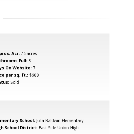
prox. Acr:
.15acres
throoms Full:
3
ys On Website:
7
ce per sq. ft.:
$688
atus:
Sold
ementary School:
Julia Baldwin Elementary
h School District:
East Side Union High