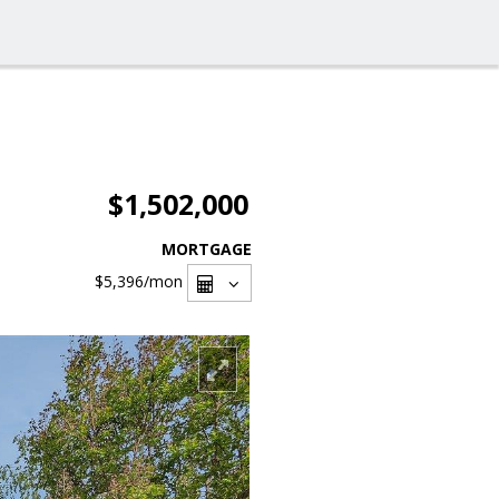
$1,502,000
MORTGAGE
$5,396
/mon