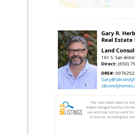
Gary R. Her
Real Estate
Land Consul
161 S. San Anto
Direct:
(650) 7
DRE#:
00762521
Gary@siliconvl
siliconvlyhomes
The real estate data for li
estate listing(s) held by a b
use and may not be used for 
of source, including but no