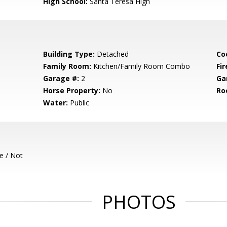
High School:
Santa Teresa High
Building Type:
Detached
Co
Family Room:
Kitchen/Family Room Combo
Fir
Garage #:
2
Ga
Horse Property:
No
Ro
Water:
Public
e / Not
PHOTOS