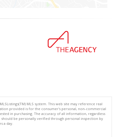
 MLSListings(TM) MLS system. This web site may reference real
rmation provided is for the consumer's personal, non-commercial
ted in purchasing. The accuracy of all information, regardless
d should be personally verified through personal inspection by
es a day.