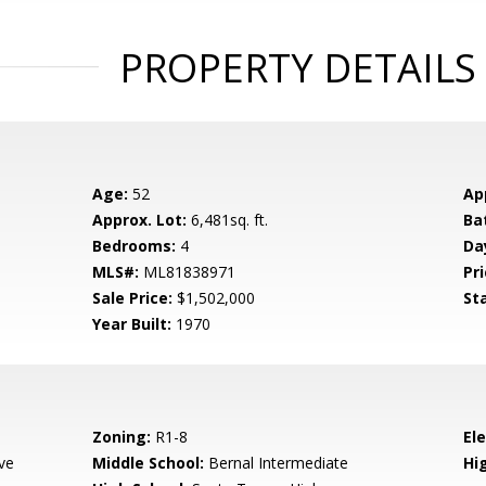
PROPERTY DETAILS
Age:
52
Ap
Approx. Lot:
6,481sq. ft.
Ba
Bedrooms:
4
Da
MLS#:
ML81838971
Pri
Sale Price:
$1,502,000
St
Year Built:
1970
Zoning:
R1-8
El
ve
Middle School:
Bernal Intermediate
Hig