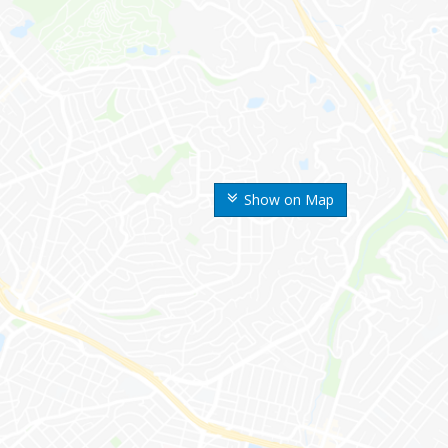
Show on Map