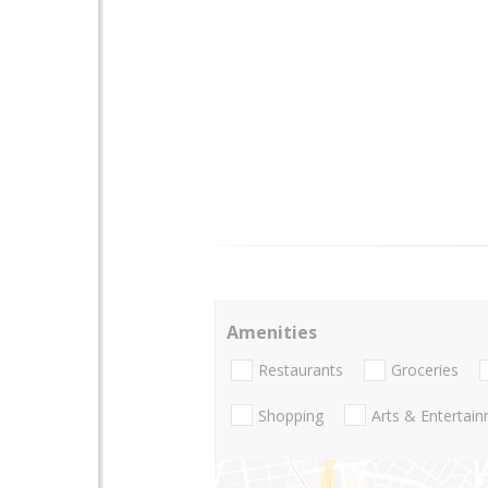
Amenities
Restaurants
Groceries
Shopping
Arts & Entertai