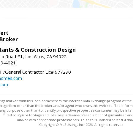
bert
 Broker
tants & Construction Design
nio Road #1, Los Altos, CA 94022
99-4021
 /General Contractor Lic# 977290
yhomes.com
.com
stings marked with this icon comes from the Internet Data Exchange program of the
rokerage firm other than the broker and/or agent who owns this web site. The info
any purpose other than to identify prospective properties consumer may be interes
t limited to square footage and lot sizes, is deemed reliable but not guaranteed an
and/or with appropriate professionals. This site is updated at least 4 tim
Copyright © MLSListings Inc. 2026. All rights reserved