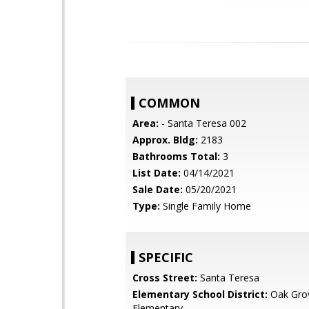
COMMON
Area:
- Santa Teresa 002
Approx. Bldg:
2183
Bathrooms Total:
3
List Date:
04/14/2021
Sale Date:
05/20/2021
Type:
Single Family Home
SPECIFIC
Cross Street:
Santa Teresa
Elementary School District:
Oak Gro
Elementary