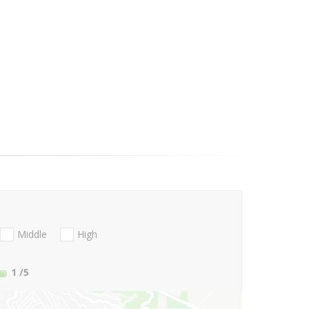
Middle
High
1
/5