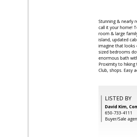
Stunning & nearly r
call it your home! T
room & large famil
island, updated cab
imagine that looks
sized bedrooms dow
enormous bath with 
Proximity to hiking
Club, shops. Easy a
LISTED BY
David Kim, Co
650-733-4111
Buyer/Sale agen