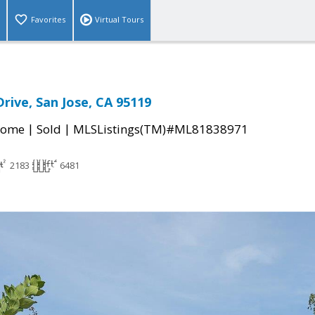
Favorites
Virtual Tours
rive, San Jose, CA 95119
|
|
Home
Sold
MLSListings(TM)#ML81838971
2183
6481