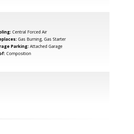
oling:
Central Forced Air
eplaces:
Gas Burning, Gas Starter
rage Parking:
Attached Garage
of:
Composition