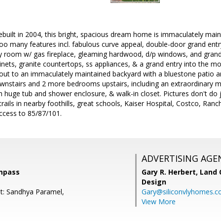
ebuilt in 2004, this bright, spacious dream home is immaculately main
oo many features incl. fabulous curve appeal, double-door grand entry w
y room w/ gas fireplace, gleaming hardwood, d/p windows, and grand
inets, granite countertops, ss appliances, & a grand entry into the
 out to an immaculately maintained backyard with a bluestone patio a
nstairs and 2 more bedrooms upstairs, including an extraordinary ma
huge tub and shower enclosure, & walk-in closet. Pictures don't do j
 trails in nearby foothills, great schools, Kaiser Hospital, Costco, 
ccess to 85/87/101.
ADVERTISING AGE
mpass
Gary R. Herbert,
Land 
Design
t: Sandhya Paramel,
Gary@siliconvlyhomes.
View More