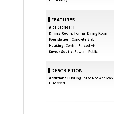
FEATURES
# of Stories:
1
Dining Room:
Formal Dining Room
Foundation:
Concrete Slab
Heating:
Central Forced Air
Sewer Septic:
Sewer - Public
DESCRIPTION
Additional Listing Info:
Not Applicabl
Disclosed