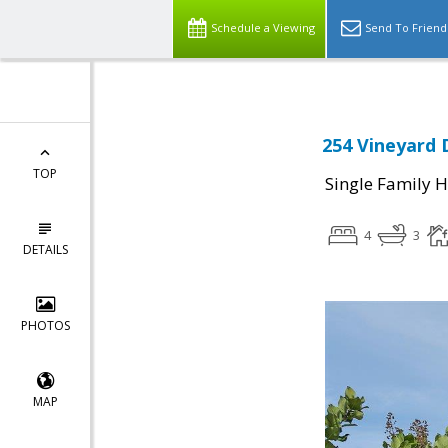
Schedule a Viewing
Send To Friend
254 Vineyard D
TOP
Single Family 
4
3
DETAILS
PHOTOS
MAP