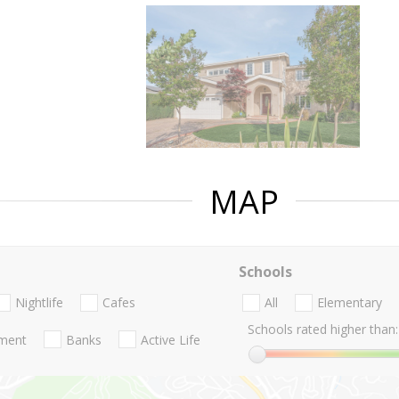
MAP
Schools
Nightlife
Cafes
All
Elementary
Schools rated higher than:
nment
Banks
Active Life