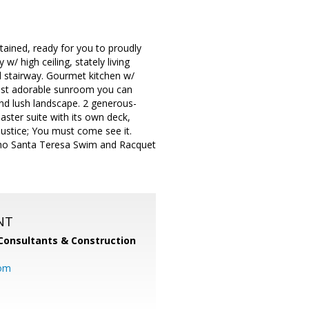
tained, ready for you to proudly
/ high ceiling, stately living
 stairway. Gourmet kitchen w/
 most adorable sunroom you can
nd lush landscape. 2 generous-
ster suite with its own deck,
ustice; You must come see it.
Rancho Santa Teresa Swim and Racquet
NT
Consultants & Construction
com