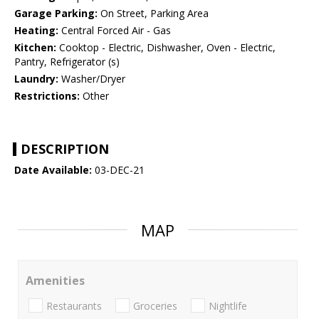
Garage Parking:
On Street, Parking Area
Heating:
Central Forced Air - Gas
Kitchen:
Cooktop - Electric, Dishwasher, Oven - Electric,
Pantry, Refrigerator (s)
Laundry:
Washer/Dryer
Restrictions:
Other
DESCRIPTION
Date Available:
03-DEC-21
MAP
Amenities
Restaurants
Groceries
Nightlife