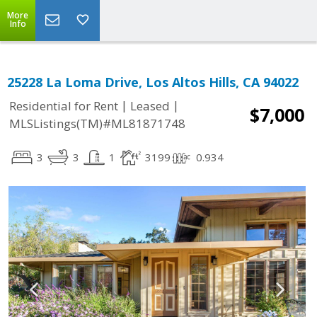
More
Info
25228 La Loma Drive, Los Altos Hills, CA 94022
|
|
Residential for Rent
Leased
$7,000
MLSListings(TM)#ML81871748
3
3
1
3199
0.934