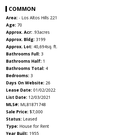
COMMON
Area:
- Los Altos Hills 221
Age:
70
Approx. Acr:
.93acres
Approx. Bldg:
3199
Approx. Lot:
40,694sq. ft.
Bathrooms Full:
3
Bathrooms Half:
1
Bathrooms Total:
4
Bedrooms:
3
Days On Website:
26
Lease Date:
01/02/2022
List Date:
12/03/2021
MLS#:
ML81871748
Sale Price:
$7,000
Status:
Leased
Type:
House for Rent
Year Built:
1955