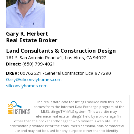
Gary R. Herbert
Real Estate Broker
Land Consultants & Construction Design
161 S. San Antonio Road #1, Los Altos, CA 94022
Direct:
(650) 799-4021
DRE#:
00762521 /General Contractor Lic# 977290
Gary@siliconvlyhomes.com
siliconvlyhomes.com
The real estate data for listings marked with this icon
comes from the Internet Data Exchange program of the
MLSListings(TM) MLS system. This web site may
reference real estate listing(s) held by a brokerage firm
other than the broker and/or agent who owns this web site. The
information provided is for the consumer's personal, non-commercial
use and may not be used for any purpose other than to identify