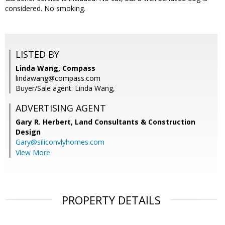
considered. No smoking.
LISTED BY
Linda Wang, Compass
lindawang@compass.com
Buyer/Sale agent: Linda Wang,
ADVERTISING AGENT
Gary R. Herbert,
Land Consultants & Construction
Design
Gary@siliconvlyhomes.com
View More
PROPERTY DETAILS