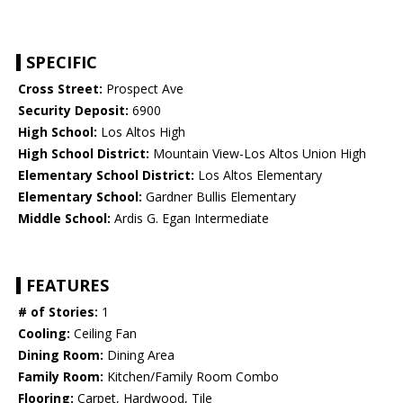
SPECIFIC
Cross Street:
Prospect Ave
Security Deposit:
6900
High School:
Los Altos High
High School District:
Mountain View-Los Altos Union High
Elementary School District:
Los Altos Elementary
Elementary School:
Gardner Bullis Elementary
Middle School:
Ardis G. Egan Intermediate
FEATURES
# of Stories:
1
Cooling:
Ceiling Fan
Dining Room:
Dining Area
Family Room:
Kitchen/Family Room Combo
Flooring:
Carpet, Hardwood, Tile