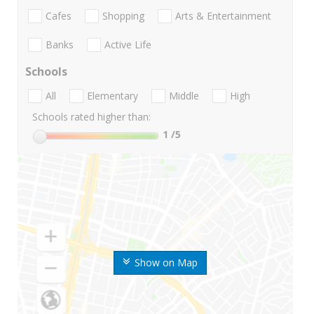
Cafes
Shopping
Arts & Entertainment
Banks
Active Life
Schools
All
Elementary
Middle
High
Schools rated higher than:
1
/5
Show on Map