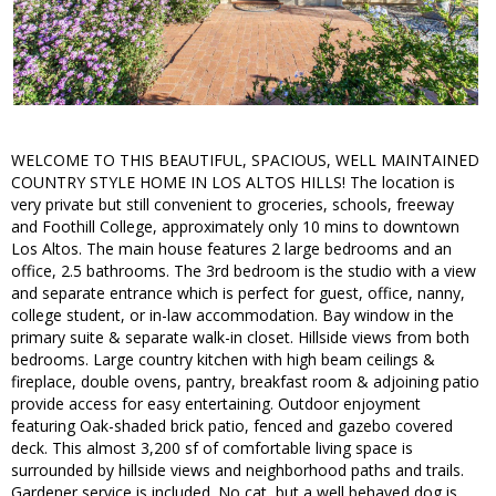
WELCOME TO THIS BEAUTIFUL, SPACIOUS, WELL MAINTAINED
COUNTRY STYLE HOME IN LOS ALTOS HILLS! The location is
very private but still convenient to groceries, schools, freeway
and Foothill College, approximately only 10 mins to downtown
Los Altos. The main house features 2 large bedrooms and an
office, 2.5 bathrooms. The 3rd bedroom is the studio with a view
and separate entrance which is perfect for guest, office, nanny,
college student, or in-law accommodation. Bay window in the
primary suite & separate walk-in closet. Hillside views from both
bedrooms. Large country kitchen with high beam ceilings &
fireplace, double ovens, pantry, breakfast room & adjoining patio
provide access for easy entertaining. Outdoor enjoyment
featuring Oak-shaded brick patio, fenced and gazebo covered
deck. This almost 3,200 sf of comfortable living space is
surrounded by hillside views and neighborhood paths and trails.
Gardener service is included. No cat, but a well behaved dog is