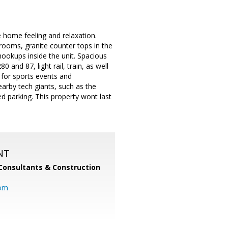
 home feeling and relaxation.
rooms, granite counter tops in the
hookups inside the unit. Spacious
and 87, light rail, train, as well
 for sports events and
arby tech giants, such as the
parking. This property wont last
NT
Consultants & Construction
com