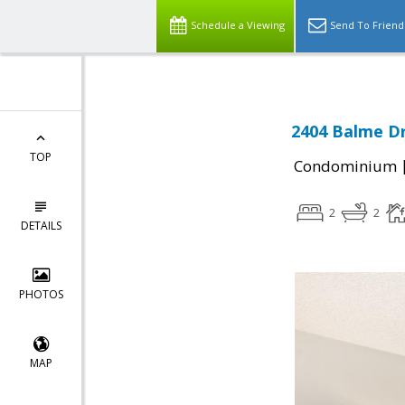
Schedule a Viewing
Send To Friend
2404 Balme Dr
TOP
Condominium
2
2
DETAILS
PHOTOS
MAP