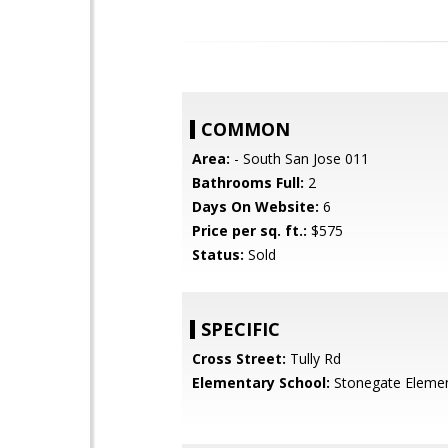
COMMON
Area:
- South San Jose 011
Bathrooms Full:
2
Days On Website:
6
Price per sq. ft.:
$575
Status:
Sold
SPECIFIC
Cross Street:
Tully Rd
Elementary School:
Stonegate Eleme