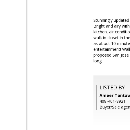
Stunningly updated 
Bright and airy wit
kitchen, air condit
walk in closet in th
as about 10 minutes
entertainment! Wal
proposed San Jose
long!
LISTED BY
Ameer Tantaw
408-401-8921
Buyer/Sale agent