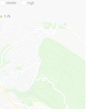
Middle
High
1
/5