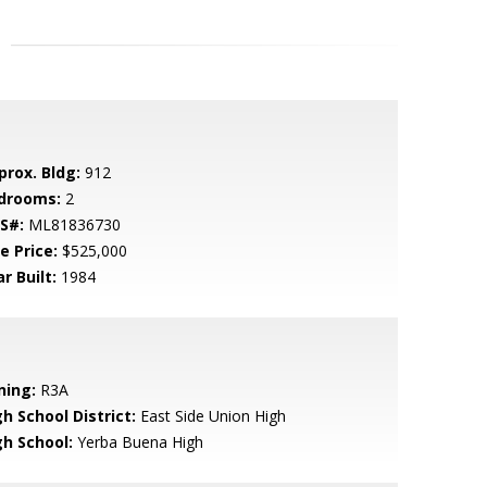
prox. Bldg:
912
drooms:
2
S#:
ML81836730
e Price:
$525,000
r Built:
1984
ning:
R3A
h School District:
East Side Union High
gh School:
Yerba Buena High