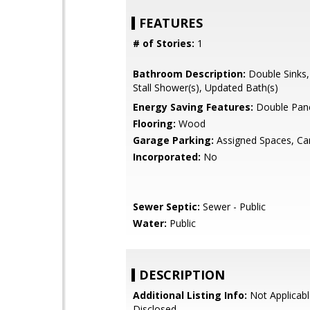
FEATURES
# of Stories:
1
Bathroom Description:
Double Sinks,
Stall Shower(s), Updated Bath(s)
Energy Saving Features:
Double Pan
Flooring:
Wood
Garage Parking:
Assigned Spaces, Ca
Incorporated:
No
Sewer Septic:
Sewer - Public
Water:
Public
DESCRIPTION
Additional Listing Info:
Not Applicabl
Disclosed