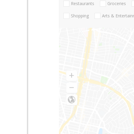
Restaurants
Groceries
Shopping
Arts & Entertai