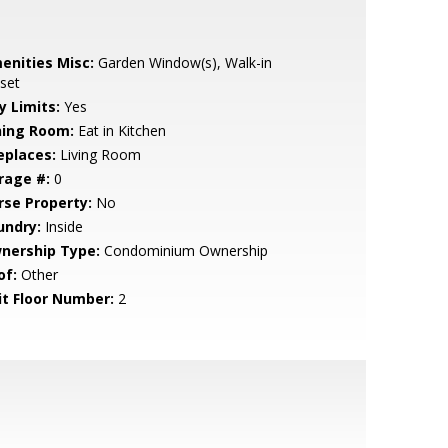
enities Misc:
Garden Window(s), Walk-in
set
y Limits:
Yes
ning Room:
Eat in Kitchen
eplaces:
Living Room
rage #:
0
rse Property:
No
undry:
Inside
nership Type:
Condominium Ownership
of:
Other
it Floor Number:
2