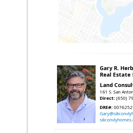
Gary R. Her
Real Estate
Land Consul
161 S. San Anto
Direct:
(650) 7
DRE#:
00762521
Gary@siliconvl
siliconvlyhomes