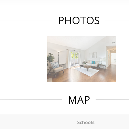
PHOTOS
MAP
Schools