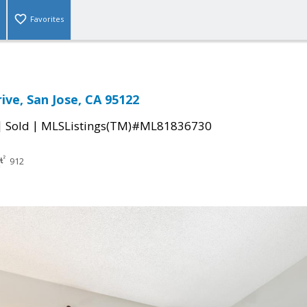
Favorites
ive, San Jose, CA 95122
|
|
Sold
MLSListings(TM)#ML81836730
912