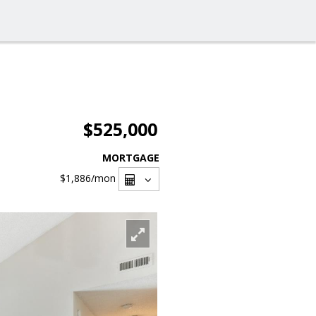
$525,000
MORTGAGE
$1,886
/mon