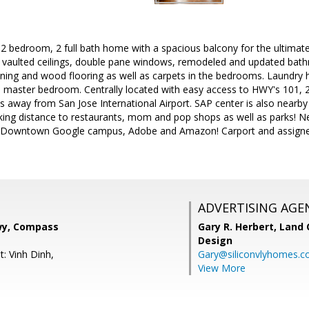
2 bedroom, 2 full bath home with a spacious balcony for the ultimate
h vaulted ceilings, double pane windows, remodeled and updated bath
ioning and wood flooring as well as carpets in the bedrooms. Laundry 
e master bedroom. Centrally located with easy access to HWY's 101, 280 
 away from San Jose International Airport. SAP center is also nearby
king distance to restaurants, mom and pop shops as well as parks! Ne
 Downtown Google campus, Adobe and Amazon! Carport and assigned 
ADVERTISING AGE
y, Compass
Gary R. Herbert,
Land 
Design
: Vinh Dinh,
Gary@siliconvlyhomes.
View More