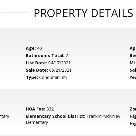
PROPERTY DETAILS
Age:
40
Ap
Bathrooms Total:
2
Be
List Date:
04/17/2021
ML
Sale Date:
05/21/2021
Sal
Type:
Condominium
Yea
HOA Fee:
332
Zo
ntary
Elementary School District:
Franklin-Mckinley
Hig
Elementary
Hi