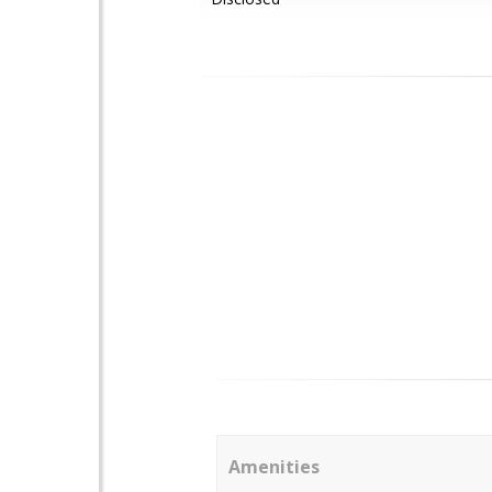
Amenities