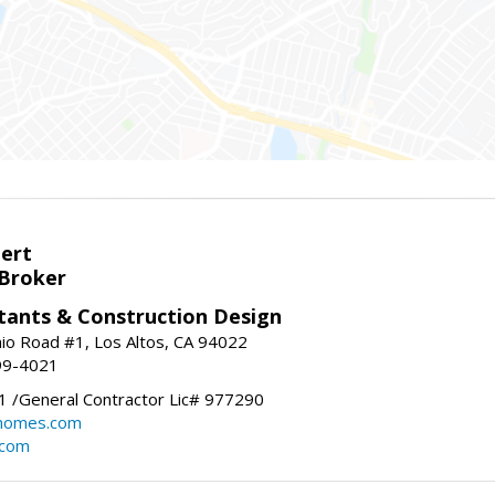
bert
 Broker
tants & Construction Design
nio Road #1, Los Altos, CA 94022
99-4021
 /General Contractor Lic# 977290
yhomes.com
.com