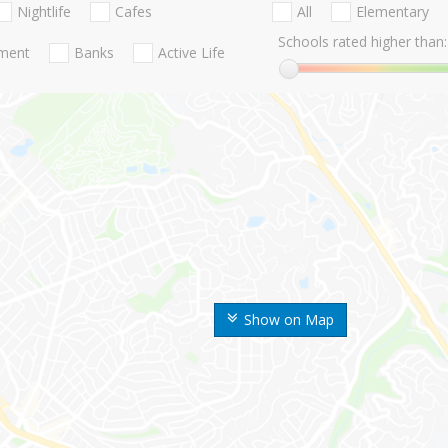
Nightlife
Cafes
All
Elementary
Schools rated higher than:
nment
Banks
Active Life
Show on Map