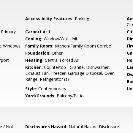
Accessibility Features:
Parking
Am
Clo
 Primary -
Carport #:
1
Cit
Cooling:
Window/Wall Unit
Di
e Windows
Family Room:
Kitchen/Family Room Combo
Fir
Foundation:
Other
Ga
rport
Heating:
Central Forced Air
Ho
Kitchen:
Countertop - Granite, Dishwasher,
La
Exhaust Fan, Freezer, Garbage Disposal, Oven
Ow
Range, Refrigerator (s)
Ro
Style:
Contemporary
Un
Yard/Grounds:
Balcony/Patio
e / Not
Disclosures Hazard:
Natural Hazard Disclosure