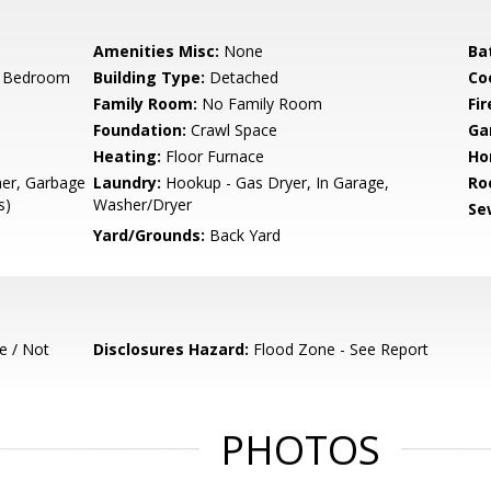
Amenities Misc:
None
Ba
r Bedroom
Building Type:
Detached
Co
Family Room:
No Family Room
Fir
Foundation:
Crawl Space
Ga
Heating:
Floor Furnace
Ho
her, Garbage
Laundry:
Hookup - Gas Dryer, In Garage,
Ro
s)
Washer/Dryer
Se
Yard/Grounds:
Back Yard
e / Not
Disclosures Hazard:
Flood Zone - See Report
PHOTOS