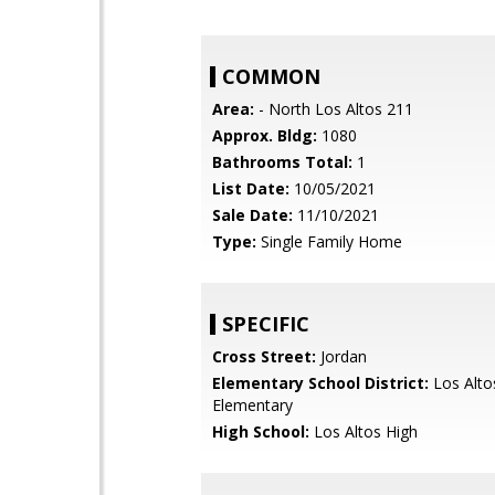
COMMON
Area:
- North Los Altos 211
Approx. Bldg:
1080
Bathrooms Total:
1
List Date:
10/05/2021
Sale Date:
11/10/2021
Type:
Single Family Home
SPECIFIC
Cross Street:
Jordan
Elementary School District:
Los Alto
Elementary
High School:
Los Altos High