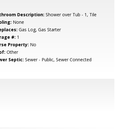
throom Description:
Shower over Tub - 1, Tile
oling:
None
eplaces:
Gas Log, Gas Starter
rage #:
1
rse Property:
No
of:
Other
wer Septic:
Sewer - Public, Sewer Connected