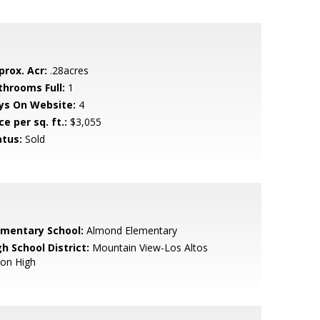
prox. Acr:
.28acres
throoms Full:
1
ys On Website:
4
ce per sq. ft.:
$3,055
atus:
Sold
ementary School:
Almond Elementary
h School District:
Mountain View-Los Altos
ion High