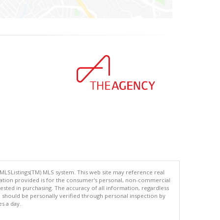
 MLSListings(TM) MLS system. This web site may reference real
rmation provided is for the consumer's personal, non-commercial
ted in purchasing. The accuracy of all information, regardless
d should be personally verified through personal inspection by
es a day.