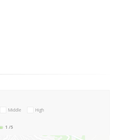
Middle
High
1
/5