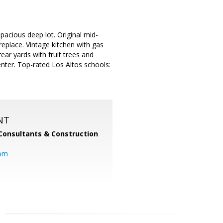
pacious deep lot. Original mid-
eplace. Vintage kitchen with gas
ear yards with fruit trees and
enter. Top-rated Los Altos schools:
NT
Consultants & Construction
com