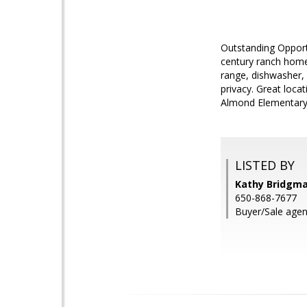
Outstanding Opportu
century ranch home 
range, dishwasher, 
privacy. Great loca
Almond Elementary; 
LISTED BY
Kathy Bridgm
650-868-7677
Buyer/Sale agent