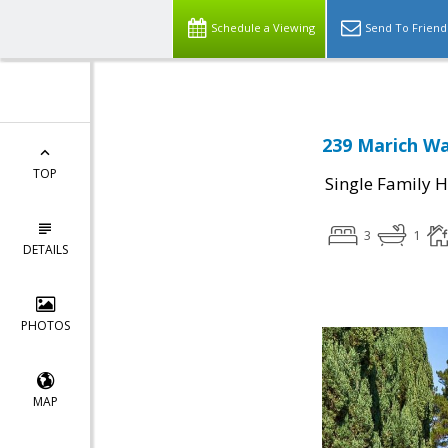
Schedule a Viewing
Send To Friend
239 Marich Wa
TOP
Single Family 
3
1
DETAILS
PHOTOS
MAP