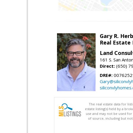
Gary R. Her
Real Estate
Land Consul
161 S. San Anto
Direct:
(650) 7
DRE#:
00762521
Gary@siliconvl
siliconvlyhomes
The real estate data for li
estate listing(s) held by a b
use and may not be used for 
of source, including but no