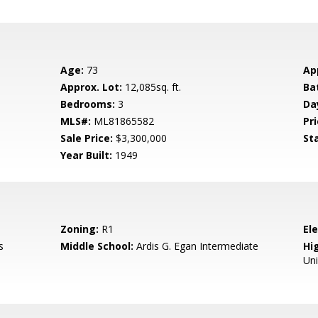
Age:
73
Ap
Approx. Lot:
12,085sq. ft.
Ba
Bedrooms:
3
Da
MLS#:
ML81865582
Pri
Sale Price:
$3,300,000
St
Year Built:
1949
Zoning:
R1
El
s
Middle School:
Ardis G. Egan Intermediate
Hig
Un