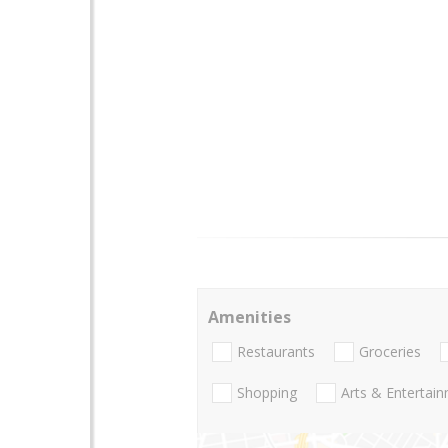
Amenities
Restaurants
Groceries
Shopping
Arts & Entertai