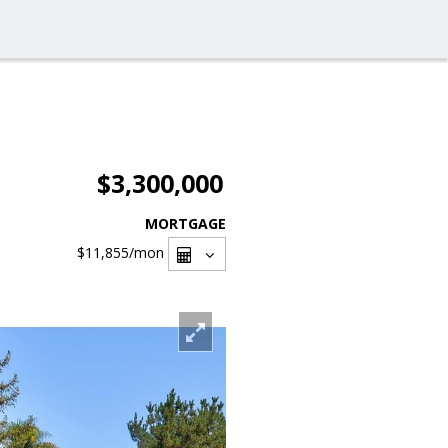
$3,300,000
MORTGAGE
$11,855
/mon