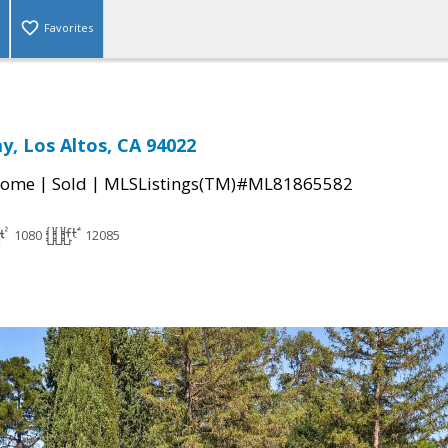
Favorites
y, Los Altos, CA 94022
|
|
Home
Sold
MLSListings(TM)#ML81865582
1080
12085