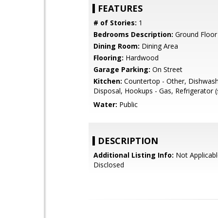
FEATURES
# of Stories:
1
Bedrooms Description:
Ground Floo
Dining Room:
Dining Area
Flooring:
Hardwood
Garage Parking:
On Street
Kitchen:
Countertop - Other, Dishwas
Disposal, Hookups - Gas, Refrigerator (
Water:
Public
DESCRIPTION
Additional Listing Info:
Not Applicabl
Disclosed