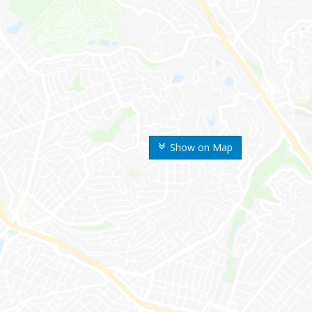
Show on Map