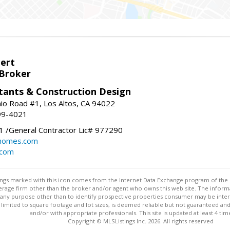
bert
 Broker
tants & Construction Design
nio Road #1, Los Altos, CA 94022
99-4021
 /General Contractor Lic# 977290
yhomes.com
.com
stings marked with this icon comes from the Internet Data Exchange program of the
rokerage firm other than the broker and/or agent who owns this web site. The info
any purpose other than to identify prospective properties consumer may be interes
t limited to square footage and lot sizes, is deemed reliable but not guaranteed an
and/or with appropriate professionals. This site is updated at least 4 tim
Copyright © MLSListings Inc. 2026. All rights reserved