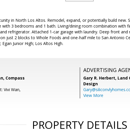
nity in North Los Altos. Remodel, expand, or potentially build new. S
with 3 bedrooms and 1 bath. Living/dining room combination with fir
and refrigerator. Attached 1-car garage with laundry. Deep front and r
tion just 2 blocks to Whole Foods and one-half mile to San Antonio C
Egan Junior High; Los Altos High.
ADVERTISING AGE
an, Compass
Gary R. Herbert,
Land 
Design
: Vivi Wan,
Gary@siliconvlyhomes.
View More
PROPERTY DETAILS