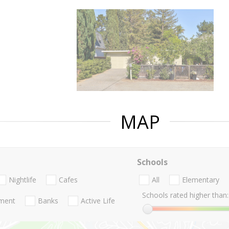
MAP
Schools
Nightlife
Cafes
All
Elementary
Schools rated higher than:
nment
Banks
Active Life