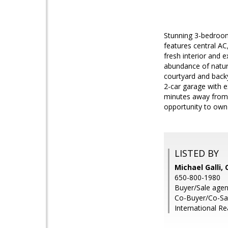
Stunning 3-bedroom
features central AC
fresh interior and 
abundance of natura
courtyard and backya
2-car garage with 
minutes away from 
opportunity to own a
LISTED BY
Michael Galli,
650-800-1980
Buyer/Sale age
Co-Buyer/Co-Sale
International Re