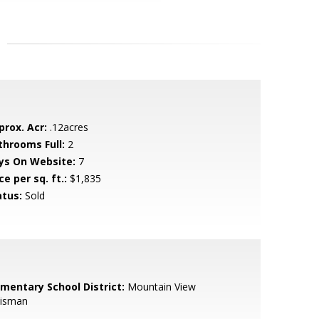
prox. Acr:
.12acres
throoms Full:
2
ys On Website:
7
ce per sq. ft.:
$1,835
atus:
Sold
ementary School District:
Mountain View
isman