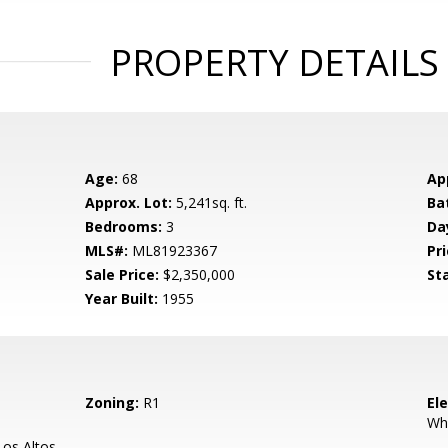
PROPERTY DETAILS
Age:
68
Ap
Approx. Lot:
5,241sq. ft.
Ba
Bedrooms:
3
Da
MLS#:
ML81923367
Pri
Sale Price:
$2,350,000
St
Year Built:
1955
Zoning:
R1
El
Wh
os Altos