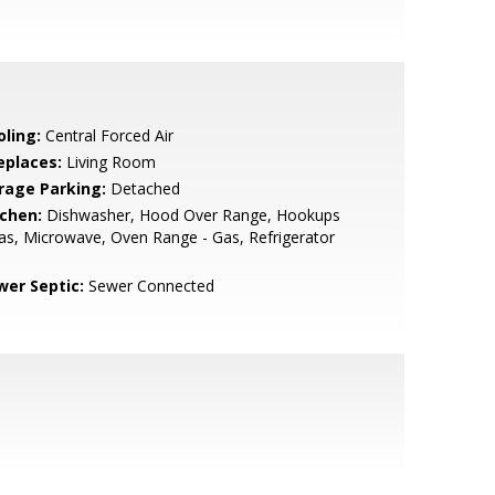
oling:
Central Forced Air
eplaces:
Living Room
rage Parking:
Detached
tchen:
Dishwasher, Hood Over Range, Hookups
as, Microwave, Oven Range - Gas, Refrigerator
wer Septic:
Sewer Connected