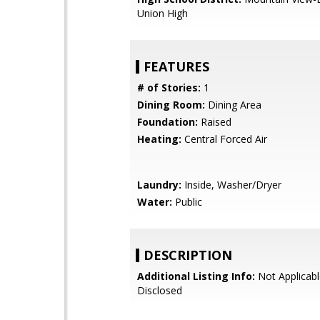
Union High
FEATURES
# of Stories:
1
Dining Room:
Dining Area
Foundation:
Raised
Heating:
Central Forced Air
Laundry:
Inside, Washer/Dryer
Water:
Public
DESCRIPTION
Additional Listing Info:
Not Applicabl
Disclosed