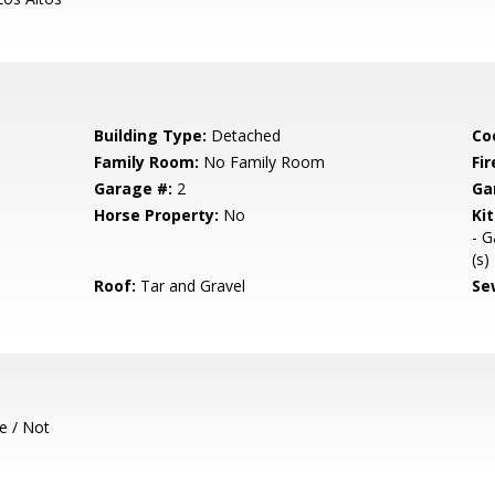
Building Type:
Detached
Co
Family Room:
No Family Room
Fir
Garage #:
2
Ga
Horse Property:
No
Ki
- G
(s)
Roof:
Tar and Gravel
Se
e / Not