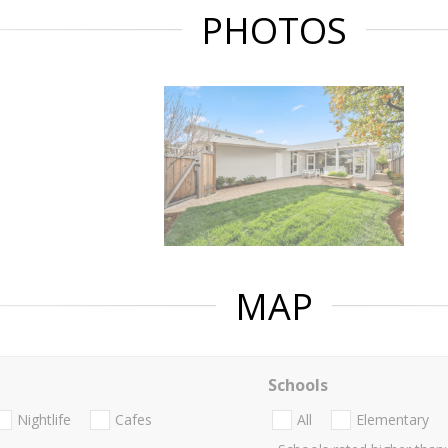
PHOTOS
MAP
Schools
Nightlife
Cafes
All
Elementary