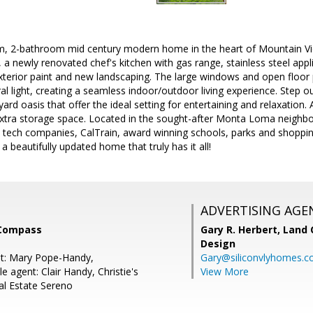
, 2-bathroom mid century modern home in the heart of Mountain Vie
, a newly renovated chef's kitchen with gas range, stainless steel ap
exterior paint and new landscaping. The large windows and open floor 
l light, creating a seamless indoor/outdoor living experience. Step ou
rd oasis that offer the ideal setting for entertaining and relaxation. 
extra storage space. Located in the sought-after Monta Loma neighb
tech companies, CalTrain, award winning schools, parks and shopping 
 beautifully updated home that truly has it all!
ADVERTISING AGE
 Compass
Gary R. Herbert,
Land 
Design
nt: Mary Pope-Handy,
Gary@siliconvlyhomes.
 agent: Clair Handy, Christie's
View More
al Estate Sereno