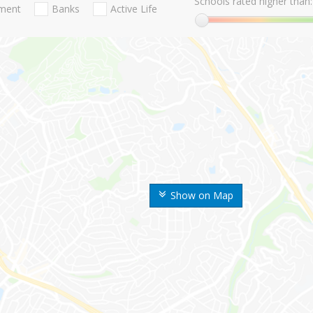
Schools rated higher than:
nment
Banks
Active Life
Show on Map