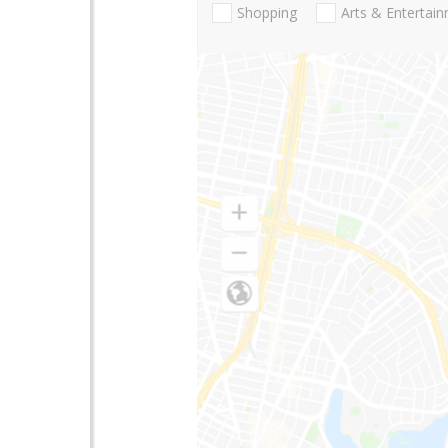
Shopping
Arts & Entertai