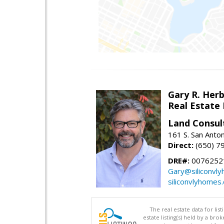
Gary R. Her
Real Estate
Land Consul
161 S. San Anto
Direct:
(650) 7
DRE#:
00762521
Gary@siliconvl
siliconvlyhomes
The real estate data for li
estate listing(s) held by a b