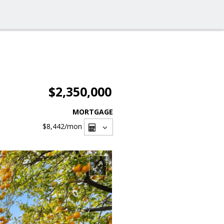
$2,350,000
MORTGAGE
$8,442
/mon