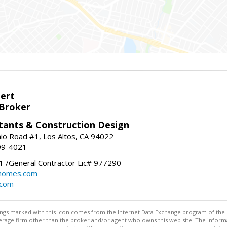
bert
 Broker
tants & Construction Design
nio Road #1, Los Altos, CA 94022
99-4021
 /General Contractor Lic# 977290
yhomes.com
.com
stings marked with this icon comes from the Internet Data Exchange program of the
rokerage firm other than the broker and/or agent who owns this web site. The info