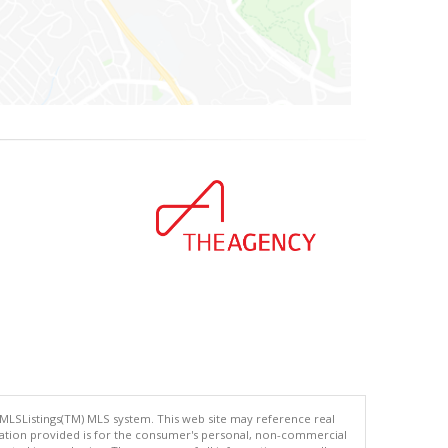
 MLSListings(TM) MLS system. This web site may reference real
rmation provided is for the consumer's personal, non-commercial