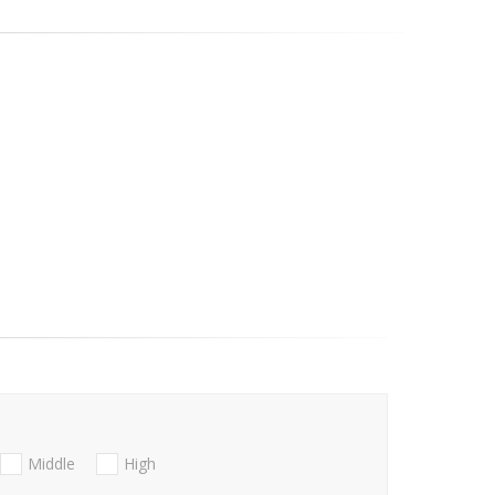
Middle
High