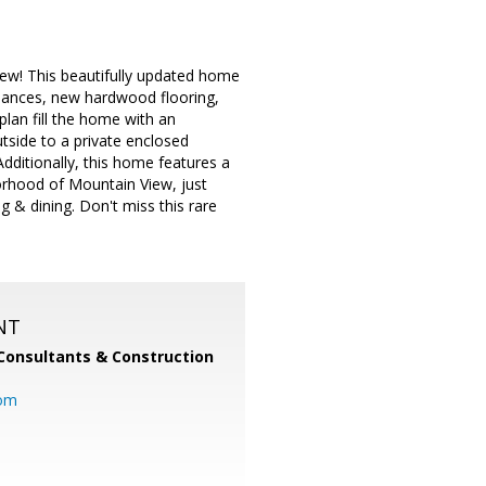
w! This beautifully updated home
pliances, new hardwood flooring,
plan fill the home with an
tside to a private enclosed
Additionally, this home features a
orhood of Mountain View, just
& dining. Don't miss this rare
NT
Consultants & Construction
com