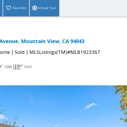
Favorites
Virtual Tour
Avenue, Mountain View, CA 94043
|
|
Home
Sold
MLSListings(TM)#ML81923367
1280
5241