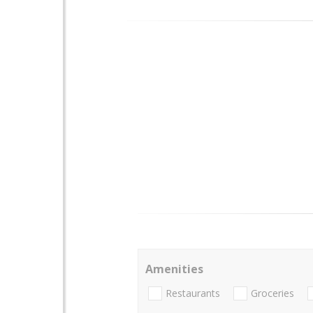
Amenities
Restaurants
Groceries