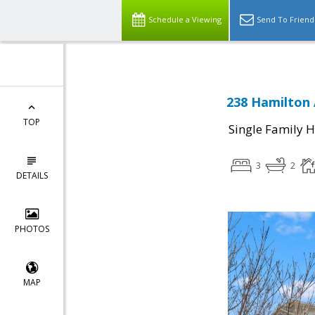
Schedule a Viewing
Send To Friend
238 Hamilton 
TOP
Single Family 
3
2
DETAILS
PHOTOS
MAP