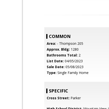
COMMON
Area:
- Thompson 205
Approx. Bldg:
1280
Bathrooms Total:
2
List Date:
04/05/2023
Sale Date:
05/08/2023
Type:
Single Family Home
SPECIFIC
Cross Street:
Parker
High School District:
Mountain View-L