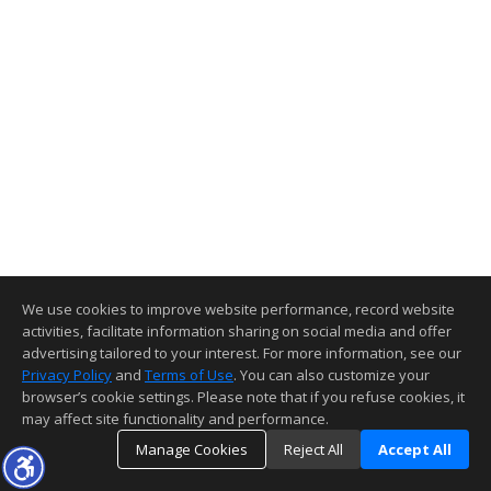
We use cookies to improve website performance, record website
activities, facilitate information sharing on social media and offer
advertising tailored to your interest. For more information, see our
Privacy Policy
and
Terms of Use
. You can also customize your
browser’s cookie settings. Please note that if you refuse cookies, it
may affect site functionality and performance.
Manage Cookies
Reject All
Accept All