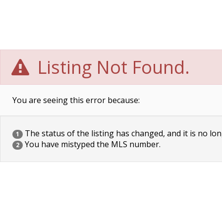
Listing Not Found.
You are seeing this error because:
The status of the listing has changed, and it is no lon
1
You have mistyped the MLS number.
2