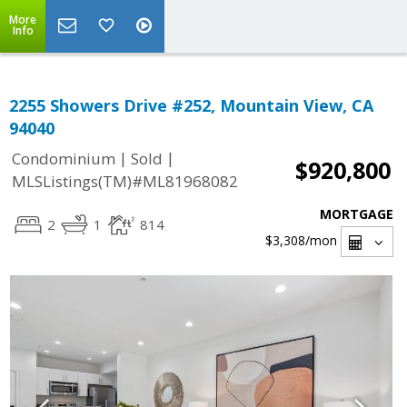
More
Info
2255 Showers Drive #252, Mountain View, CA
94040
|
|
Condominium
Sold
$920,800
MLSListings(TM)#ML81968082
MORTGAGE
2
1
814
$3,308
/mon