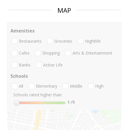
MAP
Amenities
Restaurants
Groceries
Nightlife
Cafes
Shopping
Arts & Entertainment
Banks
Active Life
Schools
All
Elementary
Middle
High
Schools rated higher than:
1
/5