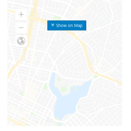
Show on Map