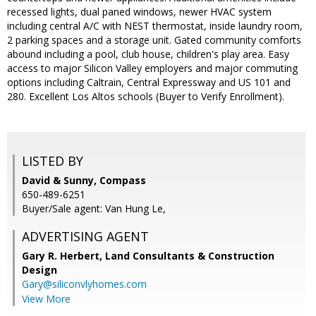
recessed lights, dual paned windows, newer HVAC system
including central A/C with NEST thermostat, inside laundry room,
2 parking spaces and a storage unit. Gated community comforts
abound including a pool, club house, children's play area. Easy
access to major Silicon Valley employers and major commuting
options including Caltrain, Central Expressway and US 101 and
280. Excellent Los Altos schools (Buyer to Verify Enrollment).
LISTED BY
David & Sunny, Compass
650-489-6251
Buyer/Sale agent: Van Hung Le,
ADVERTISING AGENT
Gary R. Herbert,
Land Consultants & Construction
Design
Gary@siliconvlyhomes.com
View More