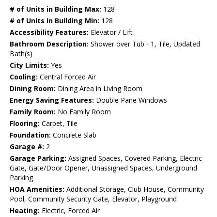
# of Units in Building Max:
128
# of Units in Building Min:
128
Accessibility Features:
Elevator / Lift
Bathroom Description:
Shower over Tub - 1, Tile, Updated
Bath(s)
City Limits:
Yes
Cooling:
Central Forced Air
Dining Room:
Dining Area in Living Room
Energy Saving Features:
Double Pane Windows
Family Room:
No Family Room
Flooring:
Carpet, Tile
Foundation:
Concrete Slab
Garage #:
2
Garage Parking:
Assigned Spaces, Covered Parking, Electric
Gate, Gate/Door Opener, Unassigned Spaces, Underground
Parking
HOA Amenities:
Additional Storage, Club House, Community
Pool, Community Security Gate, Elevator, Playground
Heating:
Electric, Forced Air