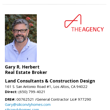
Gary R. Herbert
Real Estate Broker
Land Consultants & Construction Design
161 S. San Antonio Road #1, Los Altos, CA 94022
Direct:
(650) 799-4021
DRE#:
00762521 /General Contractor Lic# 977290
Gary@siliconvlyhomes.com
siliconvlyhomes.com