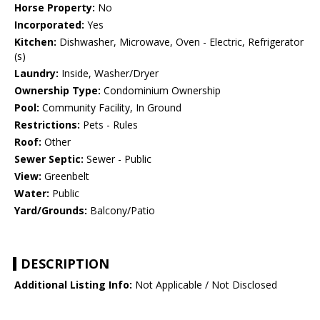
Horse Property:
No
Incorporated:
Yes
Kitchen:
Dishwasher, Microwave, Oven - Electric, Refrigerator
(s)
Laundry:
Inside, Washer/Dryer
Ownership Type:
Condominium Ownership
Pool:
Community Facility, In Ground
Restrictions:
Pets - Rules
Roof:
Other
Sewer Septic:
Sewer - Public
View:
Greenbelt
Water:
Public
Yard/Grounds:
Balcony/Patio
DESCRIPTION
Additional Listing Info:
Not Applicable / Not Disclosed