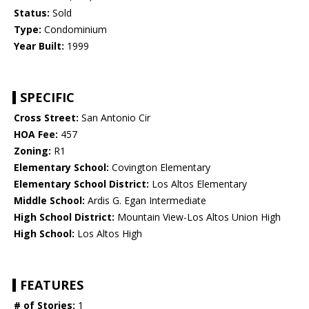
Status:
Sold
Type:
Condominium
Year Built:
1999
SPECIFIC
Cross Street:
San Antonio Cir
HOA Fee:
457
Zoning:
R1
Elementary School:
Covington Elementary
Elementary School District:
Los Altos Elementary
Middle School:
Ardis G. Egan Intermediate
High School District:
Mountain View-Los Altos Union High
High School:
Los Altos High
FEATURES
# of Stories:
1