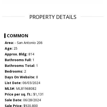
PROPERTY DETAILS
COMMON
Area:
- San Antonio 206
Age:
25
Approx. Bldg:
814
Bathrooms Full:
1
Bathrooms Total:
1
Bedrooms:
2
Days On Website:
8
List Date:
06/03/2024
MLS#:
ML81968082
Price per sq. ft.:
$1,131
Sale Date:
06/28/2024
Sale Price:
$920,800