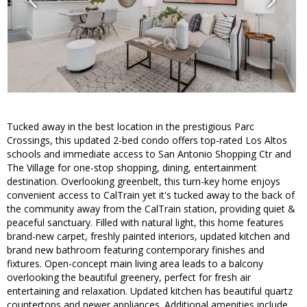
Tucked away in the best location in the prestigious Parc
Crossings, this updated 2-bed condo offers top-rated Los Altos
schools and immediate access to San Antonio Shopping Ctr and
The Village for one-stop shopping, dining, entertainment
destination. Overlooking greenbelt, this turn-key home enjoys
convenient access to CalTrain yet it's tucked away to the back of
the community away from the CalTrain station, providing quiet &
peaceful sanctuary. Filled with natural light, this home features
brand-new carpet, freshly painted interiors, updated kitchen and
brand new bathroom featuring contemporary finishes and
fixtures. Open-concept main living area leads to a balcony
overlooking the beautiful greenery, perfect for fresh air
entertaining and relaxation. Updated kitchen has beautiful quartz
countertops and newer appliances. Additional amenities include