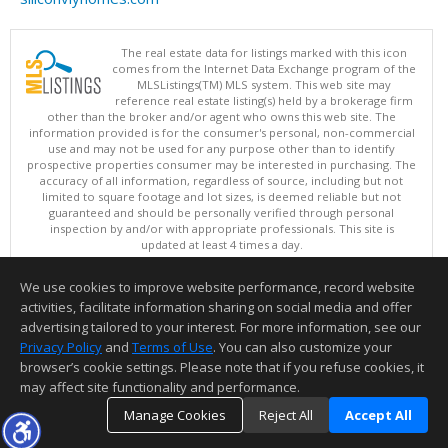
The real estate data for listings marked with this icon
comes from the Internet Data Exchange program of the
MLSListings(TM) MLS system. This web site may
reference real estate listing(s) held by a brokerage firm
other than the broker and/or agent who owns this web site. The
information provided is for the consumer's personal, non-commercial
use and may not be used for any purpose other than to identify
prospective properties consumer may be interested in purchasing. The
accuracy of all information, regardless of source, including but not
limited to square footage and lot sizes, is deemed reliable but not
guaranteed and should be personally verified through personal
inspection by and/or with appropriate professionals. This site is
updated at least 4 times a day.
Copyright © MLSListings Inc. 2026. All rights reserved
We use cookies to improve website performance, record website
This content last updated on 08/06/2026 11:52 PM.
activities, facilitate information sharing on social media and offer
Information deemed reliable but not guaranteed to be accurate.
advertising tailored to your interest. For more information, see our
Privacy Policy
and
Terms of Use
. You can also customize your
browser’s cookie settings. Please note that if you refuse cookies, it
may affect site functionality and performance.
Manage Cookies
Reject All
Accept All
TOP
DETAILS
MAP