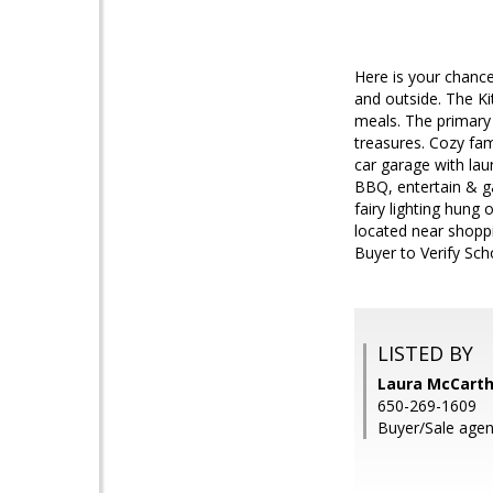
Here is your chance
and outside. The Ki
meals. The primary 
treasures. Cozy fam
car garage with la
BBQ, entertain & ga
fairy lighting hung
located near shopp
Buyer to Verify Sch
LISTED BY
Laura McCart
650-269-1609
Buyer/Sale agen