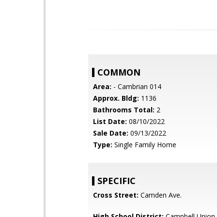
COMMON
Area:
- Cambrian 014
Approx. Bldg:
1136
Bathrooms Total:
2
List Date:
08/10/2022
Sale Date:
09/13/2022
Type:
Single Family Home
SPECIFIC
Cross Street:
Camden Ave.
High School District:
Campbell Union 