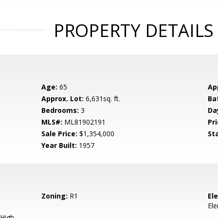
PROPERTY DETAILS
Age:
65
Ap
Approx. Lot:
6,631sq. ft.
Ba
Bedrooms:
3
Da
MLS#:
ML81902191
Pri
Sale Price:
$1,354,000
St
Year Built:
1957
Zoning:
R1
El
El
High