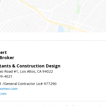
bert
 Broker
tants & Construction Design
nio Road #1, Los Altos, CA 94022
99-4021
 /General Contractor Lic# 977290
yhomes.com
.com