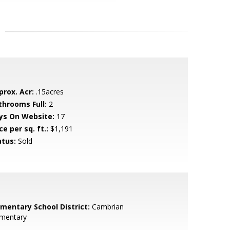
prox. Acr:
.15acres
throoms Full:
2
ys On Website:
17
ce per sq. ft.:
$1,191
atus:
Sold
ementary School District:
Cambrian
ementary