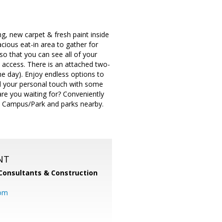
ng, new carpet & fresh paint inside
cious eat-in area to gather for
o that you can see all of your
d access. There is an attached two-
e day). Enjoy endless options to
dd your personal touch with some
are you waiting for? Conveniently
e Campus/Park and parks nearby.
NT
Consultants & Construction
com