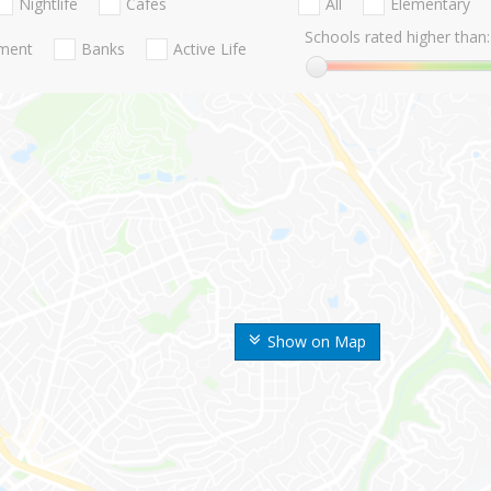
Nightlife
Cafes
All
Elementary
Schools rated higher than:
nment
Banks
Active Life
Show on Map