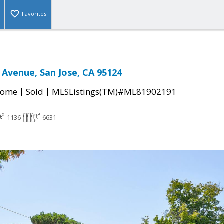
Favorites
r Avenue, San Jose, CA 95124
|
|
Home
Sold
MLSListings(TM)#ML81902191
1136
6631