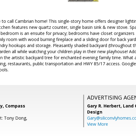
 to call Cambrian home! This single-story home offers designer lighti
tchen features new quartz counter, single basin sink & new stove. Spa
bedroom is an ensuite for privacy; bedrooms have closet organizers s
ily room with wood burning fireplace and a sliding door for back yar
undry hookups and storage. Pleasantly shaded backyard (throughout th
rden all while watching your children play in their new playhouse! A
 on the artistic backyard tree for enchanted evening family time. What 
ing, restaurants, public transportation and HWY 85/17 access. Googl
ools.
ADVERTISING AGE
hy, Compass
Gary R. Herbert,
Land 
Design
t: Tony Dong,
Gary@siliconvlyhomes.
View More