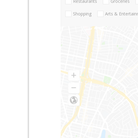
Restaurants
Groceries
Shopping
Arts & Entertai