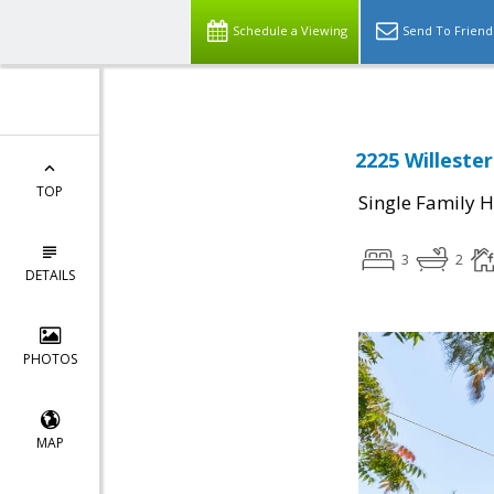
Schedule a Viewing
Send To Friend
2225 Willeste
TOP
Single Family 
3
2
DETAILS
PHOTOS
MAP