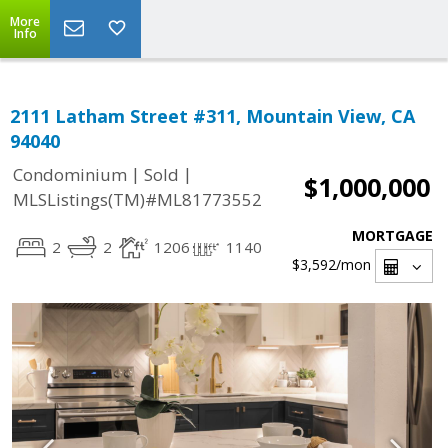
More
Info
2111 Latham Street #311, Mountain View, CA
94040
|
|
Condominium
Sold
$1,000,000
MLSListings(TM)#ML81773552
MORTGAGE
2
2
1206
1140
$3,592
/mon