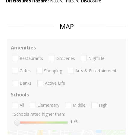
Disclosures Hazard:
Natural Hazard Disclosure
MAP
Amenities
Restaurants
Groceries
Nightlife
Cafes
Shopping
Arts & Entertainment
Banks
Active Life
Schools
All
Elementary
Middle
High
Schools rated higher than:
1
/5