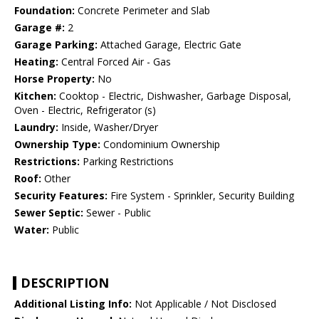
Foundation:
Concrete Perimeter and Slab
Garage #:
2
Garage Parking:
Attached Garage, Electric Gate
Heating:
Central Forced Air - Gas
Horse Property:
No
Kitchen:
Cooktop - Electric, Dishwasher, Garbage Disposal,
Oven - Electric, Refrigerator (s)
Laundry:
Inside, Washer/Dryer
Ownership Type:
Condominium Ownership
Restrictions:
Parking Restrictions
Roof:
Other
Security Features:
Fire System - Sprinkler, Security Building
Sewer Septic:
Sewer - Public
Water:
Public
DESCRIPTION
Additional Listing Info:
Not Applicable / Not Disclosed