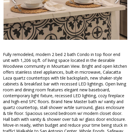
Fully remodeled, modern 2 bed 2 bath Condo in top floor end
unit with 1,206 sq.ft. of living space located in the desirable
Woodview community in Mountain View. Bright and open kitchen
offers stainless steel appliances, built-in microwave, Calacatta
Laza quartz countertops with tile backsplash, new shaker-style
cabinets & breakfast bar with recessed LED lightings. Open living
room and dining room features elegant new baseboard,
contemporary light fixture, recessed LED lighting, cozy fireplace
and high-end SPC floors. Brand New Master bath w/ vanity and
quartz countertop, stall shower w/tile surround, glass enclosure
& tile floor. Spacious second bedroom w/ modern closet door.
Hall bath with vanity & shower over tub w/ glass door enclosure.
Move-in ready, within budget and reduce your time being stuck in
traffic! Walkable to San Antonio Center, Whole Foods, Safeway,