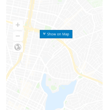
Show on Map