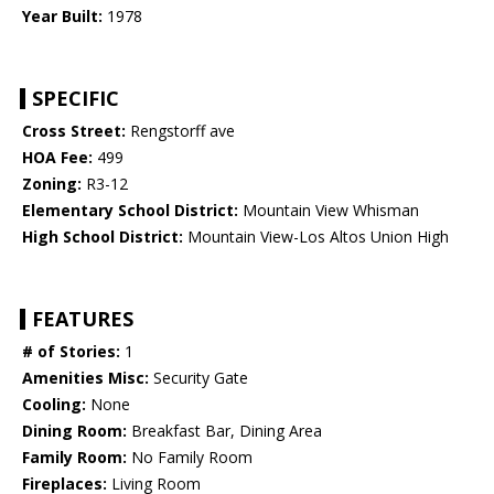
Year Built:
1978
SPECIFIC
Cross Street:
Rengstorff ave
HOA Fee:
499
Zoning:
R3-12
Elementary School District:
Mountain View Whisman
High School District:
Mountain View-Los Altos Union High
FEATURES
# of Stories:
1
Amenities Misc:
Security Gate
Cooling:
None
Dining Room:
Breakfast Bar, Dining Area
Family Room:
No Family Room
Fireplaces:
Living Room