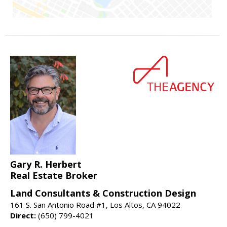
Gary R. Herbert
Real Estate Broker
Land Consultants & Construction Design
161 S. San Antonio Road #1, Los Altos, CA 94022
Direct:
(650) 799-4021