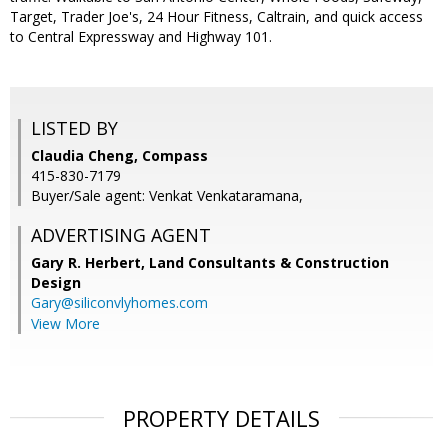
Target, Trader Joe's, 24 Hour Fitness, Caltrain, and quick access
to Central Expressway and Highway 101.
LISTED BY
Claudia Cheng, Compass
415-830-7179
Buyer/Sale agent: Venkat Venkataramana,
ADVERTISING AGENT
Gary R. Herbert,
Land Consultants & Construction
Design
Gary@siliconvlyhomes.com
View More
PROPERTY DETAILS