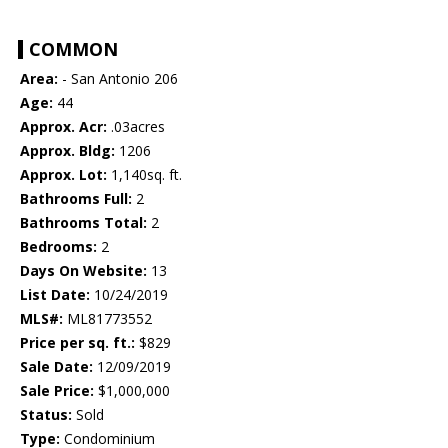
COMMON
Area:
- San Antonio 206
Age:
44
Approx. Acr:
.03acres
Approx. Bldg:
1206
Approx. Lot:
1,140sq. ft.
Bathrooms Full:
2
Bathrooms Total:
2
Bedrooms:
2
Days On Website:
13
List Date:
10/24/2019
MLS#:
ML81773552
Price per sq. ft.:
$829
Sale Date:
12/09/2019
Sale Price:
$1,000,000
Status:
Sold
Type:
Condominium