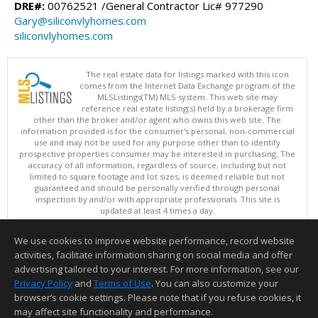
DRE#:
00762521 /General Contractor Lic# 977290
Gary@siliconvlyhomes.com
siliconvlyhomes.com
The real estate data for listings marked with this icon
comes from the Internet Data Exchange program of the
MLSListings(TM) MLS system. This web site may
reference real estate listing(s) held by a brokerage firm
other than the broker and/or agent who owns this web site. The
information provided is for the consumer's personal, non-commercial
use and may not be used for any purpose other than to identify
prospective properties consumer may be interested in purchasing. The
accuracy of all information, regardless of source, including but not
limited to square footage and lot sizes, is deemed reliable but not
guaranteed and should be personally verified through personal
inspection by and/or with appropriate professionals. This site is
updated at least 4 times a day.
Copyright © MLSListings Inc. 2026. All rights reserved
We use cookies to improve website performance, record website
This content last updated on 08/10/2026 05:07 AM.
activities, facilitate information sharing on social media and offer
Information deemed reliable but not guaranteed to be accurate.
advertising tailored to your interest. For more information, see our
Privacy Policy
and
Terms of Use
. You can also customize your
browser’s cookie settings. Please note that if you refuse cookies, it
may affect site functionality and performance.