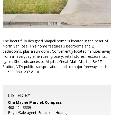
The beautifully designed Shapell home is located in the heart of
North San Jose. This home features 3 bedrooms and 2
bathrooms, plus a sunroom . Conveniently located minutes away
from all everyday amenities; grocery, retail stores, restaurants,
gyms.. Short distances to Milpitas Great Mall, Milpitas BART
Station, VTA public transportation, and to major freeways such
as 680, 880, 237 & 101.
LISTED BY
Cha Mayne Marciel, Compass
408-464-3339
Buyer/Sale agent: Francoise Hoang,