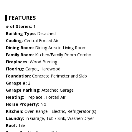
FEATURES
# of Stories:
1
Building Type:
Detached
Cooling:
Central Forced Air
Dining Room:
Dining Area in Living Room
Family Room:
Kitchen/Family Room Combo
Fireplaces:
Wood Burning
Flooring:
Carpet, Hardwood
Foundation:
Concrete Perimeter and Slab
Garage #:
2
Garage Parking:
Attached Garage
Heating:
Fireplace , Forced Air
Horse Property:
No
Kitchen:
Oven Range - Electric, Refrigerator (s)
Laundry:
In Garage, Tub / Sink, Washer/Dryer
Roof:
Tile