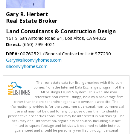
Gary R. Herbert
Real Estate Broker
Land Consultants & Construction Design
161 S. San Antonio Road #1, Los Altos, CA 94022
Direct:
(650) 799-4021
DRE#:
00762521 /General Contractor Lic# 977290
Gary@siliconvlyhomes.com
siliconvlyhomes.com
The real estate data for listings marked with this icon
comes from the Internet Data Exchange program of the
MLSListings(TM) MLS system. This web site may
reference real estate listing(s) held by a brokerage firm
other than the broker and/or agent who owns this web site. The
information provided is for the consumer's personal, non-commercial
use and may not be used for any purpose other than to identify
prospective properties consumer may be interested in purchasing. The
accuracy of all information, regardless of source, including but not
limited to square footage and lot sizes, is deemed reliable but not
guaranteed and should be personally verified through personal