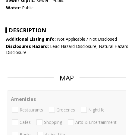
Sewer Septic:
Sewer - Public
Water:
Public
DESCRIPTION
Additional Listing Info:
Not Applicable / Not Disclosed
Disclosures Hazard:
Lead Hazard Disclosure, Natural Hazard
Disclosure
MAP
Amenities
Restaurants
Groceries
Nightlife
Cafes
Shopping
Arts & Entertainment
Banks
Active Life