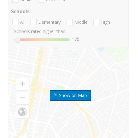
Schools
All
Elementary
Middle
High
Schools rated higher than:
1
/5
Show on Map