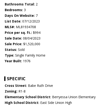
Bathrooms Total:
2
Bedrooms:
3
Days On Website:
7
List Date:
07/12/2023
MLS#:
ML81934708
Price per sq. ft.:
$994
Sale Date:
08/04/2023
Sale Price:
$1,520,000
Status:
Sold
Type:
Single Family Home
Year Built:
1976
SPECIFIC
Cross Street:
Babe Ruth Drive
Zoning:
R1-8
Elementary School District:
Berryessa Union Elementary
High School District:
East Side Union High