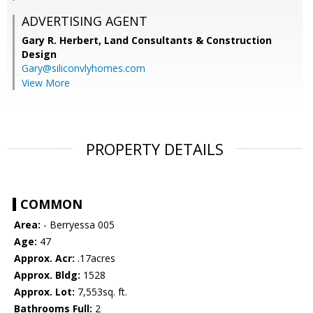
ADVERTISING AGENT
Gary R. Herbert,
Land Consultants & Construction
Design
Gary@siliconvlyhomes.com
View More
PROPERTY DETAILS
COMMON
Area:
- Berryessa 005
Age:
47
Approx. Acr:
.17acres
Approx. Bldg:
1528
Approx. Lot:
7,553sq. ft.
Bathrooms Full:
2