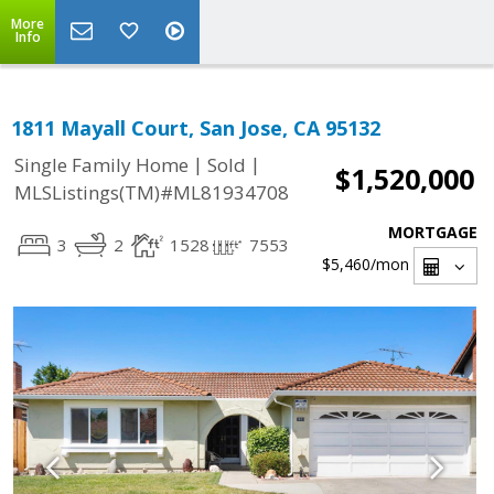
More
Info
1811 Mayall Court, San Jose, CA 95132
|
|
Single Family Home
Sold
$1,520,000
MLSListings(TM)#ML81934708
MORTGAGE
3
2
1528
7553
$5,460
/mon