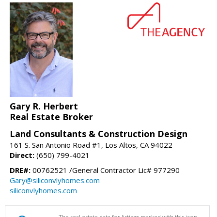
Gary R. Herbert
Real Estate Broker
Land Consultants & Construction Design
161 S. San Antonio Road #1, Los Altos, CA 94022
Direct:
(650) 799-4021
DRE#:
00762521 /General Contractor Lic# 977290
Gary@siliconvlyhomes.com
siliconvlyhomes.com
The real estate data for listings marked with this icon