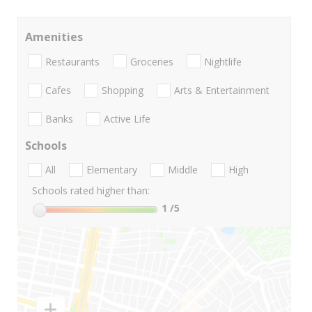
Amenities
Restaurants
Groceries
Nightlife
Cafes
Shopping
Arts & Entertainment
Banks
Active Life
Schools
All
Elementary
Middle
High
Schools rated higher than:
1
/5