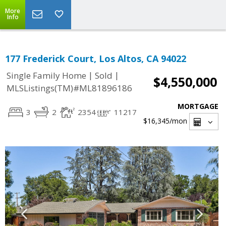
More
Info
177 Frederick Court, Los Altos, CA 94022
|
|
Single Family Home
Sold
$4,550,000
MLSListings(TM)#ML81896186
MORTGAGE
3
2
2354
11217
$16,345
/mon