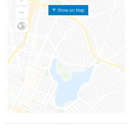
Show on Map