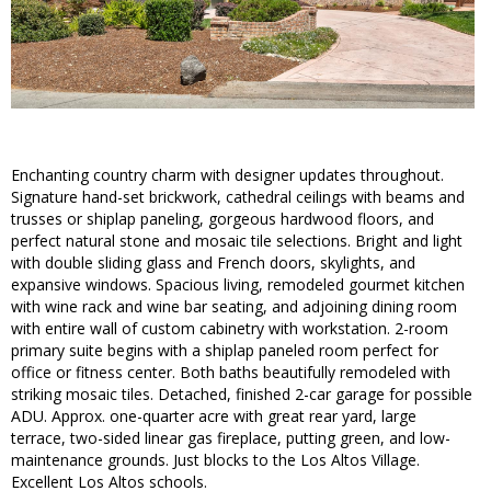
Enchanting country charm with designer updates throughout.
Signature hand-set brickwork, cathedral ceilings with beams and
trusses or shiplap paneling, gorgeous hardwood floors, and
perfect natural stone and mosaic tile selections. Bright and light
with double sliding glass and French doors, skylights, and
expansive windows. Spacious living, remodeled gourmet kitchen
with wine rack and wine bar seating, and adjoining dining room
with entire wall of custom cabinetry with workstation. 2-room
primary suite begins with a shiplap paneled room perfect for
office or fitness center. Both baths beautifully remodeled with
striking mosaic tiles. Detached, finished 2-car garage for possible
ADU. Approx. one-quarter acre with great rear yard, large
terrace, two-sided linear gas fireplace, putting green, and low-
maintenance grounds. Just blocks to the Los Altos Village.
Excellent Los Altos schools.