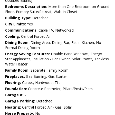
Updated Bath(s)
Bedrooms Description:
More than One Bedroom on Ground
Floor, Primary Suite/Retreat, Walk-in Closet
Building Type:
Detached
City Limits:
Yes
Communications:
Cable TV, Networked
Cooling:
Central Forced Air
Dining Room:
Dining Area, Dining Bar, Eat in Kitchen, No
Formal Dining Room
Energy Saving Features:
Double Pane Windows, Energy
Star Appliances, Insulation - Per Owner, Solar Power, Tankless
Water Heater
Family Room:
Separate Family Room
Fireplaces:
Gas Burning, Gas Starter
Flooring:
Carpet, Hardwood, Tile
Foundation:
Concrete Perimeter, Pillars/Posts/Piers
Garage #:
2
Garage Parking:
Detached
Heating:
Central Forced Air - Gas, Solar
Horse Property:
No