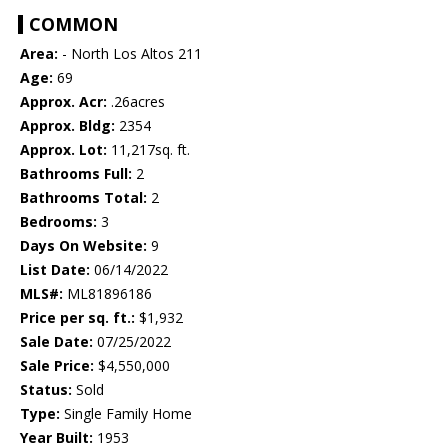
COMMON
Area:
- North Los Altos 211
Age:
69
Approx. Acr:
.26acres
Approx. Bldg:
2354
Approx. Lot:
11,217sq. ft.
Bathrooms Full:
2
Bathrooms Total:
2
Bedrooms:
3
Days On Website:
9
List Date:
06/14/2022
MLS#:
ML81896186
Price per sq. ft.:
$1,932
Sale Date:
07/25/2022
Sale Price:
$4,550,000
Status:
Sold
Type:
Single Family Home
Year Built:
1953