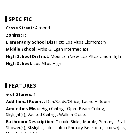
SPECIFIC
Cross Street:
Almond
Zoning:
R1
Elementary School District:
Los Altos Elementary
Middle School:
Ardis G. Egan Intermediate
High School District:
Mountain View-Los Altos Union High
High School:
Los Altos High
FEATURES
# of Stories:
1
Additional Rooms:
Den/Study/Office, Laundry Room
Amenities Misc:
High Ceiling , Open Beam Ceiling,
Skylight(s), Vaulted Ceiling , Walk-in Closet
Bathroom Description:
Double Sinks, Marble, Primary - Stall
Shower(s), Skylight , Tile, Tub in Primary Bedroom, Tub w/Jets,