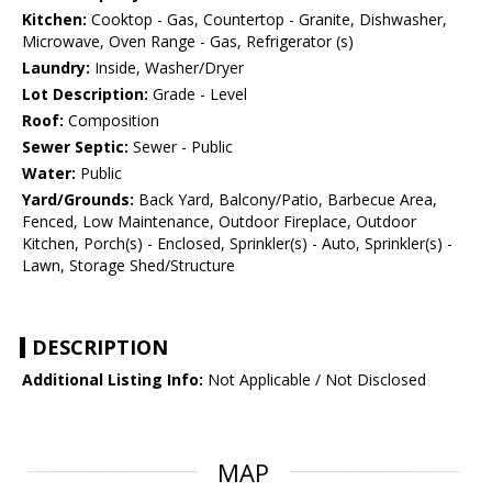
Kitchen:
Cooktop - Gas, Countertop - Granite, Dishwasher,
Microwave, Oven Range - Gas, Refrigerator (s)
Laundry:
Inside, Washer/Dryer
Lot Description:
Grade - Level
Roof:
Composition
Sewer Septic:
Sewer - Public
Water:
Public
Yard/Grounds:
Back Yard, Balcony/Patio, Barbecue Area,
Fenced, Low Maintenance, Outdoor Fireplace, Outdoor
Kitchen, Porch(s) - Enclosed, Sprinkler(s) - Auto, Sprinkler(s) -
Lawn, Storage Shed/Structure
DESCRIPTION
Additional Listing Info:
Not Applicable / Not Disclosed
MAP