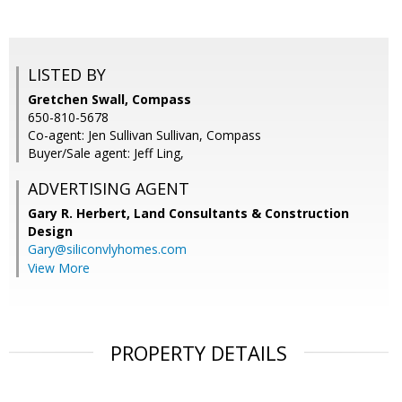
LISTED BY
Gretchen Swall, Compass
650-810-5678
Co-agent: Jen Sullivan Sullivan, Compass
Buyer/Sale agent: Jeff Ling,
ADVERTISING AGENT
Gary R. Herbert,
Land Consultants & Construction
Design
Gary@siliconvlyhomes.com
View More
PROPERTY DETAILS