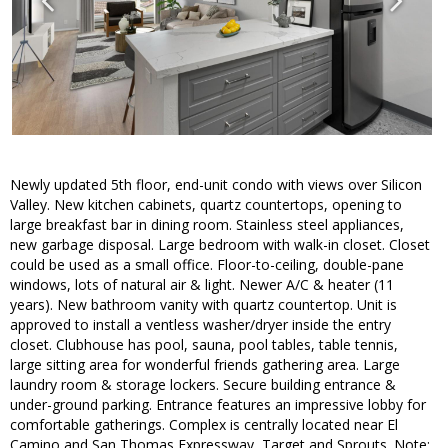
Newly updated 5th floor, end-unit condo with views over Silicon
Valley. New kitchen cabinets, quartz countertops, opening to
large breakfast bar in dining room. Stainless steel appliances,
new garbage disposal. Large bedroom with walk-in closet. Closet
could be used as a small office. Floor-to-ceiling, double-pane
windows, lots of natural air & light. Newer A/C & heater (11
years). New bathroom vanity with quartz countertop. Unit is
approved to install a ventless washer/dryer inside the entry
closet. Clubhouse has pool, sauna, pool tables, table tennis,
large sitting area for wonderful friends gathering area. Large
laundry room & storage lockers. Secure building entrance &
under-ground parking. Entrance features an impressive lobby for
comfortable gatherings. Complex is centrally located near El
Camino and San Thomas Expressway, Target and Sprouts. Note: