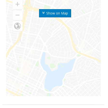
Show on Map