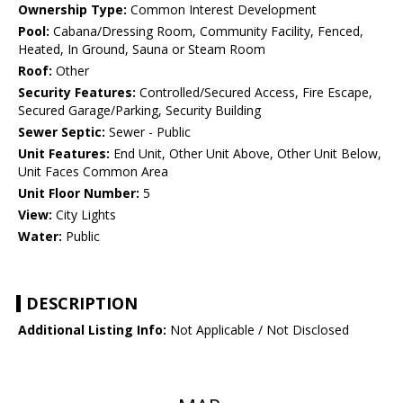
Ownership Type:
Common Interest Development
Pool:
Cabana/Dressing Room, Community Facility, Fenced,
Heated, In Ground, Sauna or Steam Room
Roof:
Other
Security Features:
Controlled/Secured Access, Fire Escape,
Secured Garage/Parking, Security Building
Sewer Septic:
Sewer - Public
Unit Features:
End Unit, Other Unit Above, Other Unit Below,
Unit Faces Common Area
Unit Floor Number:
5
View:
City Lights
Water:
Public
DESCRIPTION
Additional Listing Info:
Not Applicable / Not Disclosed