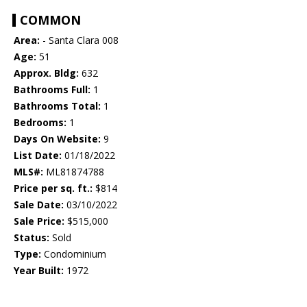
COMMON
Area:
- Santa Clara 008
Age:
51
Approx. Bldg:
632
Bathrooms Full:
1
Bathrooms Total:
1
Bedrooms:
1
Days On Website:
9
List Date:
01/18/2022
MLS#:
ML81874788
Price per sq. ft.:
$814
Sale Date:
03/10/2022
Sale Price:
$515,000
Status:
Sold
Type:
Condominium
Year Built:
1972