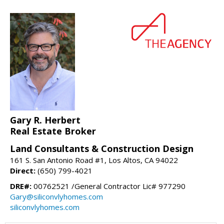
Gary R. Herbert
Real Estate Broker
Land Consultants & Construction Design
161 S. San Antonio Road #1, Los Altos, CA 94022
Direct:
(650) 799-4021
DRE#:
00762521 /General Contractor Lic# 977290
Gary@siliconvlyhomes.com
siliconvlyhomes.com