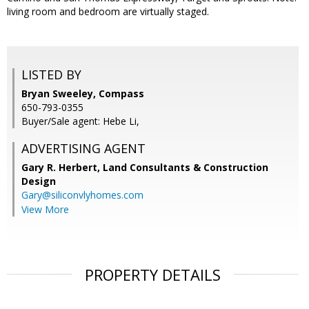
living room and bedroom are virtually staged.
LISTED BY
Bryan Sweeley, Compass
650-793-0355
Buyer/Sale agent: Hebe Li,
ADVERTISING AGENT
Gary R. Herbert,
Land Consultants & Construction
Design
Gary@siliconvlyhomes.com
View More
PROPERTY DETAILS