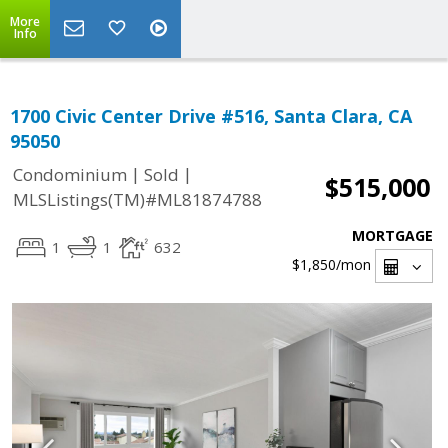
More
Info
1700 Civic Center Drive #516, Santa Clara, CA
95050
|
|
Condominium
Sold
$515,000
MLSListings(TM)#ML81874788
MORTGAGE
1
1
632
$1,850
/mon