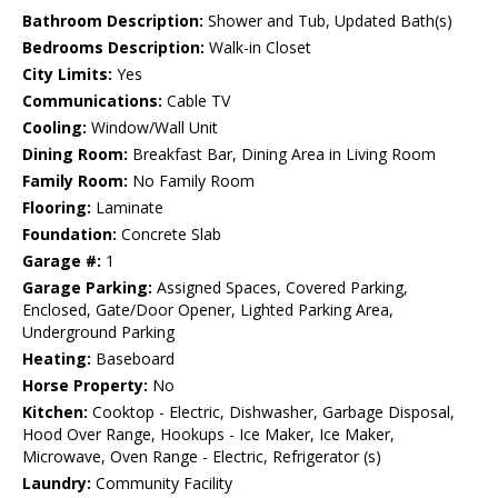
Bathroom Description:
Shower and Tub, Updated Bath(s)
Bedrooms Description:
Walk-in Closet
City Limits:
Yes
Communications:
Cable TV
Cooling:
Window/Wall Unit
Dining Room:
Breakfast Bar, Dining Area in Living Room
Family Room:
No Family Room
Flooring:
Laminate
Foundation:
Concrete Slab
Garage #:
1
Garage Parking:
Assigned Spaces, Covered Parking,
Enclosed, Gate/Door Opener, Lighted Parking Area,
Underground Parking
Heating:
Baseboard
Horse Property:
No
Kitchen:
Cooktop - Electric, Dishwasher, Garbage Disposal,
Hood Over Range, Hookups - Ice Maker, Ice Maker,
Microwave, Oven Range - Electric, Refrigerator (s)
Laundry:
Community Facility