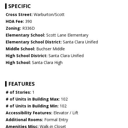
SPECIFIC
Cross Street:
Warburton/Scott
HOA Fee:
390
Zoning:
R336D
Elementary School:
Scott Lane Elementary
Elementary School District:
Santa Clara Unified
Middle School:
Buchser Middle
High School District:
Santa Clara Unified
High School:
Santa Clara High
FEATURES
# of Stories:
1
# of Units in Building Max:
102
# of Units in Building Min:
102
Accessibility Features:
Elevator / Lift
Additional Rooms:
Formal Entry
Amenities Misc:
Walk-in Closet