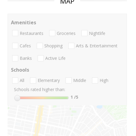
MAP
Amenities
Restaurants
Groceries
Nightlife
Cafes
Shopping
Arts & Entertainment
Banks
Active Life
Schools
All
Elementary
Middle
High
Schools rated higher than:
1
/5