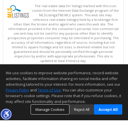
The real estate data for listings marked with this icon
comes from the Internet Data Exchange program of the
MLSListings(TM) MLS system. This web site may
reference real estate listing(s) held by a brokerage firm
other than the broker and/or agent who owns this web site. The
information provided is for the consumer's personal, non-commercial
use and may not be used for any purpose other than to identify
prospective properties consumer may be interested in purchasing. The
accuracy of all information, regardless of source, including but not
limited to square footage and lot sizes, is deemed reliable but not
guaranteed and should be personally verified through personal
inspection by and/or with appropriate professionals. This site is
updated at least 4 times a day.
Copyright © MLSListings Inc. 2026. All rights reserved
We use cookies to improve website performance, record website
This content last updated on 08/08/2026 08:37 AM.
activities, facilitate information sharing on social media and offer
Information deemed reliable but not guaranteed to be accurate.
advertising tailored to your interest. For more information, see our
Privacy Policy
and
Terms of Use
. You can also customize your
browser’s cookie settings. Please note that if you refuse cookies, it
may affect site functionality and performance.
Manage Cookies
Reject All
Accept All
TOP
DETAILS
MAP