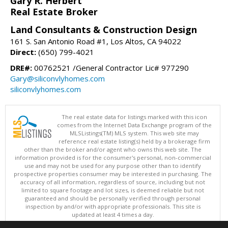
Gary R. Herbert
Real Estate Broker
Land Consultants & Construction Design
161 S. San Antonio Road #1, Los Altos, CA 94022
Direct:
(650) 799-4021
DRE#:
00762521 /General Contractor Lic# 977290
Gary@siliconvlyhomes.com
siliconvlyhomes.com
The real estate data for listings marked with this icon
comes from the Internet Data Exchange program of the
MLSListings(TM) MLS system. This web site may
reference real estate listing(s) held by a brokerage firm
other than the broker and/or agent who owns this web site. The
information provided is for the consumer's personal, non-commercial
use and may not be used for any purpose other than to identify
prospective properties consumer may be interested in purchasing. The
accuracy of all information, regardless of source, including but not
limited to square footage and lot sizes, is deemed reliable but not
guaranteed and should be personally verified through personal
inspection by and/or with appropriate professionals. This site is
updated at least 4 times a day.
Copyright © MLSListings Inc. 2026. All rights reserved