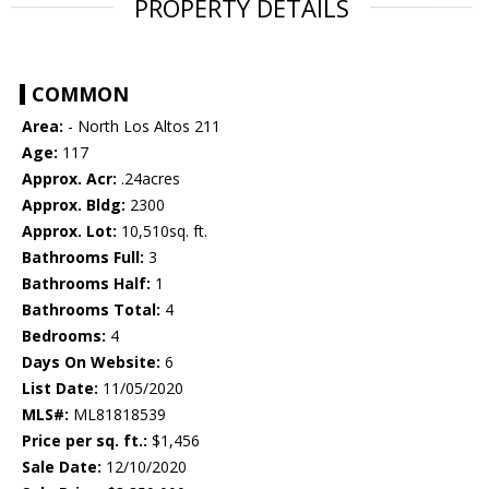
PROPERTY DETAILS
COMMON
Area:
- North Los Altos 211
Age:
117
Approx. Acr:
.24acres
Approx. Bldg:
2300
Approx. Lot:
10,510sq. ft.
Bathrooms Full:
3
Bathrooms Half:
1
Bathrooms Total:
4
Bedrooms:
4
Days On Website:
6
List Date:
11/05/2020
MLS#:
ML81818539
Price per sq. ft.:
$1,456
Sale Date:
12/10/2020