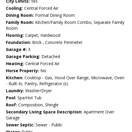
City Limits:
Yes
Cooling:
Central Forced Air
Dining Room:
Formal Dining Room
Family Room:
Kitchen/Family Room Combo, Separate Family
Room
Flooring:
Carpet, Hardwood
Foundation:
Brick , Concrete Perimeter
Garage #:
3
Garage Parking:
Detached
Heating:
Central Forced Air
Horse Property:
No
Kitchen:
Cooktop - Gas, Hood Over Range, Microwave, Oven
- Built-In, Pantry, Refrigerator (s)
Laundry:
Washer/Dryer
Pool:
Spa/Hot Tub
Roof:
Composition, Shingle
Secondary Living Space Description:
Apartment Over
Garage
Sewer Septic:
Sewer - Public
Water:
Public