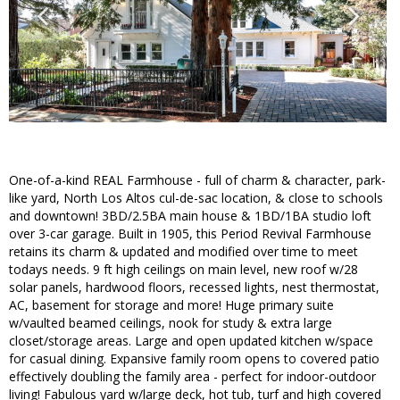
One-of-a-kind REAL Farmhouse - full of charm & character, park-
like yard, North Los Altos cul-de-sac location, & close to schools
and downtown! 3BD/2.5BA main house & 1BD/1BA studio loft
over 3-car garage. Built in 1905, this Period Revival Farmhouse
retains its charm & updated and modified over time to meet
todays needs. 9 ft high ceilings on main level, new roof w/28
solar panels, hardwood floors, recessed lights, nest thermostat,
AC, basement for storage and more! Huge primary suite
w/vaulted beamed ceilings, nook for study & extra large
closet/storage areas. Large and open updated kitchen w/space
for casual dining. Expansive family room opens to covered patio
effectively doubling the family area - perfect for indoor-outdoor
living! Fabulous yard w/large deck, hot tub, turf and high covered