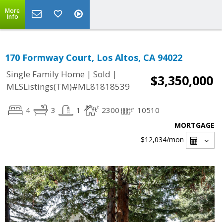
More
Info
170 Formway Court, Los Altos, CA 94022
|
|
Single Family Home
Sold
$3,350,000
MLSListings(TM)#ML81818539
4
3
1
2300
10510
MORTGAGE
$12,034
/mon