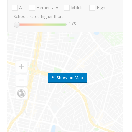
All
Elementary
Middle
High
Schools rated higher than:
1
/5
Show on Map