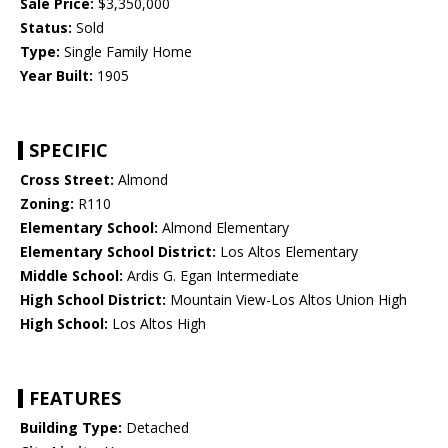
Sale Price:
$3,350,000
Status:
Sold
Type:
Single Family Home
Year Built:
1905
SPECIFIC
Cross Street:
Almond
Zoning:
R110
Elementary School:
Almond Elementary
Elementary School District:
Los Altos Elementary
Middle School:
Ardis G. Egan Intermediate
High School District:
Mountain View-Los Altos Union High
High School:
Los Altos High
FEATURES
Building Type:
Detached