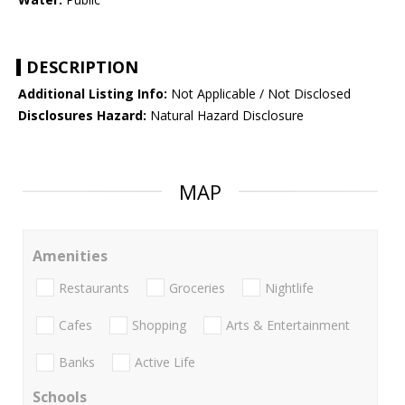
DESCRIPTION
Additional Listing Info:
Not Applicable / Not Disclosed
Disclosures Hazard:
Natural Hazard Disclosure
MAP
Amenities
Restaurants
Groceries
Nightlife
Cafes
Shopping
Arts & Entertainment
Banks
Active Life
Schools