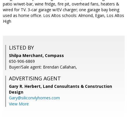
patio w/wet-bar, wine fridge, fire pit, overhead fans, heaters &
wired for TV. 3-car garage w/EV charger; one garage bay being
used as home office. Los Altos schools: Almond, Egan, Los Altos
High
LISTED BY
Shilpa Merchant, Compass
650-906-6869
Buyer/Sale agent: Brendan Callahan,
ADVERTISING AGENT
Gary R. Herbert,
Land Consultants & Construction
Design
Gary@siliconvlyhomes.com
View More