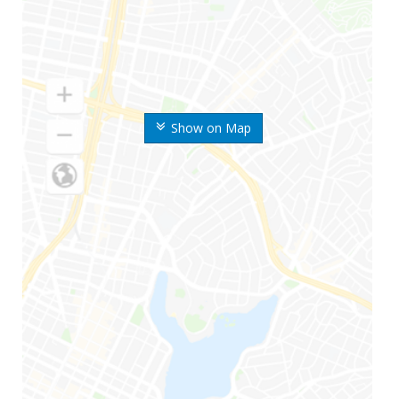
Show on Map