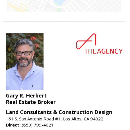
Gary R. Herbert
Real Estate Broker
Land Consultants & Construction Design
161 S. San Antonio Road #1, Los Altos, CA 94022
Direct:
(650) 799-4021