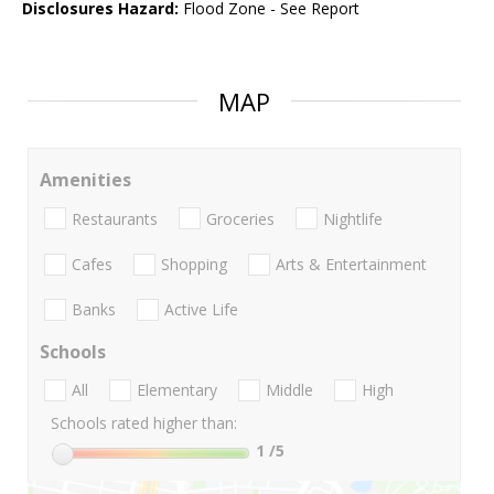
Disclosures Hazard:
Flood Zone - See Report
MAP
Amenities
Restaurants
Groceries
Nightlife
Cafes
Shopping
Arts & Entertainment
Banks
Active Life
Schools
All
Elementary
Middle
High
Schools rated higher than:
1
/5