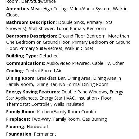
Room, Den/Study/Office
Amenities Misc:
High Ceiling , Video/Audio System, Walk-in
Closet
Bathroom Description:
Double Sinks, Primary - Stall
Shower(s), Stall Shower, Tub in Primary Bedroom
Bedrooms Description:
Ground Floor Bedroom, More than
One Bedroom on Ground Floor, Primary Bedroom on Ground
Floor, Primary Suite/Retreat, Walk-in Closet
Building Type:
Detached
Communications:
Audio/Video Prewired, Cable TV, Other
Cooling:
Central Forced Air
Dining Room:
Breakfast Bar, Dining Area, Dining Area in
Family Room, Dining Bar, No Formal Dining Room
Energy Saving Features:
Double Pane Windows, Energy
Star Appliances, Energy Star HVAC, Insulation - Floor,
Thermostat Controller, Walls Insulated
Family Room:
Kitchen/Family Room Combo
Fireplaces:
Two-Way, Family Room, Gas Burning
Flooring:
Hardwood
Foundation:
Permanent