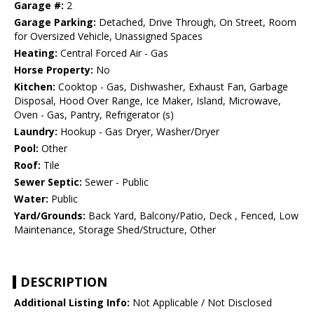
Garage #:
2
Garage Parking:
Detached, Drive Through, On Street, Room
for Oversized Vehicle, Unassigned Spaces
Heating:
Central Forced Air - Gas
Horse Property:
No
Kitchen:
Cooktop - Gas, Dishwasher, Exhaust Fan, Garbage
Disposal, Hood Over Range, Ice Maker, Island, Microwave,
Oven - Gas, Pantry, Refrigerator (s)
Laundry:
Hookup - Gas Dryer, Washer/Dryer
Pool:
Other
Roof:
Tile
Sewer Septic:
Sewer - Public
Water:
Public
Yard/Grounds:
Back Yard, Balcony/Patio, Deck , Fenced, Low
Maintenance, Storage Shed/Structure, Other
DESCRIPTION
Additional Listing Info:
Not Applicable / Not Disclosed