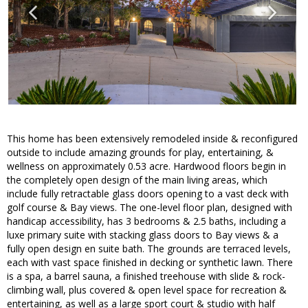
This home has been extensively remodeled inside & reconfigured
outside to include amazing grounds for play, entertaining, &
wellness on approximately 0.53 acre. Hardwood floors begin in
the completely open design of the main living areas, which
include fully retractable glass doors opening to a vast deck with
golf course & Bay views. The one-level floor plan, designed with
handicap accessibility, has 3 bedrooms & 2.5 baths, including a
luxe primary suite with stacking glass doors to Bay views & a
fully open design en suite bath. The grounds are terraced levels,
each with vast space finished in decking or synthetic lawn. There
is a spa, a barrel sauna, a finished treehouse with slide & rock-
climbing wall, plus covered & open level space for recreation &
entertaining, as well as a large sport court & studio with half