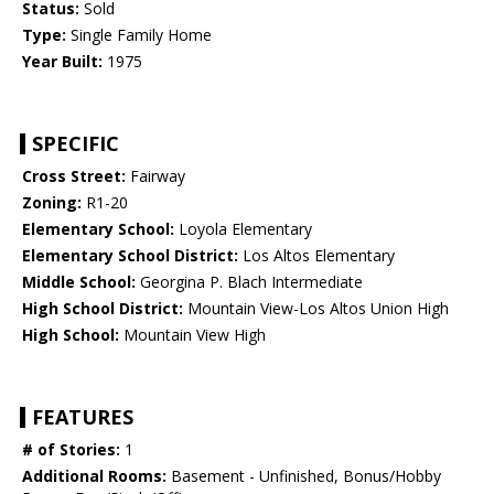
Status:
Sold
Type:
Single Family Home
Year Built:
1975
SPECIFIC
Cross Street:
Fairway
Zoning:
R1-20
Elementary School:
Loyola Elementary
Elementary School District:
Los Altos Elementary
Middle School:
Georgina P. Blach Intermediate
High School District:
Mountain View-Los Altos Union High
High School:
Mountain View High
FEATURES
# of Stories:
1
Additional Rooms:
Basement - Unfinished, Bonus/Hobby