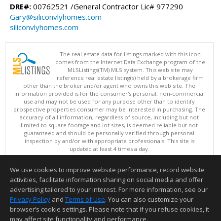
DRE#:
00762521 /General Contractor Lic# 977290
Gary@siliconvlyhomes.com
siliconvlyhomes.com
The real estate data for listings marked with this icon
comes from the Internet Data Exchange program of the
MLSListings(TM) MLS system. This web site may
reference real estate listing(s) held by a brokerage firm
other than the broker and/or agent who owns this web site. The
information provided is for the consumer's personal, non-commercial
use and may not be used for any purpose other than to identify
prospective properties consumer may be interested in purchasing. The
accuracy of all information, regardless of source, including but not
limited to square footage and lot sizes, is deemed reliable but not
guaranteed and should be personally verified through personal
inspection by and/or with appropriate professionals. This site is
updated at least 4 times a day.
Copyright © MLSListings Inc. 2026. All rights reserved
We use cookies to improve website performance, record website
This content last updated on 08/07/2026 05:36 AM.
activities, facilitate information sharing on social media and offer
Information deemed reliable but not guaranteed to be accurate.
advertising tailored to your interest. For more information, see our
Privacy Policy
and
Terms of Use
. You can also customize your
browser’s cookie settings. Please note that if you refuse cookies, it
may affect site functionality and performance.