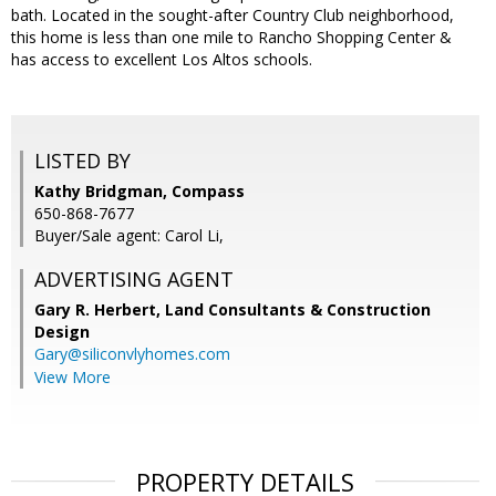
bath. Located in the sought-after Country Club neighborhood,
this home is less than one mile to Rancho Shopping Center &
has access to excellent Los Altos schools.
LISTED BY
Kathy Bridgman, Compass
650-868-7677
Buyer/Sale agent: Carol Li,
ADVERTISING AGENT
Gary R. Herbert,
Land Consultants & Construction
Design
Gary@siliconvlyhomes.com
View More
PROPERTY DETAILS