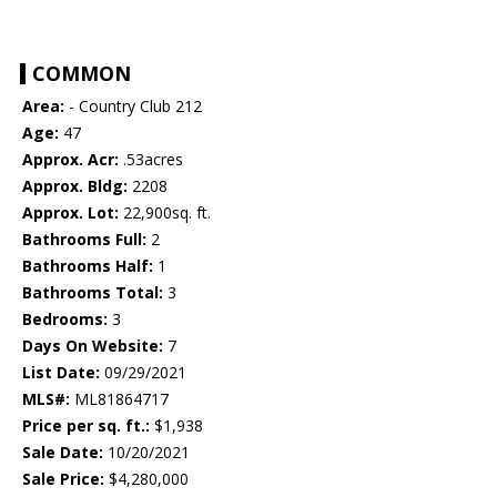
COMMON
Area:
- Country Club 212
Age:
47
Approx. Acr:
.53acres
Approx. Bldg:
2208
Approx. Lot:
22,900sq. ft.
Bathrooms Full:
2
Bathrooms Half:
1
Bathrooms Total:
3
Bedrooms:
3
Days On Website:
7
List Date:
09/29/2021
MLS#:
ML81864717
Price per sq. ft.:
$1,938
Sale Date:
10/20/2021
Sale Price:
$4,280,000