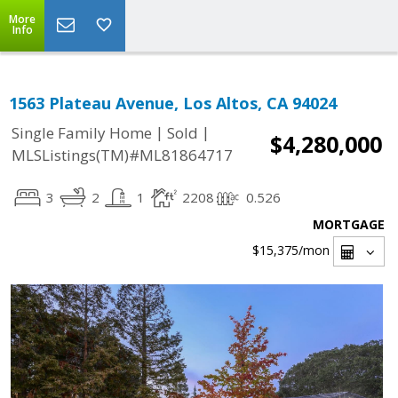
More
Info
1563 Plateau Avenue, Los Altos, CA 94024
|
|
Single Family Home
Sold
$4,280,000
MLSListings(TM)#ML81864717
3
2
1
2208
0.526
MORTGAGE
$15,375
/mon