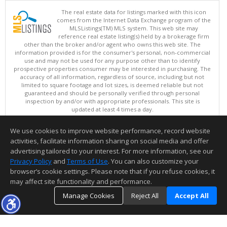
The real estate data for listings marked with this icon
comes from the Internet Data Exchange program of the
MLSListings(TM) MLS system. This web site may
reference real estate listing(s) held by a brokerage firm
other than the broker and/or agent who owns this web site. The
information provided is for the consumer's personal, non-commercial
use and may not be used for any purpose other than to identify
prospective properties consumer may be interested in purchasing. The
accuracy of all information, regardless of source, including but not
limited to square footage and lot sizes, is deemed reliable but not
guaranteed and should be personally verified through personal
inspection by and/or with appropriate professionals. This site is
updated at least 4 times a day.
Copyright © MLSListings Inc. 2026. All rights reserved
We use cookies to improve website performance, record website
This content last updated on 08/10/2026 05:07 AM.
activities, facilitate information sharing on social media and offer
Information deemed reliable but not guaranteed to be accurate.
advertising tailored to your interest. For more information, see our
Privacy Policy
and
Terms of Use
. You can also customize your
browser’s cookie settings. Please note that if you refuse cookies, it
may affect site functionality and performance.
Manage Cookies
Reject All
Accept All
TOP
DETAILS
MAP