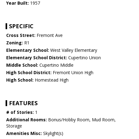
Year Built:
1957
SPECIFIC
Cross Street:
Fremont Ave
Zoning:
R1
Elementary School:
West Valley Elementary
Elementary School District:
Cupertino Union
Middle School:
Cupertino Middle
High School District:
Fremont Union High
High School:
Homestead High
FEATURES
# of Stories:
1
Additional Rooms:
Bonus/Hobby Room, Mud Room,
Storage
Amenities Misc:
Skylight(s)