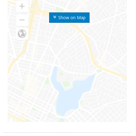
Show on Map