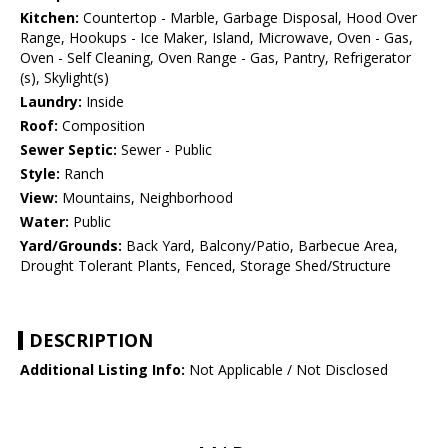
Kitchen:
Countertop - Marble, Garbage Disposal, Hood Over
Range, Hookups - Ice Maker, Island, Microwave, Oven - Gas,
Oven - Self Cleaning, Oven Range - Gas, Pantry, Refrigerator
(s), Skylight(s)
Laundry:
Inside
Roof:
Composition
Sewer Septic:
Sewer - Public
Style:
Ranch
View:
Mountains, Neighborhood
Water:
Public
Yard/Grounds:
Back Yard, Balcony/Patio, Barbecue Area,
Drought Tolerant Plants, Fenced, Storage Shed/Structure
DESCRIPTION
Additional Listing Info:
Not Applicable / Not Disclosed