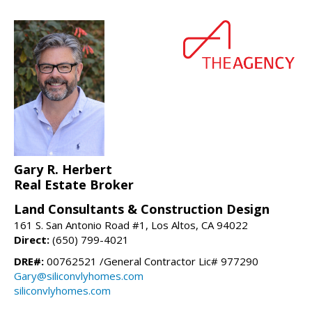
Gary R. Herbert
Real Estate Broker
Land Consultants & Construction Design
161 S. San Antonio Road #1, Los Altos, CA 94022
Direct:
(650) 799-4021
DRE#:
00762521 /General Contractor Lic# 977290
Gary@siliconvlyhomes.com
siliconvlyhomes.com