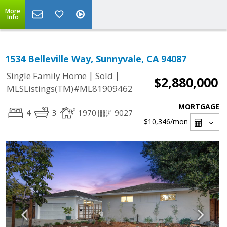
More
Info
1534 Belleville Way, Sunnyvale, CA 94087
|
|
Single Family Home
Sold
$2,880,000
MLSListings(TM)#ML81909462
MORTGAGE
4
3
1970
9027
$10,346
/mon