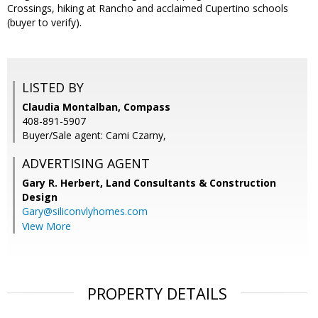
Crossings, hiking at Rancho and acclaimed Cupertino schools
(buyer to verify).
LISTED BY
Claudia Montalban, Compass
408-891-5907
Buyer/Sale agent: Cami Czarny,
ADVERTISING AGENT
Gary R. Herbert,
Land Consultants & Construction
Design
Gary@siliconvlyhomes.com
View More
PROPERTY DETAILS