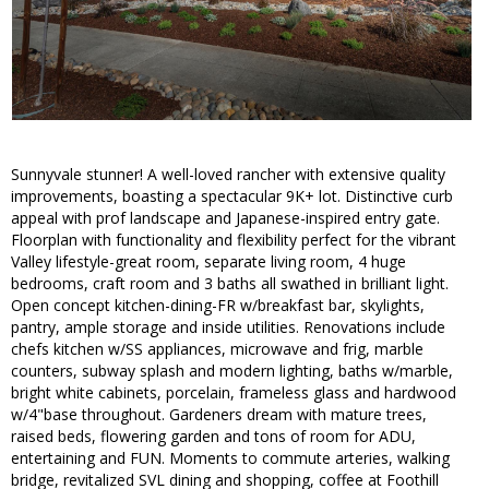
Sunnyvale stunner! A well-loved rancher with extensive quality
improvements, boasting a spectacular 9K+ lot. Distinctive curb
appeal with prof landscape and Japanese-inspired entry gate.
Floorplan with functionality and flexibility perfect for the vibrant
Valley lifestyle-great room, separate living room, 4 huge
bedrooms, craft room and 3 baths all swathed in brilliant light.
Open concept kitchen-dining-FR w/breakfast bar, skylights,
pantry, ample storage and inside utilities. Renovations include
chefs kitchen w/SS appliances, microwave and frig, marble
counters, subway splash and modern lighting, baths w/marble,
bright white cabinets, porcelain, frameless glass and hardwood
w/4"base throughout. Gardeners dream with mature trees,
raised beds, flowering garden and tons of room for ADU,
entertaining and FUN. Moments to commute arteries, walking
bridge, revitalized SVL dining and shopping, coffee at Foothill