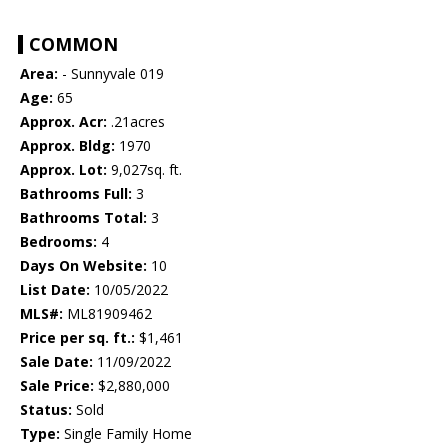
COMMON
Area:
- Sunnyvale 019
Age:
65
Approx. Acr:
.21acres
Approx. Bldg:
1970
Approx. Lot:
9,027sq. ft.
Bathrooms Full:
3
Bathrooms Total:
3
Bedrooms:
4
Days On Website:
10
List Date:
10/05/2022
MLS#:
ML81909462
Price per sq. ft.:
$1,461
Sale Date:
11/09/2022
Sale Price:
$2,880,000
Status:
Sold
Type:
Single Family Home