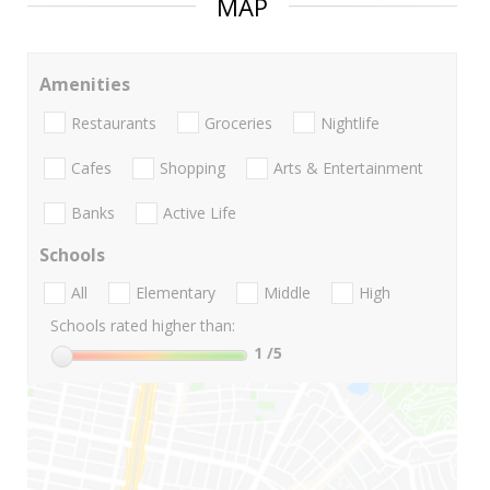
MAP
Amenities
Restaurants
Groceries
Nightlife
Cafes
Shopping
Arts & Entertainment
Banks
Active Life
Schools
All
Elementary
Middle
High
Schools rated higher than:
1
/5