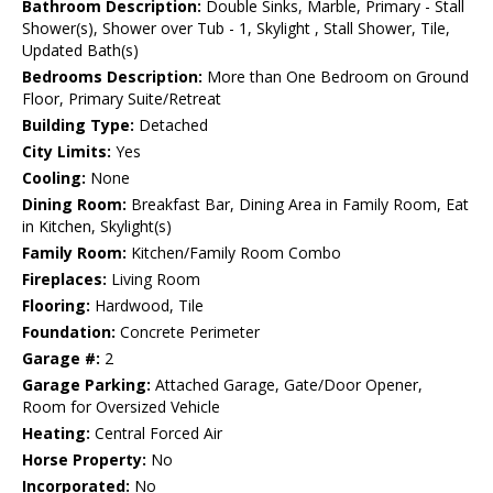
Bathroom Description:
Double Sinks, Marble, Primary - Stall
Shower(s), Shower over Tub - 1, Skylight , Stall Shower, Tile,
Updated Bath(s)
Bedrooms Description:
More than One Bedroom on Ground
Floor, Primary Suite/Retreat
Building Type:
Detached
City Limits:
Yes
Cooling:
None
Dining Room:
Breakfast Bar, Dining Area in Family Room, Eat
in Kitchen, Skylight(s)
Family Room:
Kitchen/Family Room Combo
Fireplaces:
Living Room
Flooring:
Hardwood, Tile
Foundation:
Concrete Perimeter
Garage #:
2
Garage Parking:
Attached Garage, Gate/Door Opener,
Room for Oversized Vehicle
Heating:
Central Forced Air
Horse Property:
No
Incorporated:
No