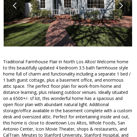
Traditional Farmhouse Flair in North Los Altos! Welcome home
to this beautifully updated 4 bedroom 3.5 bath farmhouse style
home full of charm and functionality including a separate 1 bed /
1 bath guest cottage, plus a basement office, and enormous
attic space. The perfect floor plan for work-from-home and
distance learning, plus relaxing outdoor venues. Ideally situated
on a 6500+/- sf lot, this wonderful home has a spacious and
open floor plan with abundant natural light. Additional
storage/office available in the basement complete with a custom
desk and oversized attic. Perfect for entertaining inside and out,
this home is close to downtown Los Altos, Whole Foods, San
Antonio Center, Icon Movie Theater, shops & restaurants, and
CalTrain. Minutes to Stanford University, Stanford Hospital, and