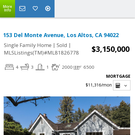
More
Info
153 Del Monte Avenue, Los Altos, CA 94022
|
|
Single Family Home
Sold
$3,150,000
MLSListings(TM)#ML81826778
4
3
1
2000
6500
MORTGAGE
$11,316
/mon