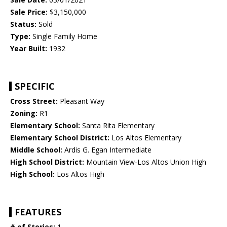
Sale Price:
$3,150,000
Status:
Sold
Type:
Single Family Home
Year Built:
1932
SPECIFIC
Cross Street:
Pleasant Way
Zoning:
R1
Elementary School:
Santa Rita Elementary
Elementary School District:
Los Altos Elementary
Middle School:
Ardis G. Egan Intermediate
High School District:
Mountain View-Los Altos Union High
High School:
Los Altos High
FEATURES
# of Stories:
1