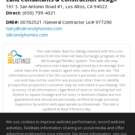
161 S. San Antonio Road #1, Los Altos, CA 94022
Direct:
(650) 799-4021
DRE#:
00762521 /General Contractor Lic# 977290
Gary@siliconvlyhomes.com
siliconvlyhomes.com
The real estate data for listings marked with this icon
comes from the Internet Data Exchange program of the
MLSListings(TM) MLS system. This web site may
reference real estate listing(s) held by a brokerage firm
other than the broker and/or agent who owns this web site. The
information provided is for the consumer's personal, non-commercial
use and may not be used for any purpose other than to identify
prospective properties consumer may be interested in purchasing. The
accuracy of all information, regardless of source, including but not
limited to square footage and lot sizes, is deemed reliable but not
guaranteed and should be personally verified through personal
inspection by and/or with appropriate professionals. This site is
updated at least 4 times a day.
Copyright © MLSListings Inc. 2026. All rights reserved
We use cookies to improve website performance, record website
This content last updated on 08/08/2026 12:07 PM.
activities, facilitate information sharing on social media and offer
Information deemed reliable but not guaranteed to be accurate.
advertising tailored to your interest. For more information, see our