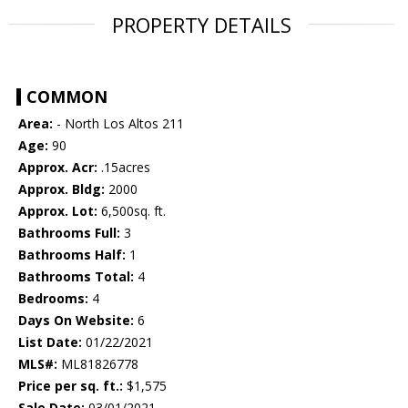
PROPERTY DETAILS
COMMON
Area:
- North Los Altos 211
Age:
90
Approx. Acr:
.15acres
Approx. Bldg:
2000
Approx. Lot:
6,500sq. ft.
Bathrooms Full:
3
Bathrooms Half:
1
Bathrooms Total:
4
Bedrooms:
4
Days On Website:
6
List Date:
01/22/2021
MLS#:
ML81826778
Price per sq. ft.:
$1,575
Sale Date:
03/01/2021