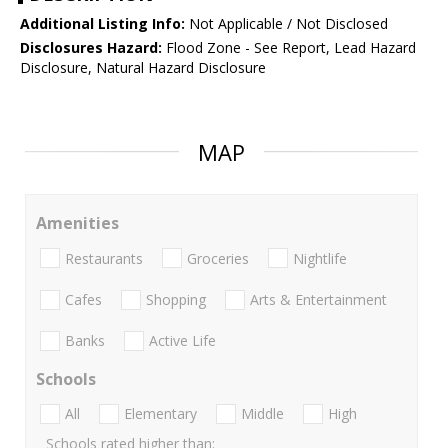
Additional Listing Info:
Not Applicable / Not Disclosed
Disclosures Hazard:
Flood Zone - See Report, Lead Hazard
Disclosure, Natural Hazard Disclosure
MAP
Amenities
Restaurants
Groceries
Nightlife
Cafes
Shopping
Arts & Entertainment
Banks
Active Life
Schools
All
Elementary
Middle
High
Schools rated higher than: