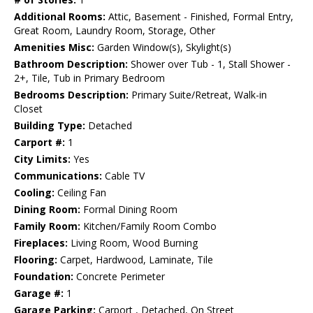
Additional Rooms:
Attic, Basement - Finished, Formal Entry,
Great Room, Laundry Room, Storage, Other
Amenities Misc:
Garden Window(s), Skylight(s)
Bathroom Description:
Shower over Tub - 1, Stall Shower -
2+, Tile, Tub in Primary Bedroom
Bedrooms Description:
Primary Suite/Retreat, Walk-in
Closet
Building Type:
Detached
Carport #:
1
City Limits:
Yes
Communications:
Cable TV
Cooling:
Ceiling Fan
Dining Room:
Formal Dining Room
Family Room:
Kitchen/Family Room Combo
Fireplaces:
Living Room, Wood Burning
Flooring:
Carpet, Hardwood, Laminate, Tile
Foundation:
Concrete Perimeter
Garage #:
1
Garage Parking:
Carport , Detached, On Street