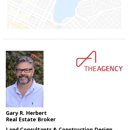
Gary R. Herbert
Real Estate Broker
Land Consultants & Construction Design