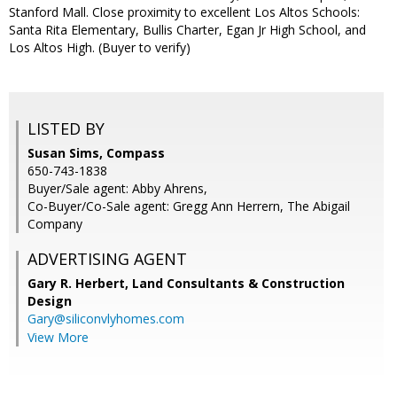
Stanford Mall. Close proximity to excellent Los Altos Schools:
Santa Rita Elementary, Bullis Charter, Egan Jr High School, and
Los Altos High. (Buyer to verify)
LISTED BY
Susan Sims, Compass
650-743-1838
Buyer/Sale agent: Abby Ahrens,
Co-Buyer/Co-Sale agent: Gregg Ann Herrern, The Abigail
Company
ADVERTISING AGENT
Gary R. Herbert,
Land Consultants & Construction
Design
Gary@siliconvlyhomes.com
View More