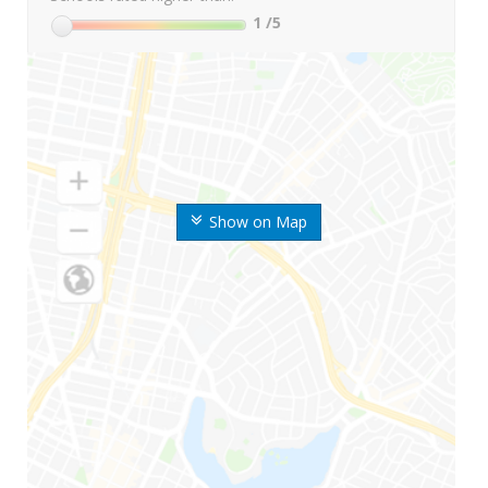
1
/5
Show on Map