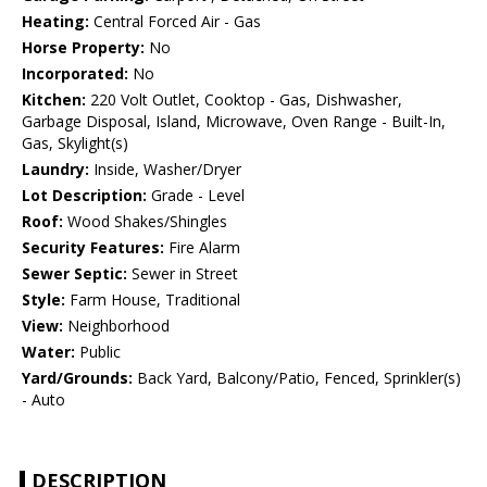
Heating:
Central Forced Air - Gas
Horse Property:
No
Incorporated:
No
Kitchen:
220 Volt Outlet, Cooktop - Gas, Dishwasher,
Garbage Disposal, Island, Microwave, Oven Range - Built-In,
Gas, Skylight(s)
Laundry:
Inside, Washer/Dryer
Lot Description:
Grade - Level
Roof:
Wood Shakes/Shingles
Security Features:
Fire Alarm
Sewer Septic:
Sewer in Street
Style:
Farm House, Traditional
View:
Neighborhood
Water:
Public
Yard/Grounds:
Back Yard, Balcony/Patio, Fenced, Sprinkler(s)
- Auto
DESCRIPTION