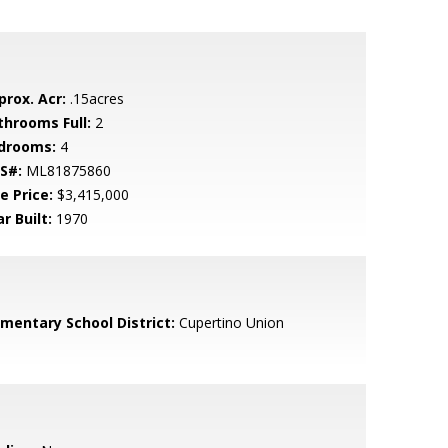
prox. Acr:
.15acres
throoms Full:
2
drooms:
4
S#:
ML81875860
e Price:
$3,415,000
r Built:
1970
ementary School District:
Cupertino Union