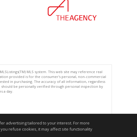
 MLSListings(TM) MLS system. This web site may reference real
rmation provided is for the consumer's personal, non-commercial
ted in purchasing. The accuracy of all information, regardless
d should be personally verified through personal inspection by
es a day.
.
r advertising tailored to your interest. For more
you refuse cookies, it may affect site functionality