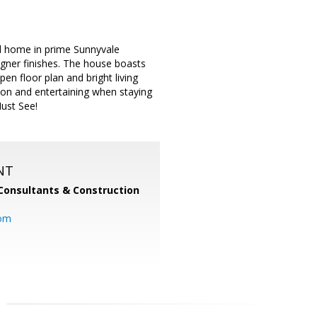
ed home in prime Sunnyvale
igner finishes. The house boasts
n floor plan and bright living
ion and entertaining when staying
Must See!
NT
Consultants & Construction
com