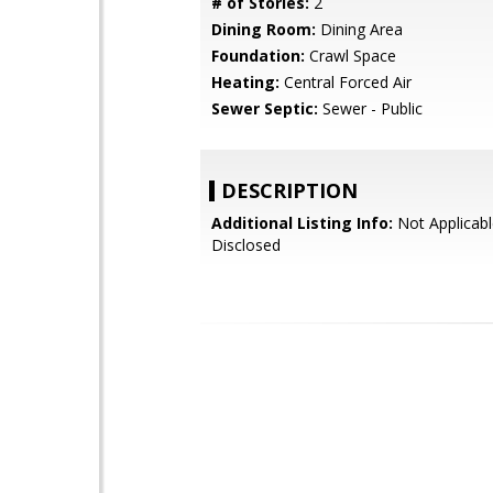
# of Stories:
2
Dining Room:
Dining Area
Foundation:
Crawl Space
Heating:
Central Forced Air
Sewer Septic:
Sewer - Public
DESCRIPTION
Additional Listing Info:
Not Applicabl
Disclosed