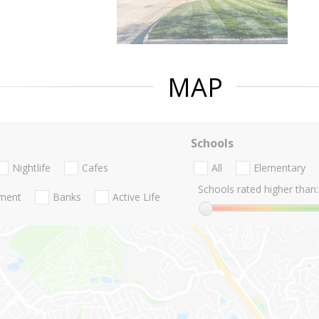
MAP
Schools
Nightlife
Cafes
All
Elementary
Schools rated higher than:
nment
Banks
Active Life