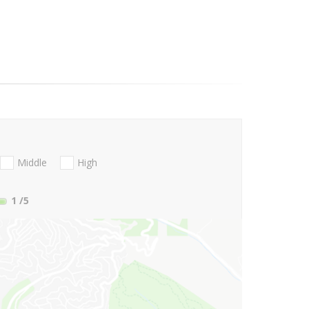
Middle
High
1
/5