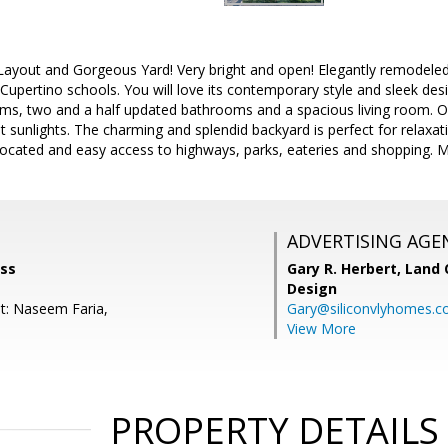
 Layout and Gorgeous Yard! Very bright and open! Elegantly remodel
upertino schools. You will love its contemporary style and sleek des
s, two and a half updated bathrooms and a spacious living room. Ope
sunlights. The charming and splendid backyard is perfect for relaxat
located and easy access to highways, parks, eateries and shopping. 
ADVERTISING AGE
ass
Gary R. Herbert,
Land 
Design
t: Naseem Faria,
Gary@siliconvlyhomes.
View More
PROPERTY DETAILS