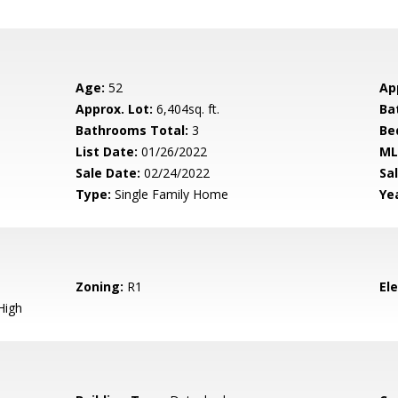
Age:
52
Ap
Approx. Lot:
6,404sq. ft.
Ba
Bathrooms Total:
3
Be
List Date:
01/26/2022
ML
Sale Date:
02/24/2022
Sal
Type:
Single Family Home
Yea
Zoning:
R1
El
High