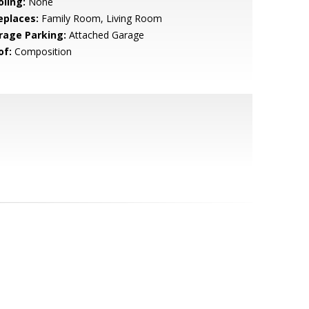
oling:
None
eplaces:
Family Room, Living Room
rage Parking:
Attached Garage
of:
Composition