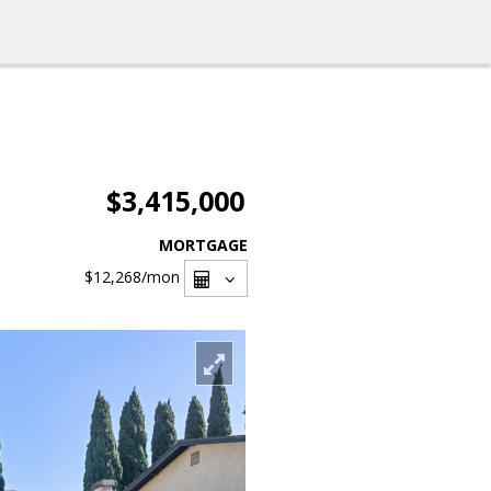
$3,415,000
MORTGAGE
$12,268
/mon