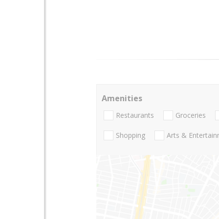
Amenities
Restaurants
Groceries
Shopping
Arts & Entertai