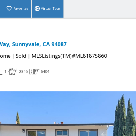
Favorites
Virtual Tour
Way, Sunnyvale, CA 94087
|
|
Home
Sold
MLSListings(TM)#ML81875860
1
2346
6404