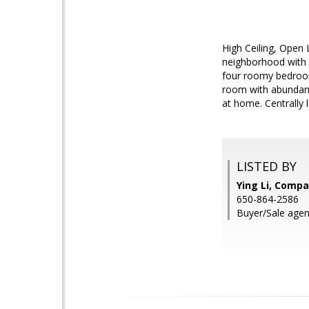
High Ceiling, Open
neighborhood with C
four roomy bedroom
room with abundant 
at home. Centrally 
LISTED BY
Ying Li, Comp
650-864-2586
Buyer/Sale agen