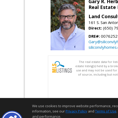
Gary R. Her
Real Estate
Land Consul
161 S. San Anto
Direct:
(650) 7
DRE#:
00762521
Gary@siliconvl
siliconvlyhomes
The real estate data for li
estate listing(s) held by a b
use and may not be used for 
of source, including but no
We use cookies to improve website performance, record 
information, see our
Privacy Policy
and
Terms of Use
.
and performance.