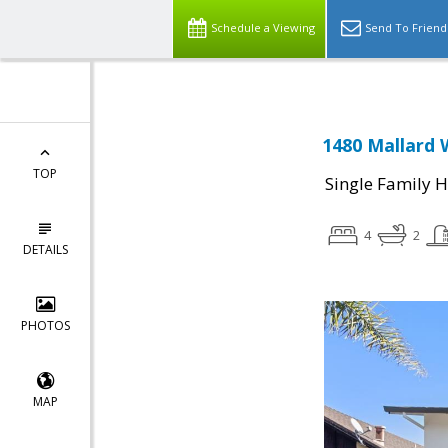
Schedule a Viewing
Send To Friend
1480 Mallard 
TOP
Single Family 
4
2
DETAILS
PHOTOS
MAP