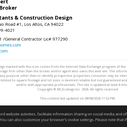
bert
 Broker
tants & Construction Design
nio Road #1, Los Altos, CA 94022
99-4021
 /General Contractor Lic# 977290
yhomes.com
.com
stings marked with this icon comes from the Internet Data Exchange program of the
rokerage firm other than the broker and/or agent who owns this web site. The info
any purpose other than to identify prospective properties consumer may be interes
t limited to square footage and lot sizes, is deemed reliable but not guaranteed an
and/or with appropriate professionals. This site is updated at least 4 tim
Copyright © MLSListings Inc. 2026. All rights reserved
This content last updated on 08/08/2026 11:52 PM.
Information deemed reliable but not guaranteed to be accurate
website activities, facilitate information sharing on social media and offe
 You can also customize your browser’s cookie settings. Please note that if 