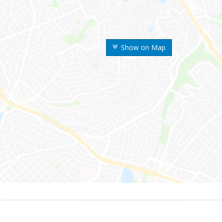
Show on Map