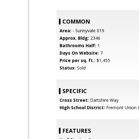
COMMON
Area:
- Sunnyvale 019
Approx. Bldg:
2346
Bathrooms Half:
1
Days On Website:
7
Price per sq. ft.:
$1,455
Status:
Sold
SPECIFIC
Cross Street:
Dartshire Way
High School District:
Fremont Union 
FEATURES