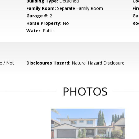
Building Type:
Detached
Co
Family Room:
Separate Family Room
Fir
Garage #:
2
Ga
Horse Property:
No
Ro
Water:
Public
e / Not
Disclosures Hazard:
Natural Hazard Disclosure
PHOTOS