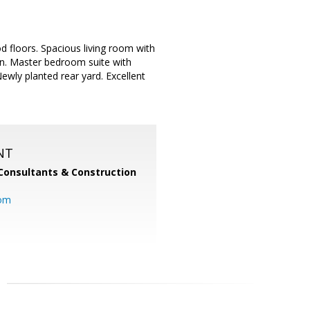
 floors. Spacious living room with
on. Master bedroom suite with
wly planted rear yard. Excellent
NT
Consultants & Construction
com