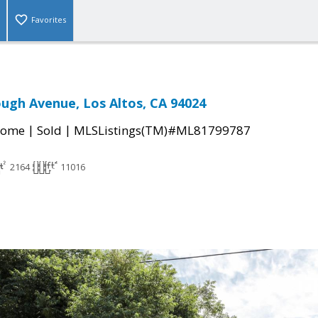
Favorites
ugh Avenue, Los Altos, CA 94024
|
|
Home
Sold
MLSListings(TM)#ML81799787
2164
11016