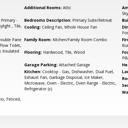
Additional Rooms:
Attic
Am
Sky
 Primary -
Bedrooms Description:
Primary Suite/Retreat
Bu
light , Tile,
Cooling:
Ceiling Fan, Whole House Fan
Di
Fo
Double Pane
Family Room:
Kitchen/Family Room Combo
Fir
low Toilet,
Bu
s Insulated
Flooring:
Hardwood, Tile, Wood
Fo
Pil
Garage Parking:
Attached Garage
He
Kitchen:
Cooktop - Gas, Dishwasher, Dual Fuel,
La
Exhaust Fan, Garbage Disposal, Ice Maker,
Ro
Microwave, Oven - Electric, Oven Range - Electric,
Se
Refrigerator (s)
Wa
io, Fenced,