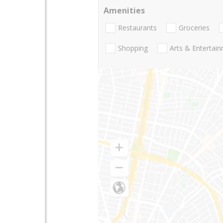
Amenities
Restaurants
Groceries
Shopping
Arts & Entertai