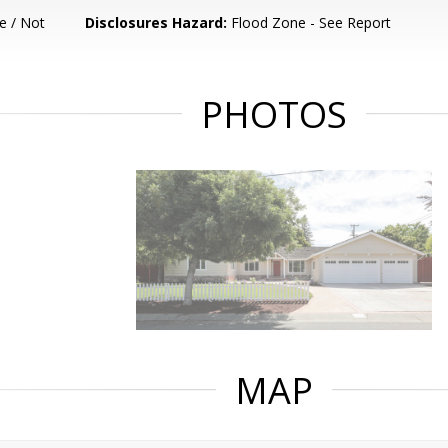
e / Not
Disclosures Hazard:
Flood Zone - See Report
PHOTOS
MAP