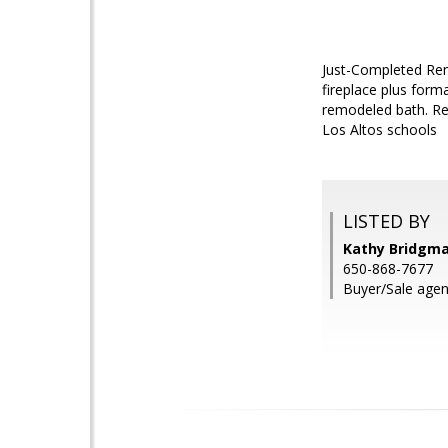
Just-Completed Remo
fireplace plus for
remodeled bath. Rem
Los Altos schools
LISTED BY
Kathy Bridgm
650-868-7677
Buyer/Sale agen