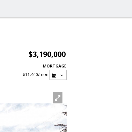
$3,190,000
MORTGAGE
$11,460
/mon