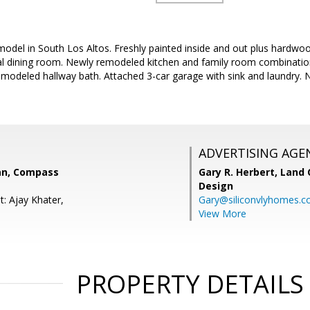
del in South Los Altos. Freshly painted inside and out plus hardwood
mal dining room. Newly remodeled kitchen and family room combinati
odeled hallway bath. Attached 3-car garage with sink and laundry. Ne
ADVERTISING AGE
an, Compass
Gary R. Herbert,
Land 
Design
t: Ajay Khater,
Gary@siliconvlyhomes.
View More
PROPERTY DETAILS