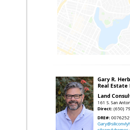
Gary R. Her
Real Estate
Land Consul
161 S. San Anto
Direct:
(650) 7
DRE#:
00762521
Gary@siliconvl
siliconvlyhomes