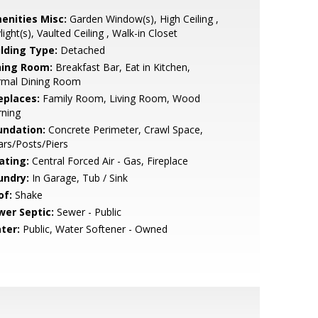
enities Misc:
Garden Window(s), High Ceiling ,
light(s), Vaulted Ceiling , Walk-in Closet
ilding Type:
Detached
ning Room:
Breakfast Bar, Eat in Kitchen,
rmal Dining Room
eplaces:
Family Room, Living Room, Wood
rning
undation:
Concrete Perimeter, Crawl Space,
lars/Posts/Piers
ating:
Central Forced Air - Gas, Fireplace
undry:
In Garage, Tub / Sink
of:
Shake
wer Septic:
Sewer - Public
ter:
Public, Water Softener - Owned