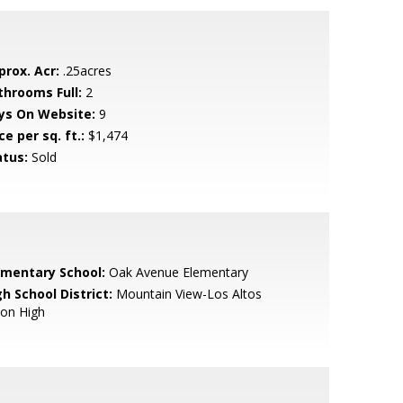
prox. Acr:
.25acres
throoms Full:
2
ys On Website:
9
ce per sq. ft.:
$1,474
atus:
Sold
ementary School:
Oak Avenue Elementary
h School District:
Mountain View-Los Altos
ion High