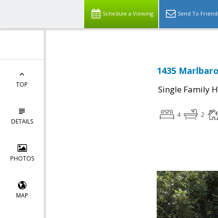
Schedule a Viewing
Send To Friend
1435 Marlbaro
TOP
Single Family 
4
2
DETAILS
PHOTOS
MAP