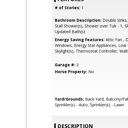
# of Stories:
1
Bathroom Description:
Double Sinks,
Stall Shower(s), Shower over Tub - 1, Sky
Updated Bath(s)
Energy Saving Features:
Attic Fan , 
Windows, Energy Star Appliances, Low F
Skylight(s), Thermostat Controller, Wall
Garage #:
3
Horse Property:
No
Yard/Grounds:
Back Yard, Balcony/Pat
Sprinkler(s) - Auto, Sprinkler(s) - Lawn
DESCRIPTION