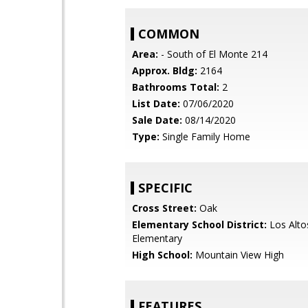
COMMON
Area:
- South of El Monte 214
Approx. Bldg:
2164
Bathrooms Total:
2
List Date:
07/06/2020
Sale Date:
08/14/2020
Type:
Single Family Home
SPECIFIC
Cross Street:
Oak
Elementary School District:
Los Alto
Elementary
High School:
Mountain View High
FEATURES