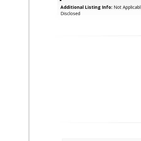
Additional Listing Info:
Not Applicabl
Disclosed