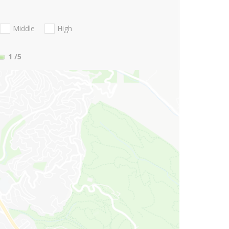
Middle
High
1
/5