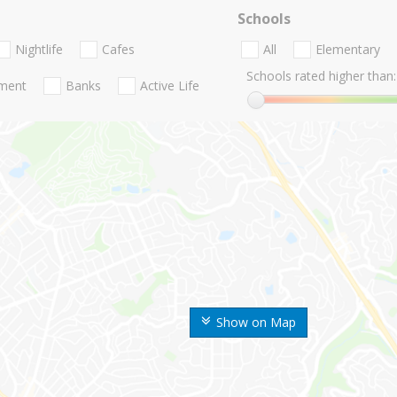
Schools
Nightlife
Cafes
All
Elementary
Schools rated higher than:
nment
Banks
Active Life
Show on Map