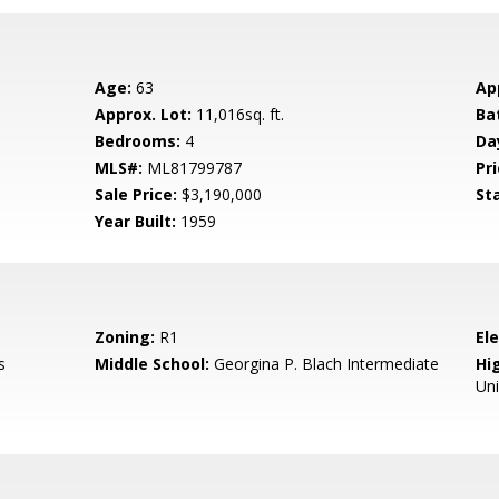
Age:
63
Ap
Approx. Lot:
11,016sq. ft.
Ba
Bedrooms:
4
Da
MLS#:
ML81799787
Pri
Sale Price:
$3,190,000
St
Year Built:
1959
Zoning:
R1
El
s
Middle School:
Georgina P. Blach Intermediate
Hig
Un