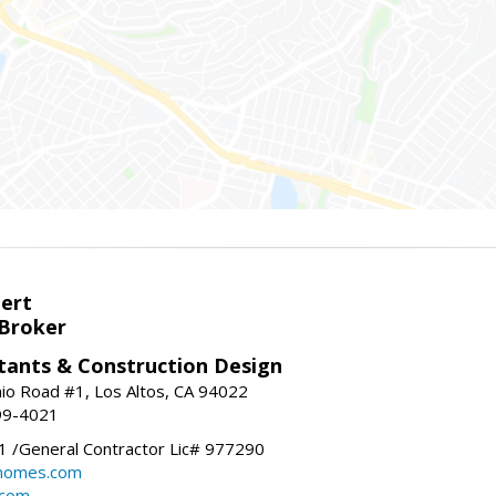
bert
 Broker
tants & Construction Design
nio Road #1, Los Altos, CA 94022
99-4021
 /General Contractor Lic# 977290
yhomes.com
.com