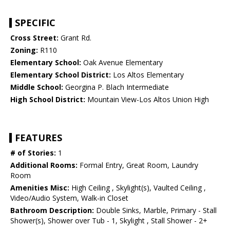
SPECIFIC
Cross Street:
Grant Rd.
Zoning:
R110
Elementary School:
Oak Avenue Elementary
Elementary School District:
Los Altos Elementary
Middle School:
Georgina P. Blach Intermediate
High School District:
Mountain View-Los Altos Union High
FEATURES
# of Stories:
1
Additional Rooms:
Formal Entry, Great Room, Laundry
Room
Amenities Misc:
High Ceiling , Skylight(s), Vaulted Ceiling ,
Video/Audio System, Walk-in Closet
Bathroom Description:
Double Sinks, Marble, Primary - Stall
Shower(s), Shower over Tub - 1, Skylight , Stall Shower - 2+