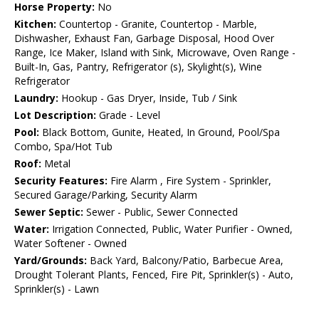
Horse Property:
No
Kitchen:
Countertop - Granite, Countertop - Marble,
Dishwasher, Exhaust Fan, Garbage Disposal, Hood Over
Range, Ice Maker, Island with Sink, Microwave, Oven Range -
Built-In, Gas, Pantry, Refrigerator (s), Skylight(s), Wine
Refrigerator
Laundry:
Hookup - Gas Dryer, Inside, Tub / Sink
Lot Description:
Grade - Level
Pool:
Black Bottom, Gunite, Heated, In Ground, Pool/Spa
Combo, Spa/Hot Tub
Roof:
Metal
Security Features:
Fire Alarm , Fire System - Sprinkler,
Secured Garage/Parking, Security Alarm
Sewer Septic:
Sewer - Public, Sewer Connected
Water:
Irrigation Connected, Public, Water Purifier - Owned,
Water Softener - Owned
Yard/Grounds:
Back Yard, Balcony/Patio, Barbecue Area,
Drought Tolerant Plants, Fenced, Fire Pit, Sprinkler(s) - Auto,
Sprinkler(s) - Lawn