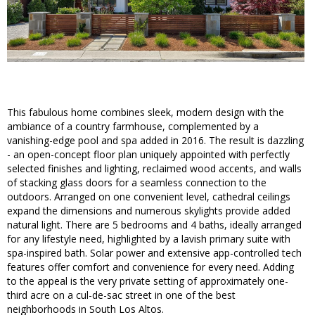
This fabulous home combines sleek, modern design with the
ambiance of a country farmhouse, complemented by a
vanishing-edge pool and spa added in 2016. The result is dazzling
- an open-concept floor plan uniquely appointed with perfectly
selected finishes and lighting, reclaimed wood accents, and walls
of stacking glass doors for a seamless connection to the
outdoors. Arranged on one convenient level, cathedral ceilings
expand the dimensions and numerous skylights provide added
natural light. There are 5 bedrooms and 4 baths, ideally arranged
for any lifestyle need, highlighted by a lavish primary suite with
spa-inspired bath. Solar power and extensive app-controlled tech
features offer comfort and convenience for every need. Adding
to the appeal is the very private setting of approximately one-
third acre on a cul-de-sac street in one of the best
neighborhoods in South Los Altos.