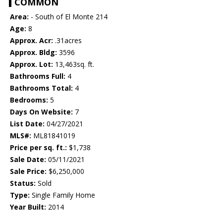
COMMON
Area:
- South of El Monte 214
Age:
8
Approx. Acr:
.31acres
Approx. Bldg:
3596
Approx. Lot:
13,463sq. ft.
Bathrooms Full:
4
Bathrooms Total:
4
Bedrooms:
5
Days On Website:
7
List Date:
04/27/2021
MLS#:
ML81841019
Price per sq. ft.:
$1,738
Sale Date:
05/11/2021
Sale Price:
$6,250,000
Status:
Sold
Type:
Single Family Home
Year Built:
2014