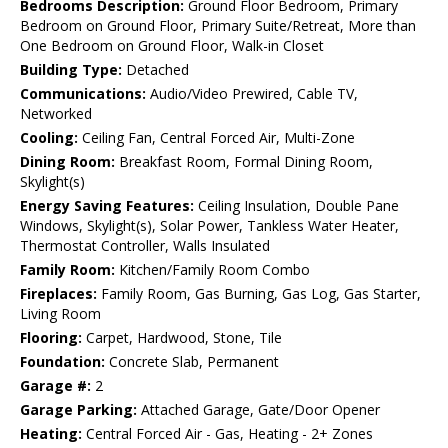
Bedrooms Description:
Ground Floor Bedroom, Primary
Bedroom on Ground Floor, Primary Suite/Retreat, More than
One Bedroom on Ground Floor, Walk-in Closet
Building Type:
Detached
Communications:
Audio/Video Prewired, Cable TV,
Networked
Cooling:
Ceiling Fan, Central Forced Air, Multi-Zone
Dining Room:
Breakfast Room, Formal Dining Room,
Skylight(s)
Energy Saving Features:
Ceiling Insulation, Double Pane
Windows, Skylight(s), Solar Power, Tankless Water Heater,
Thermostat Controller, Walls Insulated
Family Room:
Kitchen/Family Room Combo
Fireplaces:
Family Room, Gas Burning, Gas Log, Gas Starter,
Living Room
Flooring:
Carpet, Hardwood, Stone, Tile
Foundation:
Concrete Slab, Permanent
Garage #:
2
Garage Parking:
Attached Garage, Gate/Door Opener
Heating:
Central Forced Air - Gas, Heating - 2+ Zones