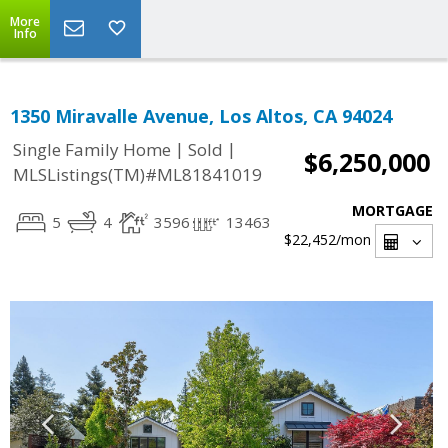
More
Info
1350 Miravalle Avenue, Los Altos, CA 94024
|
|
Single Family Home
Sold
$6,250,000
MLSListings(TM)#ML81841019
MORTGAGE
5
4
3596
13463
$22,452
/mon