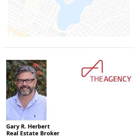
Gary R. Herbert
Real Estate Broker