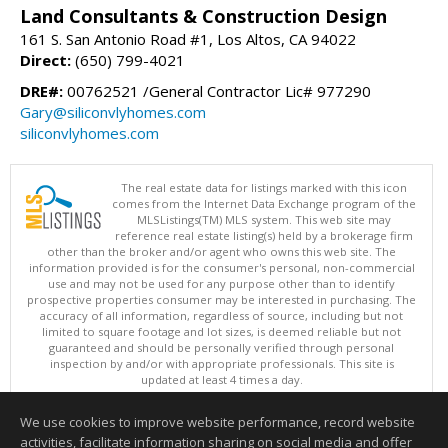
Land Consultants & Construction Design
161 S. San Antonio Road #1, Los Altos, CA 94022
Direct:
(650) 799-4021
DRE#:
00762521 /General Contractor Lic# 977290
Gary@siliconvlyhomes.com
siliconvlyhomes.com
The real estate data for listings marked with this icon
comes from the Internet Data Exchange program of the
MLSListings(TM) MLS system. This web site may
reference real estate listing(s) held by a brokerage firm
other than the broker and/or agent who owns this web site. The
information provided is for the consumer's personal, non-commercial
use and may not be used for any purpose other than to identify
prospective properties consumer may be interested in purchasing. The
accuracy of all information, regardless of source, including but not
limited to square footage and lot sizes, is deemed reliable but not
guaranteed and should be personally verified through personal
inspection by and/or with appropriate professionals. This site is
updated at least 4 times a day.
Copyright © MLSListings Inc. 2026. All rights reserved
We use cookies to improve website performance, record website
This content last updated on 08/07/2026 10:07 PM.
activities, facilitate information sharing on social media and offer