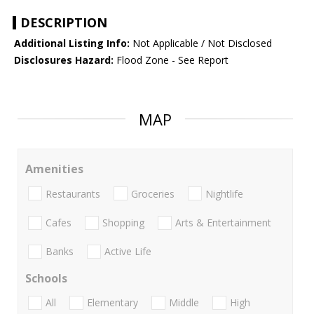
DESCRIPTION
Additional Listing Info:
Not Applicable / Not Disclosed
Disclosures Hazard:
Flood Zone - See Report
MAP
Amenities
Restaurants
Groceries
Nightlife
Cafes
Shopping
Arts & Entertainment
Banks
Active Life
Schools
All
Elementary
Middle
High