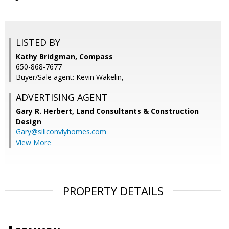
LISTED BY
Kathy Bridgman, Compass
650-868-7677
Buyer/Sale agent: Kevin Wakelin,
ADVERTISING AGENT
Gary R. Herbert,
Land Consultants & Construction
Design
Gary@siliconvlyhomes.com
View More
PROPERTY DETAILS