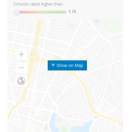
Schools rated higher than:
1
/5
Show on Map