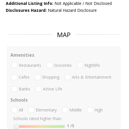
Additional Listing Info:
Not Applicable / Not Disclosed
Disclosures Hazard:
Natural Hazard Disclosure
MAP
Amenities
Restaurants
Groceries
Nightlife
Cafes
Shopping
Arts & Entertainment
Banks
Active Life
Schools
All
Elementary
Middle
High
Schools rated higher than:
1
/5