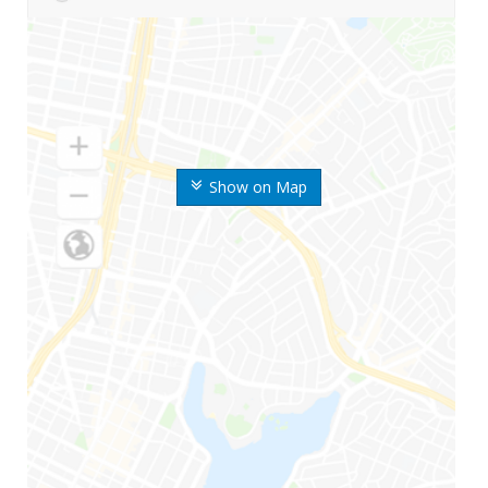
Show on Map