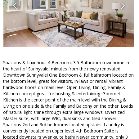
Spacious & Luxurious 4 Bedroom, 3.5 Bathroom townhome in
the heart of Sunnyvale, minutes from the newly renovated
Downtown Sunnyvale! One Bedroom & full bathroom located on
the bottom level, great for visitors, in-laws or rental. Vibrant
hardwood floors on main level! Open Living, Dining, Family &
Kitchen concept great for hosting & entertaining. Gourmet
Kitchen is the center point of the main level with the Dining &
Living on one side & the Family and Balcony on the other. Loads
of natural light shine through extra large windows! Oversized
Master Suite, with large WIC, dual sinks and tiled shower.
Spacious 2nd and 3rd bedrooms located upstairs. Laundry is
conveniently located on upper level. 4th Bedroom Suite is
located downstairs w/en-suite bath! Newer community, only 3