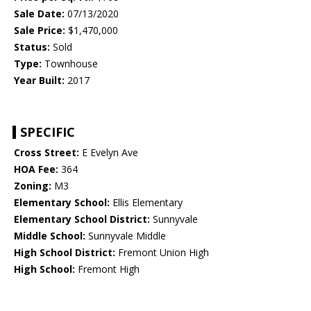
Sale Date:
07/13/2020
Sale Price:
$1,470,000
Status:
Sold
Type:
Townhouse
Year Built:
2017
SPECIFIC
Cross Street:
E Evelyn Ave
HOA Fee:
364
Zoning:
M3
Elementary School:
Ellis Elementary
Elementary School District:
Sunnyvale
Middle School:
Sunnyvale Middle
High School District:
Fremont Union High
High School:
Fremont High