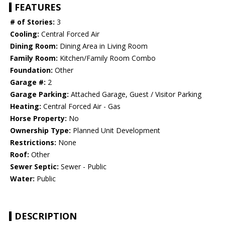
FEATURES
# of Stories:
3
Cooling:
Central Forced Air
Dining Room:
Dining Area in Living Room
Family Room:
Kitchen/Family Room Combo
Foundation:
Other
Garage #:
2
Garage Parking:
Attached Garage, Guest / Visitor Parking
Heating:
Central Forced Air - Gas
Horse Property:
No
Ownership Type:
Planned Unit Development
Restrictions:
None
Roof:
Other
Sewer Septic:
Sewer - Public
Water:
Public
DESCRIPTION