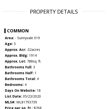
PROPERTY DETAILS
COMMON
Area:
- Sunnyvale 019
Age:
5
Approx. Acr:
.02acres
Approx. Bldg:
1914
Approx. Lot:
788sq. ft.
Bathrooms Full:
3
Bathrooms Half:
1
Bathrooms Total:
4
Bedrooms:
4
Days On Website:
18
List Date:
05/23/2020
MLS#:
ML81793739
Price per sq. ft.:
$768