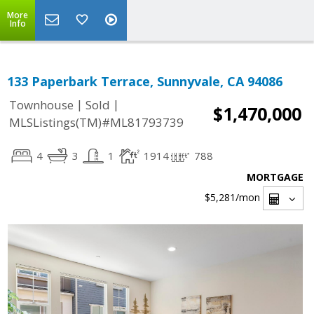
More
Info
133 Paperbark Terrace, Sunnyvale, CA 94086
|
|
Townhouse
Sold
$1,470,000
MLSListings(TM)#ML81793739
4
3
1
1914
788
MORTGAGE
$5,281
/mon