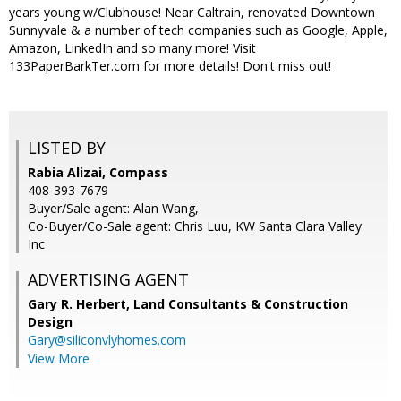
years young w/Clubhouse! Near Caltrain, renovated Downtown
Sunnyvale & a number of tech companies such as Google, Apple,
Amazon, LinkedIn and so many more! Visit
133PaperBarkTer.com for more details! Don't miss out!
LISTED BY
Rabia Alizai, Compass
408-393-7679
Buyer/Sale agent: Alan Wang,
Co-Buyer/Co-Sale agent: Chris Luu, KW Santa Clara Valley
Inc
ADVERTISING AGENT
Gary R. Herbert,
Land Consultants & Construction
Design
Gary@siliconvlyhomes.com
View More