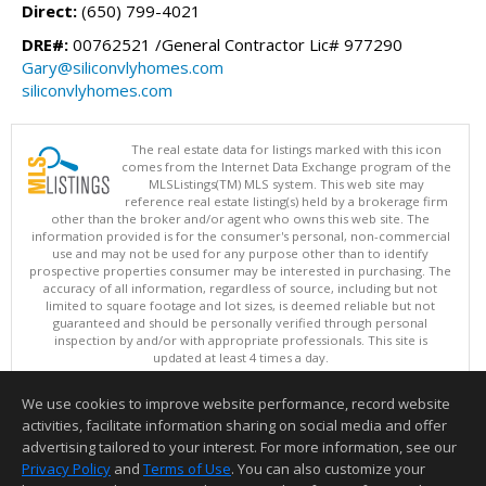
Direct:
(650) 799-4021
DRE#:
00762521 /General Contractor Lic# 977290
Gary@siliconvlyhomes.com
siliconvlyhomes.com
The real estate data for listings marked with this icon
comes from the Internet Data Exchange program of the
MLSListings(TM) MLS system. This web site may
reference real estate listing(s) held by a brokerage firm
other than the broker and/or agent who owns this web site. The
information provided is for the consumer's personal, non-commercial
use and may not be used for any purpose other than to identify
prospective properties consumer may be interested in purchasing. The
accuracy of all information, regardless of source, including but not
limited to square footage and lot sizes, is deemed reliable but not
guaranteed and should be personally verified through personal
inspection by and/or with appropriate professionals. This site is
updated at least 4 times a day.
Copyright © MLSListings Inc. 2026. All rights reserved
We use cookies to improve website performance, record website
This content last updated on 08/06/2026 09:36 AM.
activities, facilitate information sharing on social media and offer
Information deemed reliable but not guaranteed to be accurate.
advertising tailored to your interest. For more information, see our
Privacy Policy
and
Terms of Use
. You can also customize your