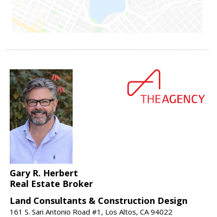
Gary R. Herbert
Real Estate Broker
Land Consultants & Construction Design
161 S. San Antonio Road #1, Los Altos, CA 94022