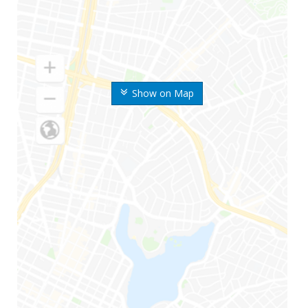
Show on Map