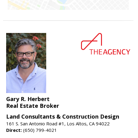
Gary R. Herbert
Real Estate Broker
Land Consultants & Construction Design
161 S. San Antonio Road #1, Los Altos, CA 94022
Direct:
(650) 799-4021