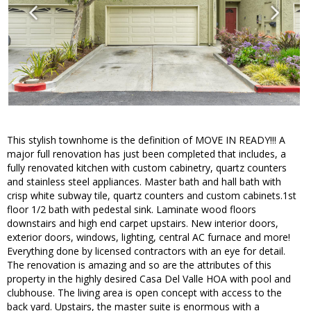
This stylish townhome is the definition of MOVE IN READY!!! A
major full renovation has just been completed that includes, a
fully renovated kitchen with custom cabinetry, quartz counters
and stainless steel appliances. Master bath and hall bath with
crisp white subway tile, quartz counters and custom cabinets.1st
floor 1/2 bath with pedestal sink. Laminate wood floors
downstairs and high end carpet upstairs. New interior doors,
exterior doors, windows, lighting, central AC furnace and more!
Everything done by licensed contractors with an eye for detail.
The renovation is amazing and so are the attributes of this
property in the highly desired Casa Del Valle HOA with pool and
clubhouse. The living area is open concept with access to the
back yard. Upstairs, the master suite is enormous with a