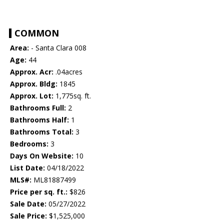
COMMON
Area:
- Santa Clara 008
Age:
44
Approx. Acr:
.04acres
Approx. Bldg:
1845
Approx. Lot:
1,775sq. ft.
Bathrooms Full:
2
Bathrooms Half:
1
Bathrooms Total:
3
Bedrooms:
3
Days On Website:
10
List Date:
04/18/2022
MLS#:
ML81887499
Price per sq. ft.:
$826
Sale Date:
05/27/2022
Sale Price:
$1,525,000