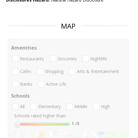
MAP
Amenities
Restaurants
Groceries
Nightlife
Cafes
Shopping
Arts & Entertainment
Banks
Active Life
Schools
All
Elementary
Middle
High
Schools rated higher than:
1
/5