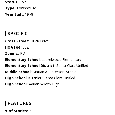
Status:
Sold
Type:
Townhouse
Year Built:
1978
SPECIFIC
Cross Street:
Lillick Drive
HOA Fee:
552
Zoning:
PD
Elementary School:
Laurelwood Elementary
Elementary School District:
Santa Clara Unified
Middle School:
Marian A. Peterson Middle
High School District:
Santa Clara Unified
High School:
Adrian Wilcox High
FEATURES
# of Stories:
2