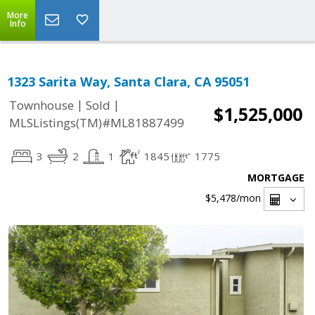
More
Info
1323 Sarita Way, Santa Clara, CA 95051
|
|
Townhouse
Sold
$1,525,000
MLSListings(TM)#ML81887499
3
2
1
1845
1775
MORTGAGE
$5,478
/mon