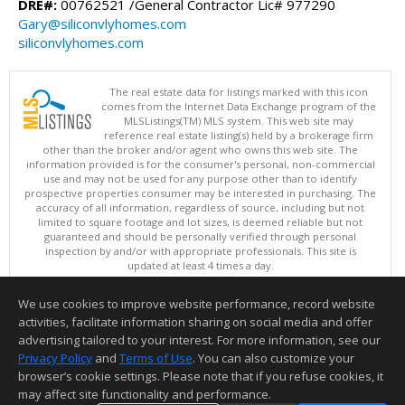
DRE#:
00762521 /General Contractor Lic# 977290
Gary@siliconvlyhomes.com
siliconvlyhomes.com
The real estate data for listings marked with this icon
comes from the Internet Data Exchange program of the
MLSListings(TM) MLS system. This web site may
reference real estate listing(s) held by a brokerage firm
other than the broker and/or agent who owns this web site. The
information provided is for the consumer's personal, non-commercial
use and may not be used for any purpose other than to identify
prospective properties consumer may be interested in purchasing. The
accuracy of all information, regardless of source, including but not
limited to square footage and lot sizes, is deemed reliable but not
guaranteed and should be personally verified through personal
inspection by and/or with appropriate professionals. This site is
updated at least 4 times a day.
Copyright © MLSListings Inc. 2026. All rights reserved
We use cookies to improve website performance, record website
This content last updated on 08/05/2026 09:07 PM.
activities, facilitate information sharing on social media and offer
Information deemed reliable but not guaranteed to be accurate.
advertising tailored to your interest. For more information, see our
Privacy Policy
and
Terms of Use
. You can also customize your
browser’s cookie settings. Please note that if you refuse cookies, it
may affect site functionality and performance.