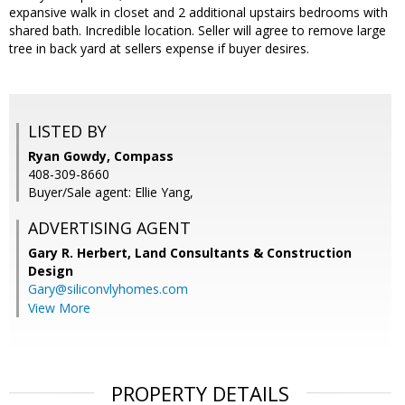
expansive walk in closet and 2 additional upstairs bedrooms with
shared bath. Incredible location. Seller will agree to remove large
tree in back yard at sellers expense if buyer desires.
LISTED BY
Ryan Gowdy, Compass
408-309-8660
Buyer/Sale agent: Ellie Yang,
ADVERTISING AGENT
Gary R. Herbert,
Land Consultants & Construction
Design
Gary@siliconvlyhomes.com
View More
PROPERTY DETAILS