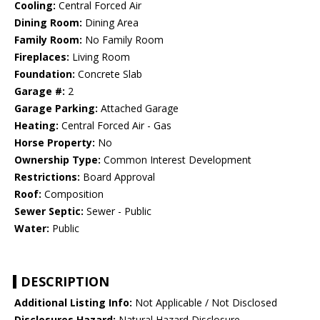
Cooling:
Central Forced Air
Dining Room:
Dining Area
Family Room:
No Family Room
Fireplaces:
Living Room
Foundation:
Concrete Slab
Garage #:
2
Garage Parking:
Attached Garage
Heating:
Central Forced Air - Gas
Horse Property:
No
Ownership Type:
Common Interest Development
Restrictions:
Board Approval
Roof:
Composition
Sewer Septic:
Sewer - Public
Water:
Public
DESCRIPTION
Additional Listing Info:
Not Applicable / Not Disclosed
Disclosures Hazard:
Natural Hazard Disclosure