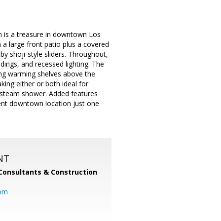
m is a treasure in downtown Los
 a large front patio plus a covered
y shoji-style sliders. Throughout,
ings, and recessed lighting. The
ding warming shelves above the
ing either or both ideal for
nd steam shower. Added features
llent downtown location just one
NT
Consultants & Construction
com