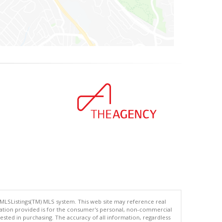
 MLSListings(TM) MLS system. This web site may reference real
rmation provided is for the consumer's personal, non-commercial
ted in purchasing. The accuracy of all information, regardless