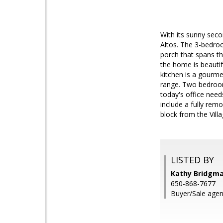
With its sunny seco
Altos. The 3-bedroo
porch that spans th
the home is beauti
kitchen is a gourme
range. Two bedrooms
today's office need
include a fully rem
block from the Villa
LISTED BY
Kathy Bridgm
650-868-7677
Buyer/Sale agent