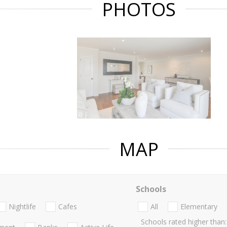
PHOTOS
MAP
Schools
Nightlife
Cafes
All
Elementary
Schools rated higher than: