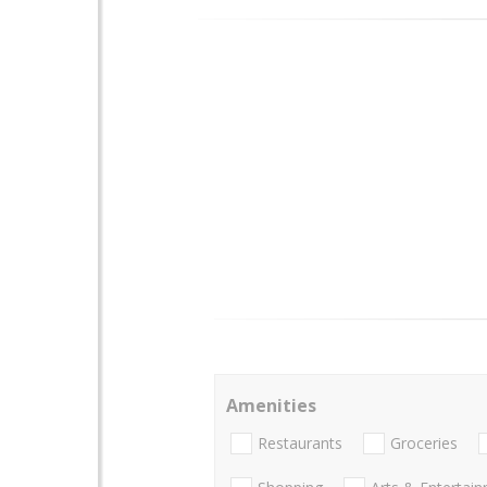
Amenities
Restaurants
Groceries