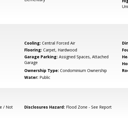
Hig
Un
Cooling:
Central Forced Air
Di
Flooring:
Carpet, Hardwood
Fo
Garage Parking:
Assigned Spaces, Attached
He
Garage
Ho
Ownership Type:
Condominium Ownership
Ro
Water:
Public
e / Not
Disclosures Hazard:
Flood Zone - See Report