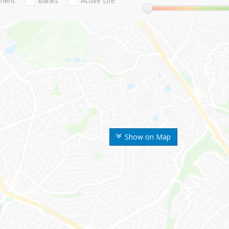
nment
Banks
Active Life
Show on Map