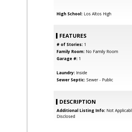
High School:
Los Altos High
FEATURES
# of Stories:
1
Family Room:
No Family Room
Garage #:
1
Laundry:
Inside
Sewer Septic:
Sewer - Public
DESCRIPTION
Additional Listing Info:
Not Applicabl
Disclosed