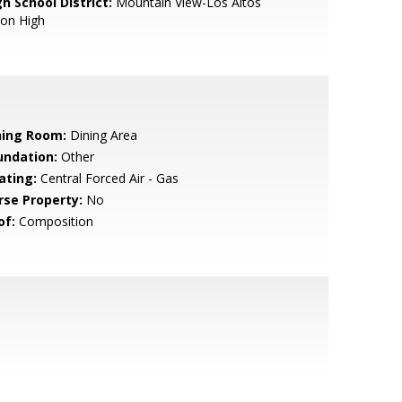
h School District:
Mountain View-Los Altos
ion High
ning Room:
Dining Area
undation:
Other
ating:
Central Forced Air - Gas
rse Property:
No
of:
Composition