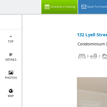
Schedule a Viewing
Send To Friend
132 Lyell Stre
TOP
Condominium
3
2
DETAILS
PHOTOS
MAP