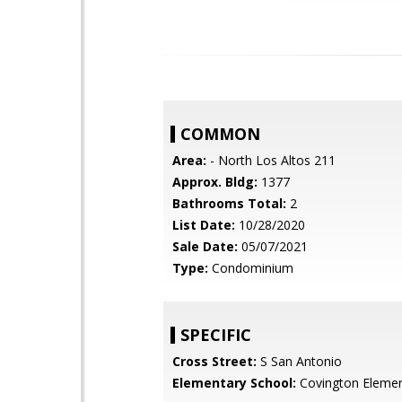
COMMON
Area:
- North Los Altos 211
Approx. Bldg:
1377
Bathrooms Total:
2
List Date:
10/28/2020
Sale Date:
05/07/2021
Type:
Condominium
SPECIFIC
Cross Street:
S San Antonio
Elementary School:
Covington Elemen