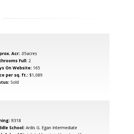
prox. Acr:
.05acres
throoms Full:
2
ys On Website:
165
ce per sq. ft.:
$1,089
atus:
Sold
ning:
R318
ddle School:
Ardis G. Egan Intermediate