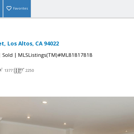
Favorites
et, Los Altos, CA 94022
|
|
Sold
MLSListings(TM)#ML81817818
1377
2250