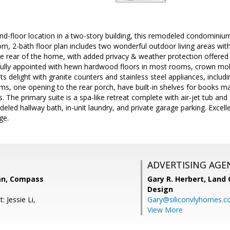
nd-floor location in a two-story building, this remodeled condominiu
m, 2-bath floor plan includes two wonderful outdoor living areas with
e rear of the home, with added privacy & weather protection offered b
fully appointed with hewn hardwood floors in most rooms, crown mold
ts delight with granite counters and stainless steel appliances, inclu
, one opening to the rear porch, have built-in shelves for books mak
s. The primary suite is a spa-like retreat complete with air-jet tub a
odeled hallway bath, in-unit laundry, and private garage parking. Exce
ge.
ADVERTISING AGE
an, Compass
Gary R. Herbert,
Land 
Design
: Jessie Li,
Gary@siliconvlyhomes.
View More