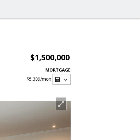
$1,500,000
MORTGAGE
$5,389
/mon