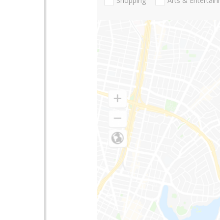
Shopping
Arts & Entertai