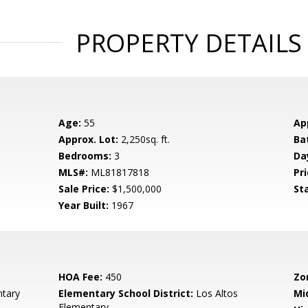
PROPERTY DETAILS
Age:
55
Ap
Approx. Lot:
2,250sq. ft.
Ba
Bedrooms:
3
Da
MLS#:
ML81817818
Pri
Sale Price:
$1,500,000
St
Year Built:
1967
HOA Fee:
450
Zo
tary
Elementary School District:
Los Altos
Mi
Elementary