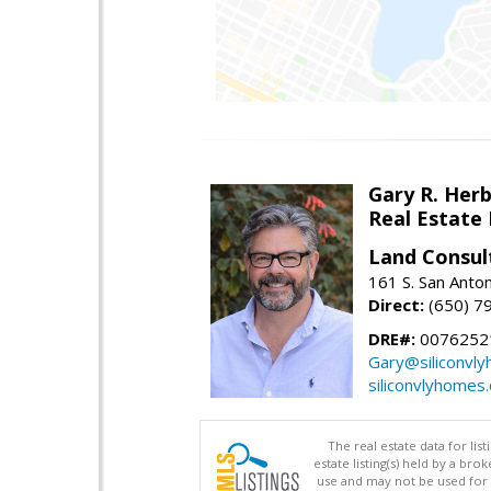
Gary R. Her
Real Estate
Land Consul
161 S. San Anto
Direct:
(650) 7
DRE#:
00762521
Gary@siliconvl
siliconvlyhomes
The real estate data for li
estate listing(s) held by a b
use and may not be used for 