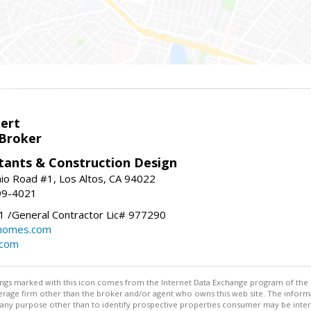
bert
 Broker
tants & Construction Design
nio Road #1, Los Altos, CA 94022
99-4021
 /General Contractor Lic# 977290
yhomes.com
.com
stings marked with this icon comes from the Internet Data Exchange program of the
rokerage firm other than the broker and/or agent who owns this web site. The info
any purpose other than to identify prospective properties consumer may be interes