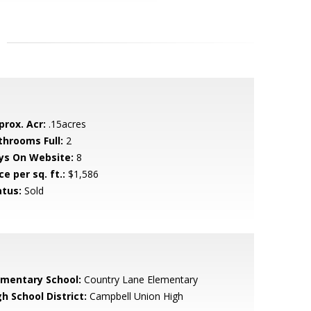
prox. Acr:
.15acres
throoms Full:
2
ys On Website:
8
ce per sq. ft.:
$1,586
atus:
Sold
ementary School:
Country Lane Elementary
h School District:
Campbell Union High