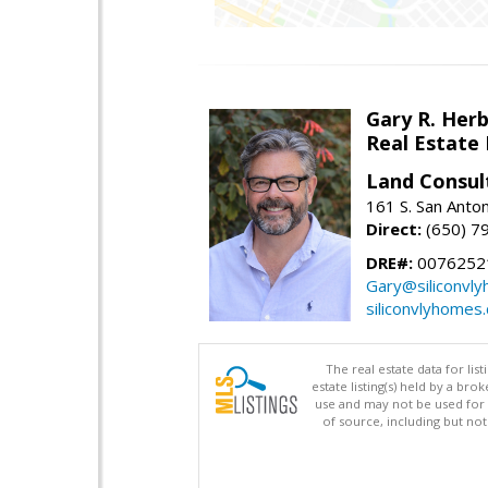
Gary R. Her
Real Estate
Land Consul
161 S. San Anto
Direct:
(650) 7
DRE#:
00762521
Gary@siliconvl
siliconvlyhomes
The real estate data for li
estate listing(s) held by a b
use and may not be used for 
of source, including but no