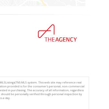
 MLSListings(TM) MLS system. This web site may reference real
rmation provided is for the consumer's personal, non-commercial
ted in purchasing. The accuracy of all information, regardless
d should be personally verified through personal inspection by
es a day.