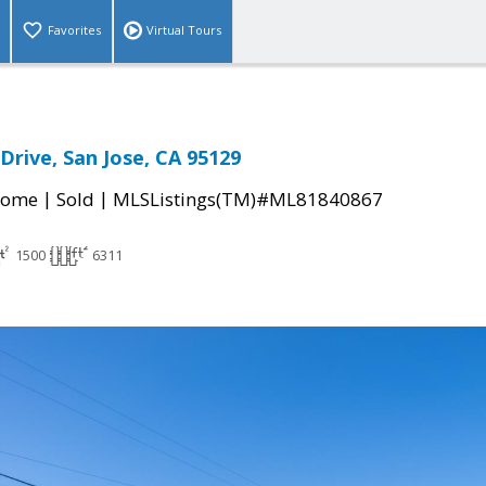
Favorites
Virtual Tours
Drive, San Jose, CA 95129
|
|
Home
Sold
MLSListings(TM)#ML81840867
1500
6311