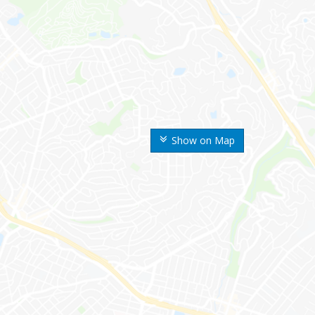
Show on Map