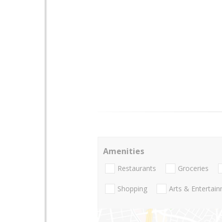
Amenities
Restaurants
Groceries
Shopping
Arts & Entertai