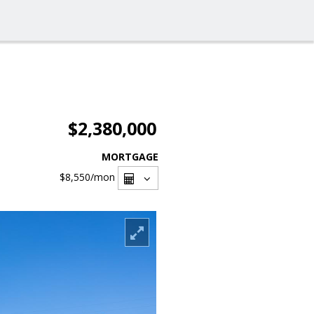
$2,380,000
MORTGAGE
$8,550
/mon