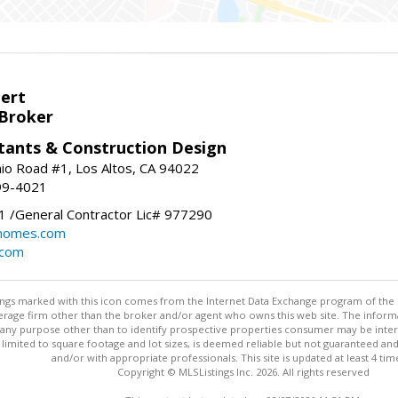
bert
 Broker
tants & Construction Design
nio Road #1, Los Altos, CA 94022
99-4021
 /General Contractor Lic# 977290
yhomes.com
.com
stings marked with this icon comes from the Internet Data Exchange program of the
rokerage firm other than the broker and/or agent who owns this web site. The info
any purpose other than to identify prospective properties consumer may be interes
t limited to square footage and lot sizes, is deemed reliable but not guaranteed an
and/or with appropriate professionals. This site is updated at least 4 tim
Copyright © MLSListings Inc. 2026. All rights reserved