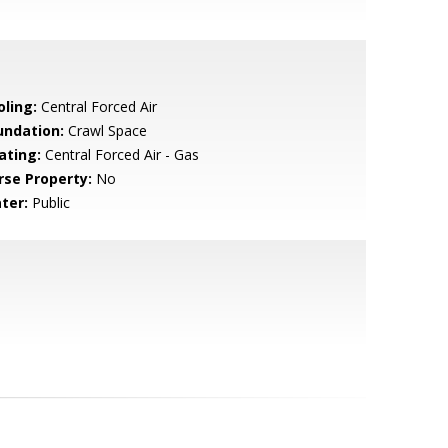
oling:
Central Forced Air
undation:
Crawl Space
ating:
Central Forced Air - Gas
rse Property:
No
ter:
Public