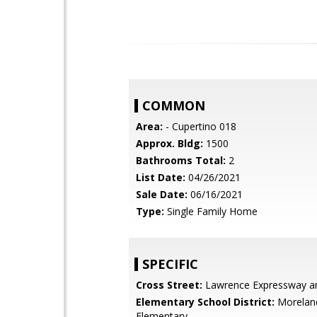
COMMON
Area:
- Cupertino 018
Approx. Bldg:
1500
Bathrooms Total:
2
List Date:
04/26/2021
Sale Date:
06/16/2021
Type:
Single Family Home
SPECIFIC
Cross Street:
Lawrence Expressway a
Elementary School District:
Morelan
Elementary