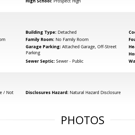
High School:
Prospect High
Building Type:
Detached
Co
oom
Family Room:
No Family Room
Fo
Garage Parking:
Attached Garage, Off-Street
He
Parking
Ho
Sewer Septic:
Sewer - Public
Wa
e / Not
Disclosures Hazard:
Natural Hazard Disclosure
PHOTOS