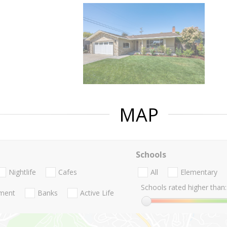
MAP
Schools
Nightlife
Cafes
All
Elementary
Schools rated higher than:
nment
Banks
Active Life