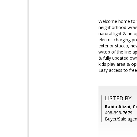
Welcome home to th
neighborhood w/awa
natural light & an 
electric charging p
exterior stucco, n
w/top of the line a
& fully updated ow
kids play area & o
Easy access to free
LISTED BY
Rabia Alizai, 
408-393-7679
Buyer/Sale agent