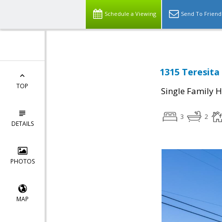
Schedule a Viewing
Send To Friend
1315 Teresita 
TOP
Single Family 
3
2
DETAILS
PHOTOS
MAP