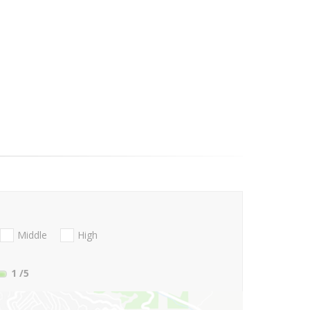
Middle
High
1
/5