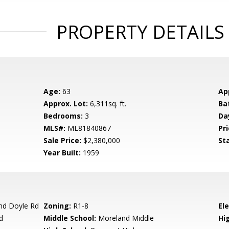
PROPERTY DETAILS
Age:
63
Ap
Approx. Lot:
6,311sq. ft.
Ba
Bedrooms:
3
Da
MLS#:
ML81840867
Pri
Sale Price:
$2,380,000
St
Year Built:
1959
nd Doyle Rd
Zoning:
R1-8
El
d
Middle School:
Moreland Middle
Hig