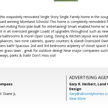
is exquisitely renovated Single Story Single Family home in the soug
rd winning Moreland Schools! This home is completely remodeled f
open inviting floor-plan built for entertaining! Smart enabled home w/
ort in an oversized garage! Loads of upgrades throughout such as new
ew bathrooms & more! Open Living, Dining & Kitchen layout w/a world
ppliances, two tone cabinets, quartz counters & island! Oversized Ow
ners bath! Spacious 2nd and 3rd bedrooms w/plenty of closet space! B
pen grass lawn - great for outdoor dining! Near major companies such
ways, parks & trails! Don't miss out!
ADVERTISING AGE
Compass
Gary R. Herbert,
Land 
Design
: Diane Ji,
Gary@siliconvlyhomes.
View More