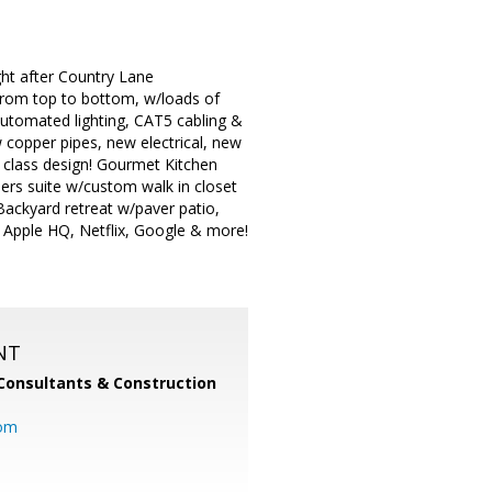
ht after Country Lane
rom top to bottom, w/loads of
 automated lighting, CAT5 cabling &
 copper pipes, new electrical, new
 class design! Gourmet Kitchen
ners suite w/custom walk in closet
ackyard retreat w/paver patio,
 Apple HQ, Netflix, Google & more!
NT
Consultants & Construction
com