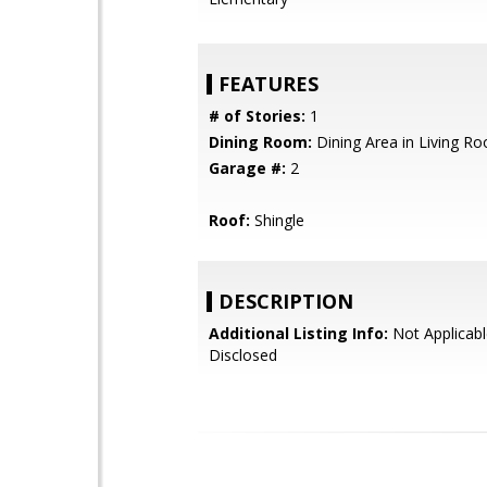
FEATURES
# of Stories:
1
Dining Room:
Dining Area in Living R
Garage #:
2
Roof:
Shingle
DESCRIPTION
Additional Listing Info:
Not Applicabl
Disclosed