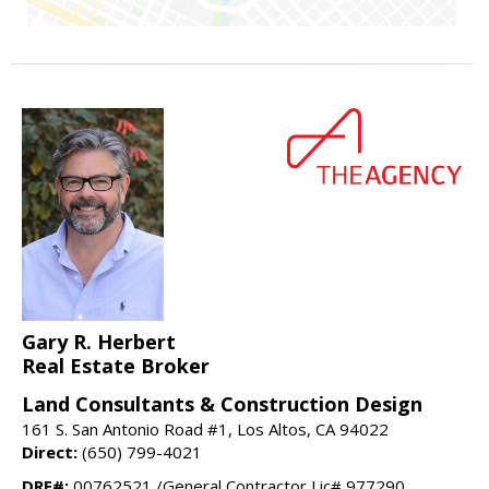
Gary R. Herbert
Real Estate Broker
Land Consultants & Construction Design
161 S. San Antonio Road #1, Los Altos, CA 94022
Direct:
(650) 799-4021
DRE#:
00762521 /General Contractor Lic# 977290