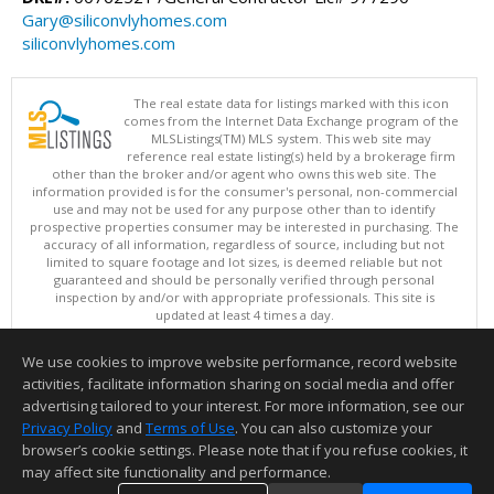
Gary@siliconvlyhomes.com
siliconvlyhomes.com
The real estate data for listings marked with this icon
comes from the Internet Data Exchange program of the
MLSListings(TM) MLS system. This web site may
reference real estate listing(s) held by a brokerage firm
other than the broker and/or agent who owns this web site. The
information provided is for the consumer's personal, non-commercial
use and may not be used for any purpose other than to identify
prospective properties consumer may be interested in purchasing. The
accuracy of all information, regardless of source, including but not
limited to square footage and lot sizes, is deemed reliable but not
guaranteed and should be personally verified through personal
inspection by and/or with appropriate professionals. This site is
updated at least 4 times a day.
Copyright © MLSListings Inc. 2026. All rights reserved
We use cookies to improve website performance, record website
This content last updated on 08/05/2026 11:51 PM.
activities, facilitate information sharing on social media and offer
Information deemed reliable but not guaranteed to be accurate.
advertising tailored to your interest. For more information, see our
Privacy Policy
and
Terms of Use
. You can also customize your
browser’s cookie settings. Please note that if you refuse cookies, it
may affect site functionality and performance.