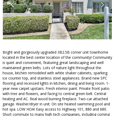
Bright and gorgeously upgraded 3B2.5B corner unit townhome
located in the best center location of the community! Community
is quiet and convenient, featuring great landscaping and well
maintained green belts. Lots of nature light throughout the
house, kitchen remodeled with white shaker cabinets, sparking
ice counter top, and stainless steel appliances. Brand new SPC
flooring and recessed lights in kitchen, dining and living room. 1-
year new carpet upstairs. Fresh interior paint. Private front patio
with tree and flowers, and facing to central green belt. Central
heating and AC. Real wood burning fireplace. Two-car attached
garage. Washer/dryer in unit. On site heated swimming pool and
hot spa. LOW HOA! Easy access to Highway 101, 880 and 680.
Short commute to many high tech companies, including coming