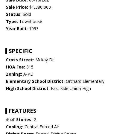
Sale Price:
$1,380,000
Status:
Sold
Type:
Townhouse
Year Built:
1993
SPECIFIC
Cross Street:
Mckay Dr
HOA Fee:
315
Zoning:
A-PD
Elementary School District:
Orchard Elementary
High School District:
East Side Union High
FEATURES
# of Stories:
2
Cooling:
Central Forced Air
Dining Room:
Formal Dining Room