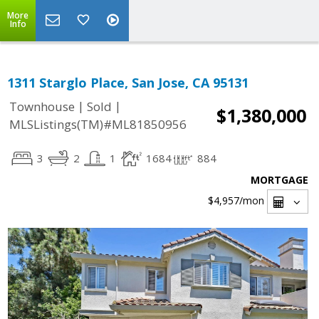
More
Info
1311 Starglo Place, San Jose, CA 95131
|
|
Townhouse
Sold
$1,380,000
MLSListings(TM)#ML81850956
3
2
1
1684
884
MORTGAGE
$4,957
/mon