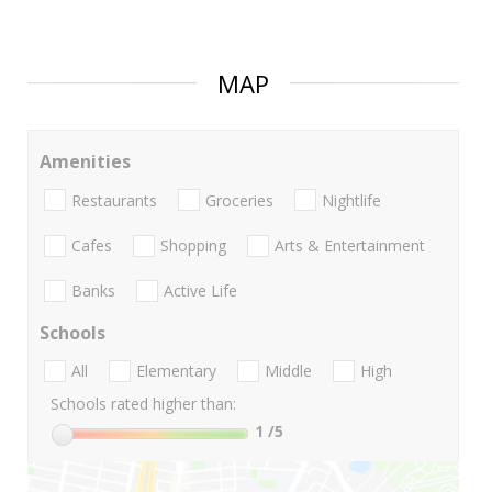
MAP
Amenities
Restaurants
Groceries
Nightlife
Cafes
Shopping
Arts & Entertainment
Banks
Active Life
Schools
All
Elementary
Middle
High
Schools rated higher than:
1
/5