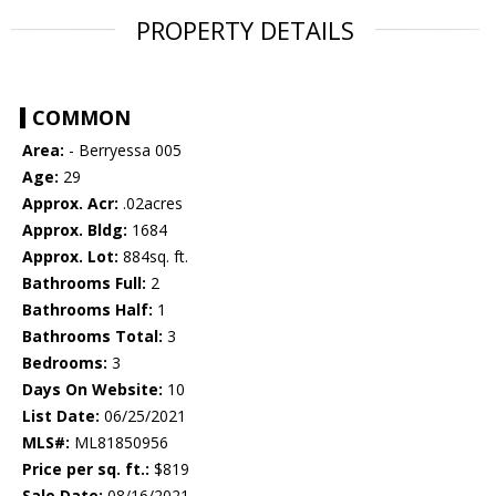
PROPERTY DETAILS
COMMON
Area:
- Berryessa 005
Age:
29
Approx. Acr:
.02acres
Approx. Bldg:
1684
Approx. Lot:
884sq. ft.
Bathrooms Full:
2
Bathrooms Half:
1
Bathrooms Total:
3
Bedrooms:
3
Days On Website:
10
List Date:
06/25/2021
MLS#:
ML81850956
Price per sq. ft.:
$819
Sale Date:
08/16/2021