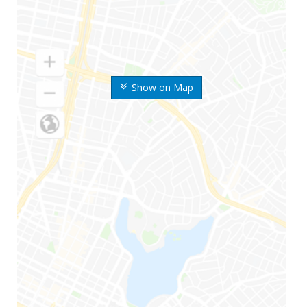
Show on Map