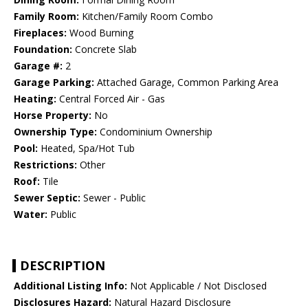
Family Room:
Kitchen/Family Room Combo
Fireplaces:
Wood Burning
Foundation:
Concrete Slab
Garage #:
2
Garage Parking:
Attached Garage, Common Parking Area
Heating:
Central Forced Air - Gas
Horse Property:
No
Ownership Type:
Condominium Ownership
Pool:
Heated, Spa/Hot Tub
Restrictions:
Other
Roof:
Tile
Sewer Septic:
Sewer - Public
Water:
Public
DESCRIPTION
Additional Listing Info:
Not Applicable / Not Disclosed
Disclosures Hazard:
Natural Hazard Disclosure