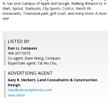
N. San Jose Campus of Apple and Google. Walking distance to H-
Mart, Sprout, Starbucks, City Sports, Costco, Ranch 99,
restaurants, Townsend park, golf court, and many more. A must
see!
LISTED BY
Dan Li, Compass
408-207-5075
Co-agent: Ziwei Wang, Compass
Buyer/Sale agent: Tat Wu Chu,
ADVERTISING AGENT
Gary R. Herbert,
Land Consultants & Construction
Design
Gary@siliconvlyhomes.com
View More