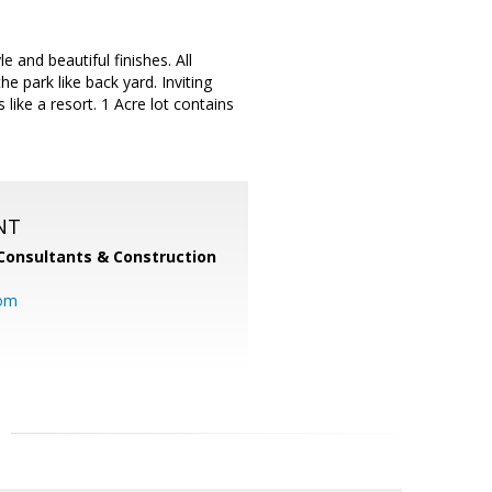
and beautiful finishes. All
 park like back yard. Inviting
 like a resort. 1 Acre lot contains
NT
Consultants & Construction
com