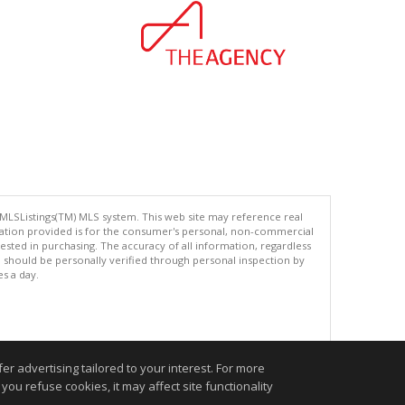
 MLSListings(TM) MLS system. This web site may reference real
rmation provided is for the consumer's personal, non-commercial
ted in purchasing. The accuracy of all information, regardless
d should be personally verified through personal inspection by
es a day.
.
r advertising tailored to your interest. For more
you refuse cookies, it may affect site functionality