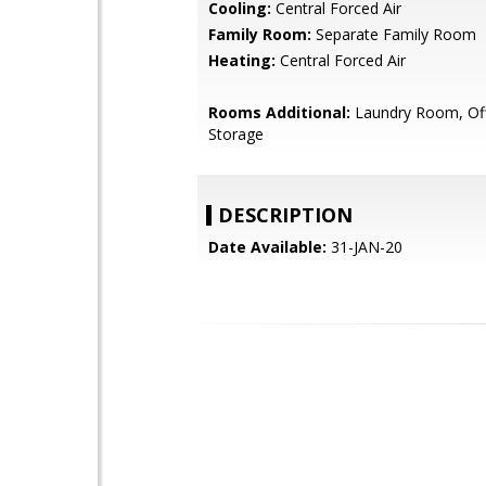
Cooling:
Central Forced Air
Family Room:
Separate Family Room
Heating:
Central Forced Air
Rooms Additional:
Laundry Room, Off
Storage
DESCRIPTION
Date Available:
31-JAN-20