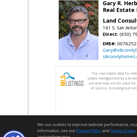
Gary R. Her
Real Estate
Land Consul
161 S. San Anto
Direct:
(650) 7
DRE#:
00762521
Gary@siliconvl
siliconvlyhomes
The real estate data for li
estate listing(s) held by a b
use and may not be used for 
of source, including but no
We use cookies to improve website performance, record 
information, see our
Privacy Policy
and
Terms of Use
.
and performance.