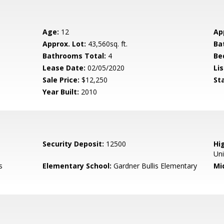
Age:
12
Ap
Approx. Lot:
43,560sq. ft.
Ba
Bathrooms Total:
4
Be
Lease Date:
02/05/2020
Lis
Sale Price:
$12,250
St
Year Built:
2010
Security Deposit:
12500
Hig
Un
s
Elementary School:
Gardner Bullis Elementary
Mi