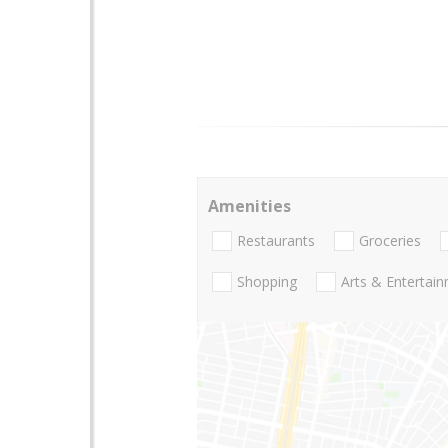
Amenities
Restaurants
Groceries
Shopping
Arts & Entertai