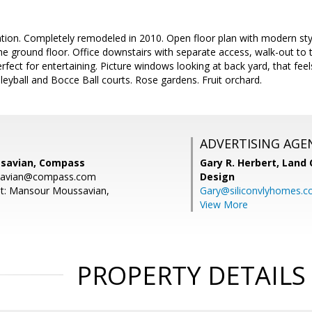
ion. Completely remodeled in 2010. Open floor plan with modern style 
 ground floor. Office downstairs with separate access, walk-out to the
fect for entertaining. Picture windows looking at back yard, that feels
eyball and Bocce Ball courts. Rose gardens. Fruit orchard.
ADVERTISING AGE
savian, Compass
Gary R. Herbert,
Land 
savian@compass.com
Design
nt: Mansour Moussavian,
Gary@siliconvlyhomes.
View More
PROPERTY DETAILS