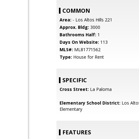
COMMON
Area:
- Los Altos Hills 221
Approx. Bldg:
3000
Bathrooms Half:
1
Days On Website:
113
MLS#:
ML81771562
Type:
House for Rent
SPECIFIC
Cross Street:
La Paloma
Elementary School District:
Los Alto
Elementary
FEATURES