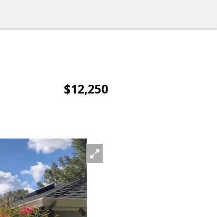
$12,250