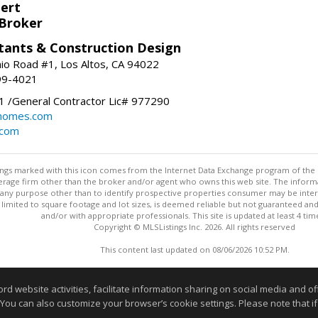
bert
 Broker
tants & Construction Design
nio Road #1, Los Altos, CA 94022
99-4021
 /General Contractor Lic# 977290
yhomes.com
.com
stings marked with this icon comes from the Internet Data Exchange program of the
rokerage firm other than the broker and/or agent who owns this web site. The info
any purpose other than to identify prospective properties consumer may be interes
t limited to square footage and lot sizes, is deemed reliable but not guaranteed an
and/or with appropriate professionals. This site is updated at least 4 tim
Copyright © MLSListings Inc. 2026. All rights reserved
This content last updated on 08/06/2026 10:52 PM.
Information deemed reliable but not guaranteed to be accurate
website activities, facilitate information sharing on social media and offe
 You can also customize your browser’s cookie settings. Please note that if 