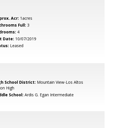
prox. Acr:
1acres
throoms Full:
3
drooms:
4
t Date:
10/07/2019
atus:
Leased
h School District:
Mountain View-Los Altos
ion High
ddle School:
Ardis G. Egan Intermediate