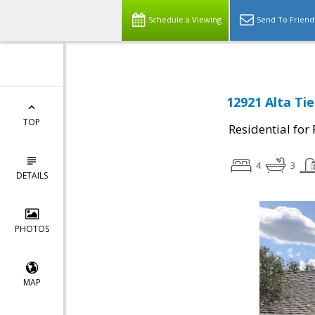
Schedule a Viewing
Send To Friend
12921 Alta Tie
TOP
Residential for
4
3
DETAILS
PHOTOS
MAP