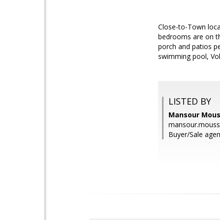
Close-to-Town locat
bedrooms are on the
porch and patios per
swimming pool, Voll
LISTED BY
Mansour Mous
mansour.mous
Buyer/Sale age