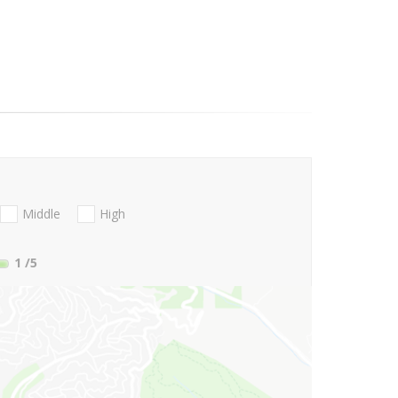
Middle
High
1
/5