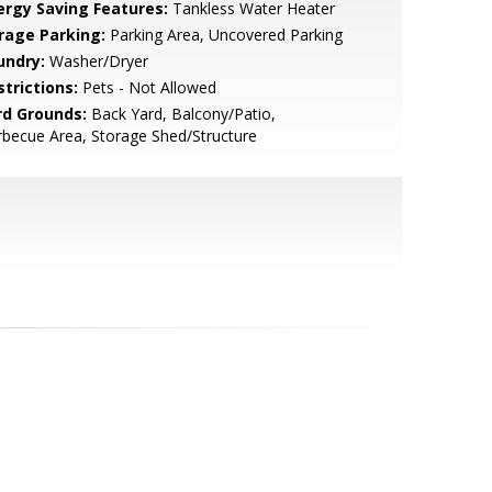
ergy Saving Features:
Tankless Water Heater
rage Parking:
Parking Area, Uncovered Parking
undry:
Washer/Dryer
strictions:
Pets - Not Allowed
rd Grounds:
Back Yard, Balcony/Patio,
becue Area, Storage Shed/Structure