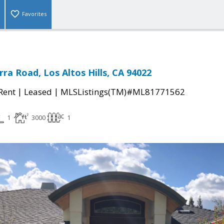
Favorites
rra Road, Los Altos Hills, CA 94022
|
|
 Rent
Leased
MLSListings(TM)#ML81771562
1
3000
1