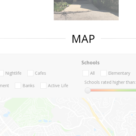
MAP
Schools
Nightlife
Cafes
All
Elementary
Schools rated higher than:
nment
Banks
Active Life