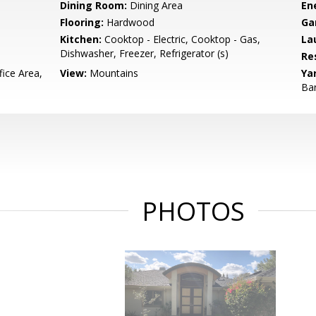
Dining Room:
Dining Area
En
Flooring:
Hardwood
Ga
Kitchen:
Cooktop - Electric, Cooktop - Gas,
La
Dishwasher, Freezer, Refrigerator (s)
Re
ice Area,
View:
Mountains
Ya
Bar
PHOTOS