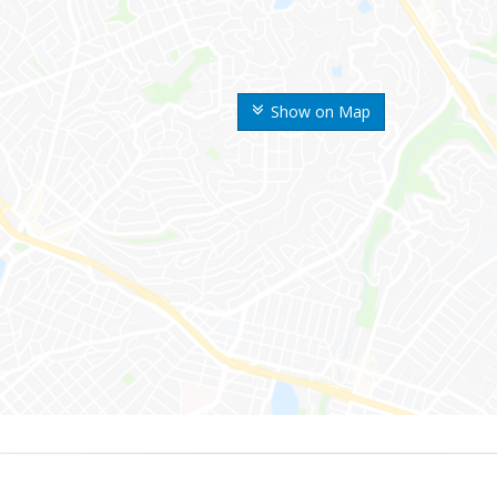
Show on Map