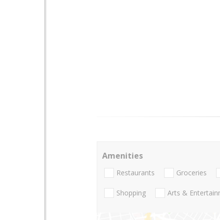
Amenities
Restaurants
Groceries
Shopping
Arts & Entertai