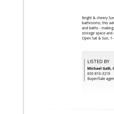
Bright & cheery Su
bathrooms, this ado
and baths - making 
storage space and a
Open Sat & Sun, 1-
LISTED BY
Michael Galli,
650-810-3219
Buyer/Sale agen