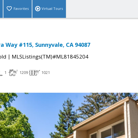
Favorites
Virtual Tours
a Way #115, Sunnyvale, CA 94087
|
old
MLSListings(TM)#ML81845204
1
1209
1021