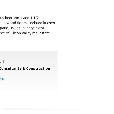
ious bedrooms and 1 1/2
ished wood floors, updated kitchen
atio, in-unit laundry, extra
 of Silicon Valley real estate.
NT
Consultants & Construction
com