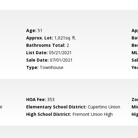
Age:
51
Ap
Approx. Lot:
1,021sq. ft.
Ba
Bathrooms Total:
2
Be
List Date:
05/21/2021
ML
Sale Date:
07/01/2021
Sal
Type:
Townhouse
Yea
HOA Fee:
353
Zo
ir
Elementary School District:
Cupertino Union
Mi
High School District:
Fremont Union High
Hi