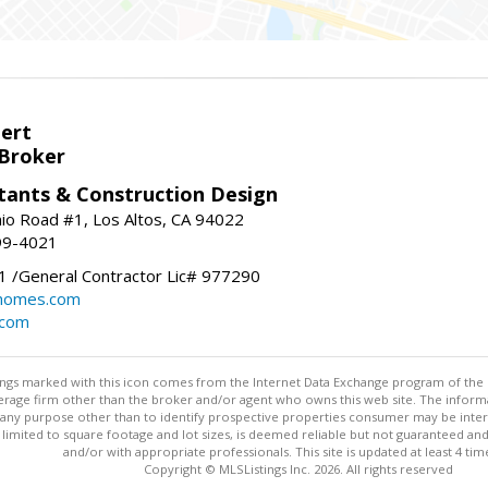
bert
 Broker
tants & Construction Design
nio Road #1, Los Altos, CA 94022
99-4021
 /General Contractor Lic# 977290
yhomes.com
.com
stings marked with this icon comes from the Internet Data Exchange program of the
rokerage firm other than the broker and/or agent who owns this web site. The info
any purpose other than to identify prospective properties consumer may be interes
t limited to square footage and lot sizes, is deemed reliable but not guaranteed an
and/or with appropriate professionals. This site is updated at least 4 tim
Copyright © MLSListings Inc. 2026. All rights reserved