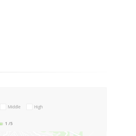
Middle
High
1
/5