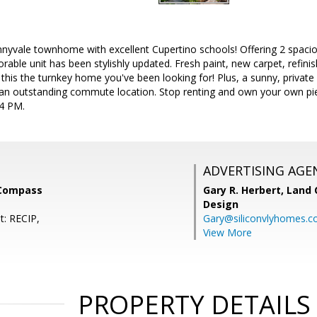
nnyvale townhome with excellent Cupertino schools! Offering 2 spac
rable unit has been stylishly updated. Fresh paint, new carpet, refin
this the turnkey home you've been looking for! Plus, a sunny, private p
n outstanding commute location. Stop renting and own your own piece
4 PM.
ADVERTISING AGE
 Compass
Gary R. Herbert,
Land 
Design
t: RECIP,
Gary@siliconvlyhomes.
View More
PROPERTY DETAILS