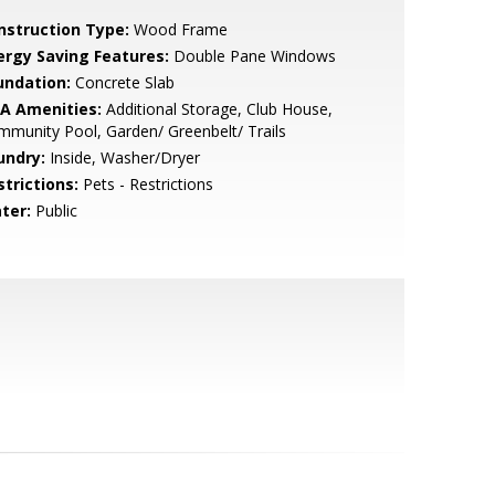
nstruction Type:
Wood Frame
ergy Saving Features:
Double Pane Windows
undation:
Concrete Slab
A Amenities:
Additional Storage, Club House,
munity Pool, Garden/ Greenbelt/ Trails
undry:
Inside, Washer/Dryer
strictions:
Pets - Restrictions
ter:
Public