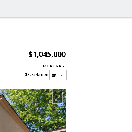
$1,045,000
MORTGAGE
$3,754
/mon