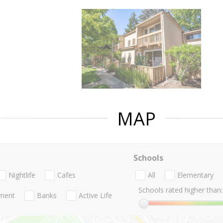
MAP
Schools
Nightlife
Cafes
All
Elementary
Schools rated higher than:
nment
Banks
Active Life