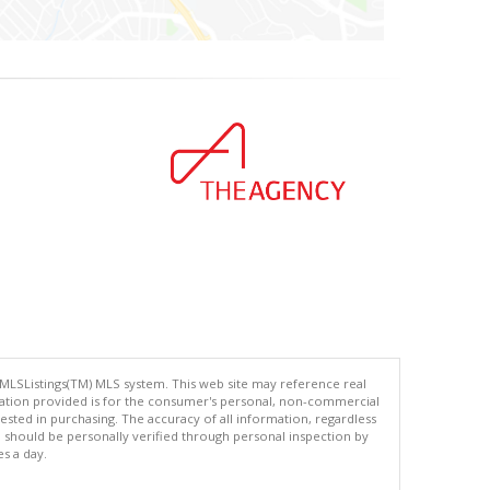
 MLSListings(TM) MLS system. This web site may reference real
rmation provided is for the consumer's personal, non-commercial
ted in purchasing. The accuracy of all information, regardless
d should be personally verified through personal inspection by
es a day.