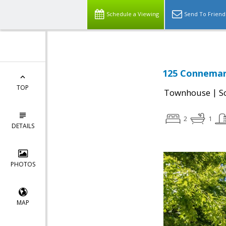
Schedule a Viewing
Send To Friend
125 Connemar
TOP
|
Townhouse
S
2
1
DETAILS
PHOTOS
MAP