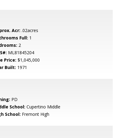
prox. Acr:
.02acres
throoms Full:
1
drooms:
2
S#:
ML81845204
e Price:
$1,045,000
r Built:
1971
ning:
PD
ddle School:
Cupertino Middle
gh School:
Fremont High