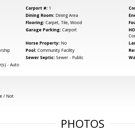
Carport #:
1
Co
Dining Room:
Dining Area
En
Flooring:
Carpet, Tile, Wood
Fo
Garage Parking:
Carport
HO
Com
Horse Property:
No
La
rship
Pool:
Community Facility
Re
Sewer Septic:
Sewer - Public
Wa
(s) - Auto
e / Not
PHOTOS