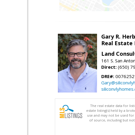
Gary R. Her
Real Estate
Land Consul
161 S. San Anto
Direct:
(650) 7
DRE#:
00762521
Gary@siliconvl
siliconvlyhomes
The real estate data for li
estate listing(s) held by a b
use and may not be used for 
of source, including but no