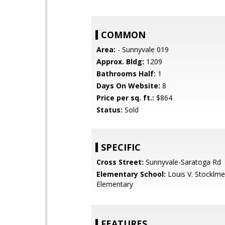
COMMON
Area:
- Sunnyvale 019
Approx. Bldg:
1209
Bathrooms Half:
1
Days On Website:
8
Price per sq. ft.:
$864
Status:
Sold
SPECIFIC
Cross Street:
Sunnyvale-Saratoga Rd
Elementary School:
Louis V. Stocklme
Elementary
FEATURES