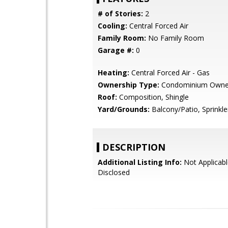
# of Stories:
2
Cooling:
Central Forced Air
Family Room:
No Family Room
Garage #:
0
Heating:
Central Forced Air - Gas
Ownership Type:
Condominium Owne
Roof:
Composition, Shingle
Yard/Grounds:
Balcony/Patio, Sprinkler
DESCRIPTION
Additional Listing Info:
Not Applicabl
Disclosed