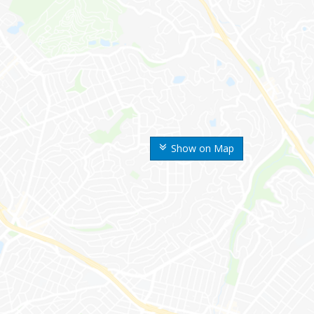
Show on Map