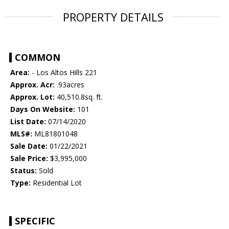
PROPERTY DETAILS
COMMON
Area:
- Los Altos Hills 221
Approx. Acr:
.93acres
Approx. Lot:
40,510.8sq. ft.
Days On Website:
101
List Date:
07/14/2020
MLS#:
ML81801048
Sale Date:
01/22/2021
Sale Price:
$3,995,000
Status:
Sold
Type:
Residential Lot
SPECIFIC