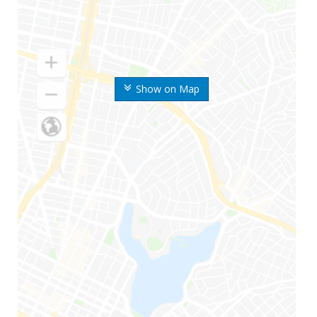
Show on Map