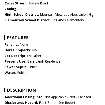
Cross Street:
Hillview Road
Zoning:
RA
High School District:
Mountain View-Los Altos Union High
Elementary School District:
Los Altos Elementary
FEATURES
Fencing:
None
Horse Property:
No
Lot Description:
Other
Present Use:
Bare Land, Residential
Sewer Septic:
Other
Water:
Public
DESCRIPTION
Additional Listing Info:
Not Applicable / Not Disclosed
Disclosures Hazard:
Fault Zone - See Report