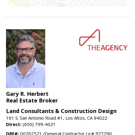
Gary R. Herbert
Real Estate Broker
Land Consultants & Construction Design
161 S. San Antonio Road #1, Los Altos, CA 94022
Direct:
(650) 799-4021
DRE#:
00762521 /General Contractor Lic# 977290