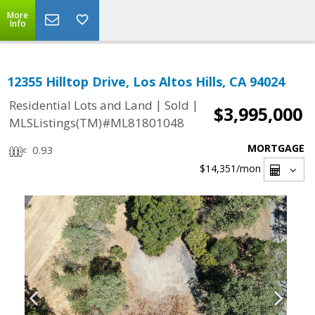
More
Info
12355 Hilltop Drive, Los Altos Hills, CA 94024
|
|
Residential Lots and Land
Sold
$3,995,000
MLSListings(TM)#ML81801048
MORTGAGE
0.93
$14,351
/mon