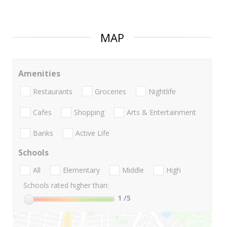
MAP
Amenities
Restaurants
Groceries
Nightlife
Cafes
Shopping
Arts & Entertainment
Banks
Active Life
Schools
All
Elementary
Middle
High
Schools rated higher than:
1
/5