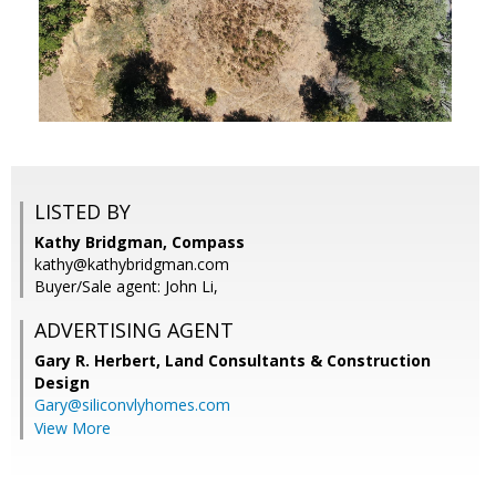
LISTED BY
Kathy Bridgman, Compass
kathy@kathybridgman.com
Buyer/Sale agent: John Li,
ADVERTISING AGENT
Gary R. Herbert,
Land Consultants & Construction
Design
Gary@siliconvlyhomes.com
View More