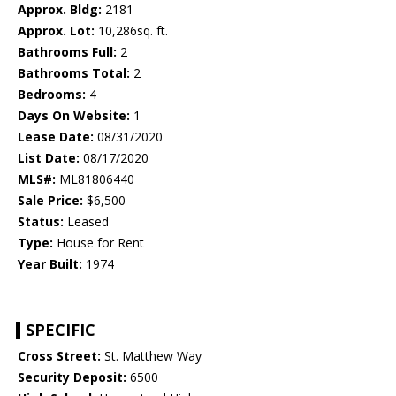
Approx. Bldg:
2181
Approx. Lot:
10,286sq. ft.
Bathrooms Full:
2
Bathrooms Total:
2
Bedrooms:
4
Days On Website:
1
Lease Date:
08/31/2020
List Date:
08/17/2020
MLS#:
ML81806440
Sale Price:
$6,500
Status:
Leased
Type:
House for Rent
Year Built:
1974
SPECIFIC
Cross Street:
St. Matthew Way
Security Deposit:
6500