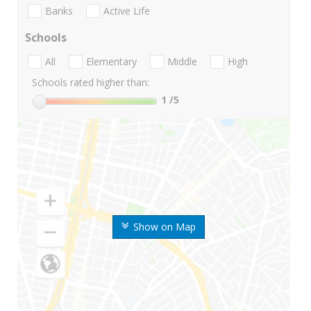
Banks
Active Life
Schools
All
Elementary
Middle
High
Schools rated higher than:
1
/5
Show on Map