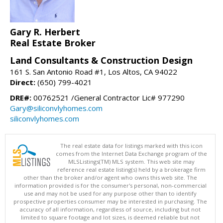
Gary R. Herbert
Real Estate Broker
Land Consultants & Construction Design
161 S. San Antonio Road #1, Los Altos, CA 94022
Direct:
(650) 799-4021
DRE#:
00762521 /General Contractor Lic# 977290
Gary@siliconvlyhomes.com
siliconvlyhomes.com
The real estate data for listings marked with this icon
comes from the Internet Data Exchange program of the
MLSListings(TM) MLS system. This web site may
reference real estate listing(s) held by a brokerage firm
other than the broker and/or agent who owns this web site. The
information provided is for the consumer's personal, non-commercial
use and may not be used for any purpose other than to identify
prospective properties consumer may be interested in purchasing. The
accuracy of all information, regardless of source, including but not
limited to square footage and lot sizes, is deemed reliable but not