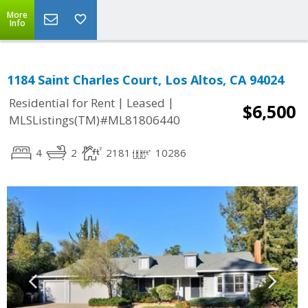
More
Info
1184 Saint Charles Court, Los Altos, CA 94024
|
|
Residential for Rent
Leased
$6,500
MLSListings(TM)#ML81806440
4
2
2181
10286