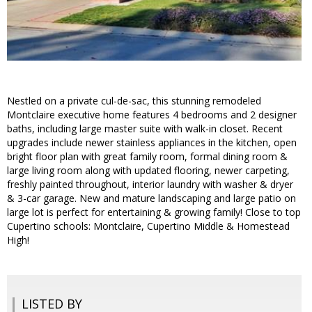
Nestled on a private cul-de-sac, this stunning remodeled
Montclaire executive home features 4 bedrooms and 2 designer
baths, including large master suite with walk-in closet. Recent
upgrades include newer stainless appliances in the kitchen, open
bright floor plan with great family room, formal dining room &
large living room along with updated flooring, newer carpeting,
freshly painted throughout, interior laundry with washer & dryer
& 3-car garage. New and mature landscaping and large patio on
large lot is perfect for entertaining & growing family! Close to top
Cupertino schools: Montclaire, Cupertino Middle & Homestead
High!
LISTED BY