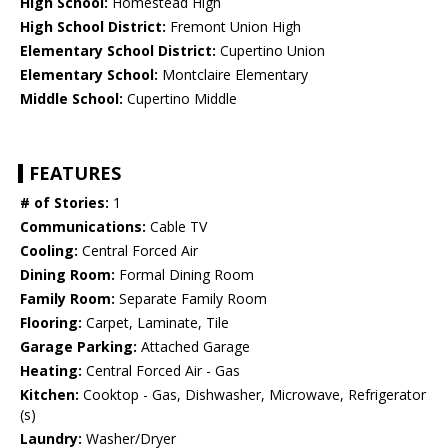
High School:
Homestead High
High School District:
Fremont Union High
Elementary School District:
Cupertino Union
Elementary School:
Montclaire Elementary
Middle School:
Cupertino Middle
FEATURES
# of Stories:
1
Communications:
Cable TV
Cooling:
Central Forced Air
Dining Room:
Formal Dining Room
Family Room:
Separate Family Room
Flooring:
Carpet, Laminate, Tile
Garage Parking:
Attached Garage
Heating:
Central Forced Air - Gas
Kitchen:
Cooktop - Gas, Dishwasher, Microwave, Refrigerator
(s)
Laundry:
Washer/Dryer