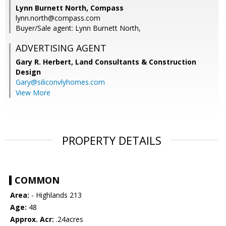
Lynn Burnett North, Compass
lynn.north@compass.com
Buyer/Sale agent: Lynn Burnett North,
ADVERTISING AGENT
Gary R. Herbert,
Land Consultants & Construction
Design
Gary@siliconvlyhomes.com
View More
PROPERTY DETAILS
COMMON
Area:
- Highlands 213
Age:
48
Approx. Acr:
.24acres