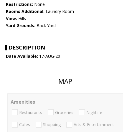
Restrictions:
None
Rooms Additional:
Laundry Room
View:
Hills
Yard Grounds:
Back Yard
DESCRIPTION
Date Available:
17-AUG-20
MAP
Amenities
Restaurants
Groceries
Nightlife
Cafes
Shopping
Arts & Entertainment