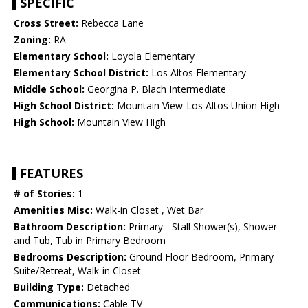
SPECIFIC
Cross Street:
Rebecca Lane
Zoning:
RA
Elementary School:
Loyola Elementary
Elementary School District:
Los Altos Elementary
Middle School:
Georgina P. Blach Intermediate
High School District:
Mountain View-Los Altos Union High
High School:
Mountain View High
FEATURES
# of Stories:
1
Amenities Misc:
Walk-in Closet , Wet Bar
Bathroom Description:
Primary - Stall Shower(s), Shower
and Tub, Tub in Primary Bedroom
Bedrooms Description:
Ground Floor Bedroom, Primary
Suite/Retreat, Walk-in Closet
Building Type:
Detached
Communications:
Cable TV