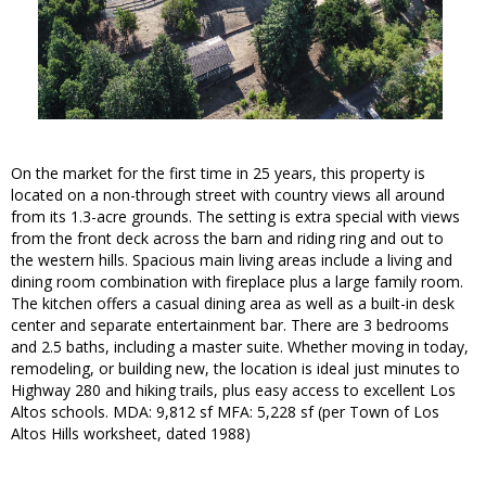
On the market for the first time in 25 years, this property is
located on a non-through street with country views all around
from its 1.3-acre grounds. The setting is extra special with views
from the front deck across the barn and riding ring and out to
the western hills. Spacious main living areas include a living and
dining room combination with fireplace plus a large family room.
The kitchen offers a casual dining area as well as a built-in desk
center and separate entertainment bar. There are 3 bedrooms
and 2.5 baths, including a master suite. Whether moving in today,
remodeling, or building new, the location is ideal just minutes to
Highway 280 and hiking trails, plus easy access to excellent Los
Altos schools. MDA: 9,812 sf MFA: 5,228 sf (per Town of Los
Altos Hills worksheet, dated 1988)