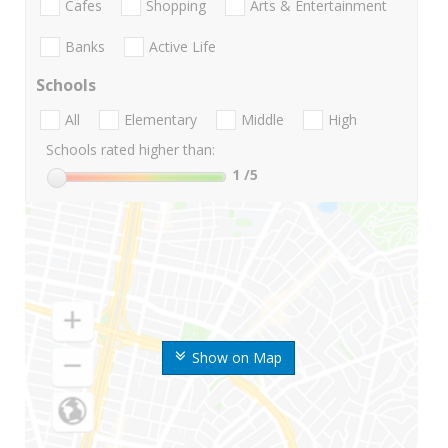
Cafes
Shopping
Arts & Entertainment
Banks
Active Life
Schools
All
Elementary
Middle
High
Schools rated higher than:
1
/5
Show on Map