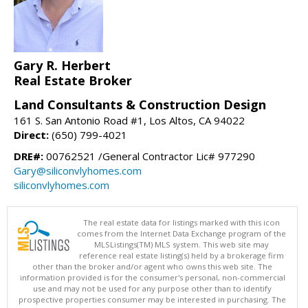
Gary R. Herbert
Real Estate Broker
Land Consultants & Construction Design
161 S. San Antonio Road #1, Los Altos, CA 94022
Direct:
(650) 799-4021
DRE#:
00762521 /General Contractor Lic# 977290
Gary@siliconvlyhomes.com
siliconvlyhomes.com
The real estate data for listings marked with this icon
comes from the Internet Data Exchange program of the
MLSListings(TM) MLS system. This web site may
reference real estate listing(s) held by a brokerage firm
other than the broker and/or agent who owns this web site. The
information provided is for the consumer's personal, non-commercial
use and may not be used for any purpose other than to identify
prospective properties consumer may be interested in purchasing. The