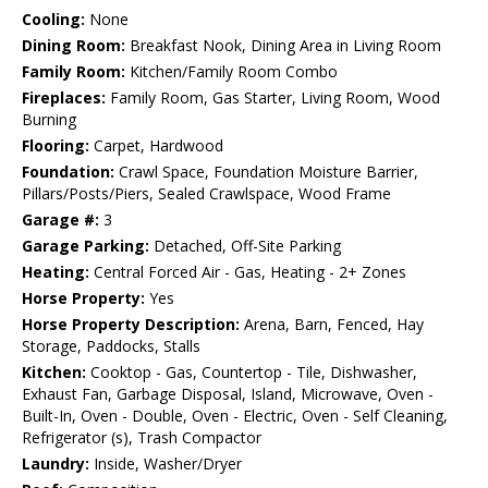
Cooling:
None
Dining Room:
Breakfast Nook, Dining Area in Living Room
Family Room:
Kitchen/Family Room Combo
Fireplaces:
Family Room, Gas Starter, Living Room, Wood
Burning
Flooring:
Carpet, Hardwood
Foundation:
Crawl Space, Foundation Moisture Barrier,
Pillars/Posts/Piers, Sealed Crawlspace, Wood Frame
Garage #:
3
Garage Parking:
Detached, Off-Site Parking
Heating:
Central Forced Air - Gas, Heating - 2+ Zones
Horse Property:
Yes
Horse Property Description:
Arena, Barn, Fenced, Hay
Storage, Paddocks, Stalls
Kitchen:
Cooktop - Gas, Countertop - Tile, Dishwasher,
Exhaust Fan, Garbage Disposal, Island, Microwave, Oven -
Built-In, Oven - Double, Oven - Electric, Oven - Self Cleaning,
Refrigerator (s), Trash Compactor
Laundry:
Inside, Washer/Dryer