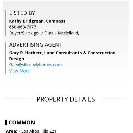
LISTED BY
Kathy Bridgman, Compass
650-868-7677
Buyer/Sale agent: Darius Mcclelland,
ADVERTISING AGENT
Gary R. Herbert,
Land Consultants & Construction
Design
Gary@siliconvlyhomes.com
View More
PROPERTY DETAILS
COMMON
Area:
- Los Altos Hills 221