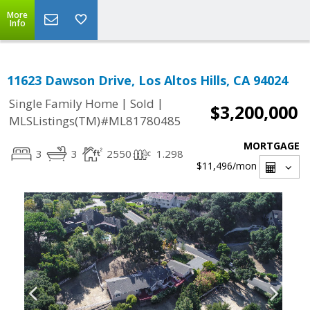
More
Info
11623 Dawson Drive, Los Altos Hills, CA 94024
|
|
Single Family Home
Sold
$3,200,000
MLSListings(TM)#ML81780485
MORTGAGE
3
3
2550
1.298
$11,496
/mon