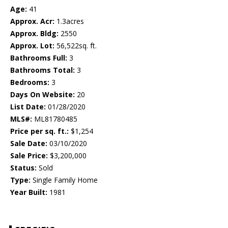
Age:
41
Approx. Acr:
1.3acres
Approx. Bldg:
2550
Approx. Lot:
56,522sq. ft.
Bathrooms Full:
3
Bathrooms Total:
3
Bedrooms:
3
Days On Website:
20
List Date:
01/28/2020
MLS#:
ML81780485
Price per sq. ft.:
$1,254
Sale Date:
03/10/2020
Sale Price:
$3,200,000
Status:
Sold
Type:
Single Family Home
Year Built:
1981