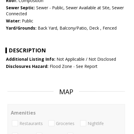
Roof:
Composition
Sewer Septic:
Sewer - Public, Sewer Available at Site, Sewer
Connected
Water:
Public
Yard/Grounds:
Back Yard, Balcony/Patio, Deck , Fenced
DESCRIPTION
Additional Listing Info:
Not Applicable / Not Disclosed
Disclosures Hazard:
Flood Zone - See Report
MAP
Amenities
Restaurants
Groceries
Nightlife