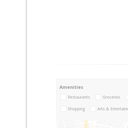
Amenities
Restaurants
Groceries
Shopping
Arts & Entertai