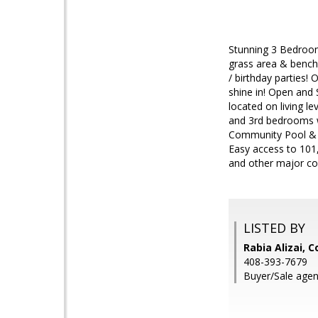
Stunning 3 Bedroom
grass area & benche
/ birthday parties!
shine in! Open and 
located on living l
and 3rd bedrooms w
Community Pool & C
Easy access to 101
and other major co
LISTED BY
Rabia Alizai, 
408-393-7679
Buyer/Sale agent