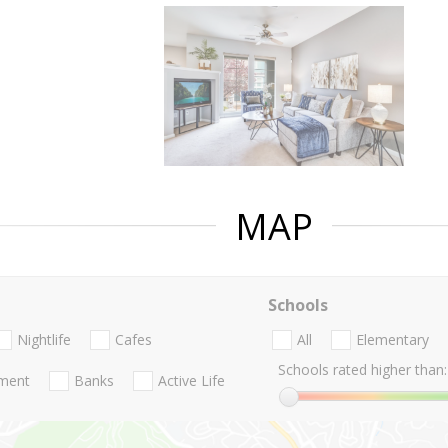
MAP
Schools
Nightlife
Cafes
All
Elementary
Schools rated higher than:
nment
Banks
Active Life