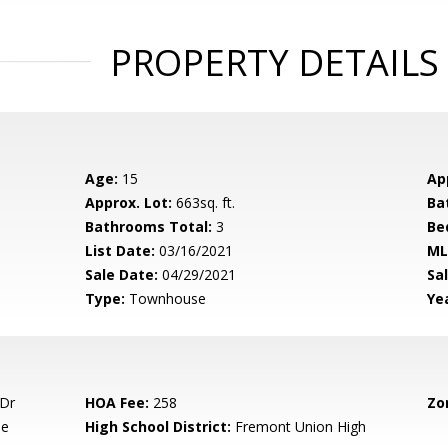
PROPERTY DETAILS
Age:
15
Ap
Approx. Lot:
663sq. ft.
Ba
Bathrooms Total:
3
Be
List Date:
03/16/2021
ML
Sale Date:
04/29/2021
Sal
Type:
Townhouse
Yea
 Dr
HOA Fee:
258
Zo
le
High School District:
Fremont Union High