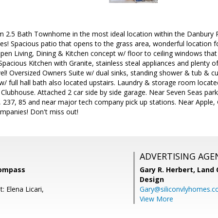
 2.5 Bath Townhome in the most ideal location within the Danbury
s! Spacious patio that opens to the grass area, wonderful location f
 Open Living, Dining & Kitchen concept w/ floor to ceiling windows that 
Spacious Kitchen with Granite, stainless steal appliances and plenty
evel! Oversized Owners Suite w/ dual sinks, standing shower & tub & c
/ full hall bath also located upstairs. Laundry & storage room locat
lubhouse. Attached 2 car side by side garage. Near Seven Seas park,
, 237, 85 and near major tech company pick up stations. Near Apple
mpanies! Don't miss out!
ADVERTISING AGE
Compass
Gary R. Herbert,
Land 
Design
: Elena Licari,
Gary@siliconvlyhomes.
View More