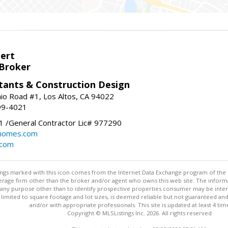
bert
 Broker
tants & Construction Design
nio Road #1, Los Altos, CA 94022
99-4021
 /General Contractor Lic# 977290
yhomes.com
.com
stings marked with this icon comes from the Internet Data Exchange program of the
rokerage firm other than the broker and/or agent who owns this web site. The info
any purpose other than to identify prospective properties consumer may be interes
t limited to square footage and lot sizes, is deemed reliable but not guaranteed an
and/or with appropriate professionals. This site is updated at least 4 tim
Copyright © MLSListings Inc. 2026. All rights reserved