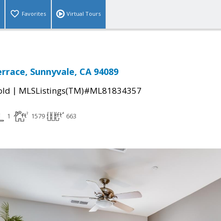
Favorites
Virtual Tours
errace, Sunnyvale, CA 94089
|
old
MLSListings(TM)#ML81834357
1
1579
663