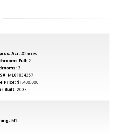
prox. Acr:
.02acres
throoms Full:
2
drooms:
3
S#:
ML81834357
e Price:
$1,400,000
r Built:
2007
ning:
M1