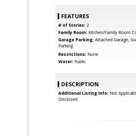
FEATURES
# of Stories:
2
Family Room:
Kitchen/Family Room 
Garage Parking:
Attached Garage, Gue
Parking
Restrictions:
None
Water:
Public
DESCRIPTION
Additional Listing Info:
Not Applicabl
Disclosed