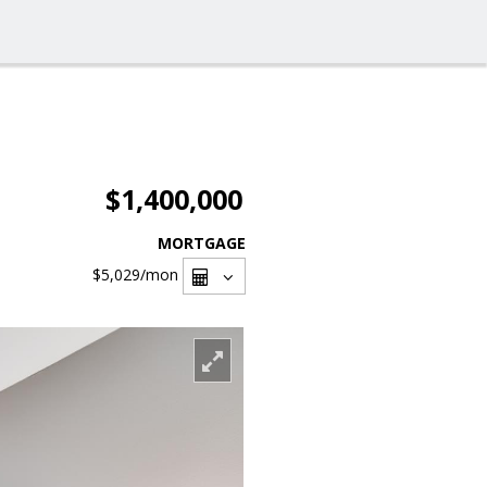
$1,400,000
MORTGAGE
$5,029
/mon