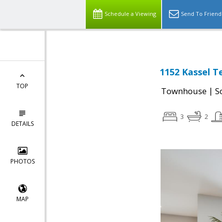
Schedule a Viewing
Send To Friend
1152 Kassel T
TOP
|
Townhouse
S
3
2
DETAILS
PHOTOS
MAP