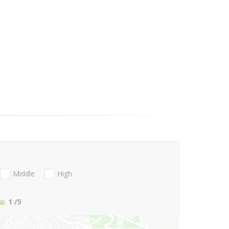
Middle
High
1
/5