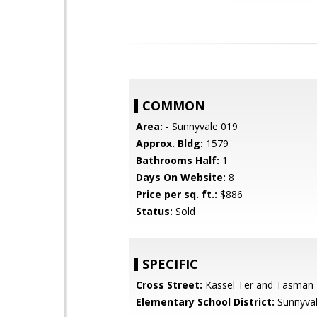
COMMON
Area:
- Sunnyvale 019
Approx. Bldg:
1579
Bathrooms Half:
1
Days On Website:
8
Price per sq. ft.:
$886
Status:
Sold
SPECIFIC
Cross Street:
Kassel Ter and Tasman
Elementary School District:
Sunnyva