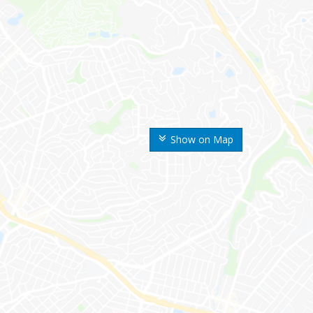
Show on Map