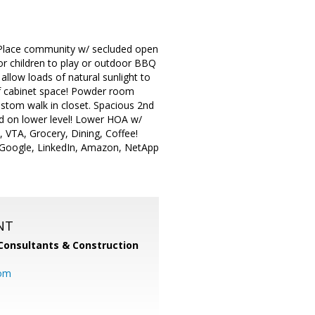
 Place community w/ secluded open
or children to play or outdoor BBQ
allow loads of natural sunlight to
 of cabinet space! Powder room
ustom walk in closet. Spacious 2nd
ed on lower level! Lower HOA w/
 VTA, Grocery, Dining, Coffee!
, Google, LinkedIn, Amazon, NetApp
NT
Consultants & Construction
com