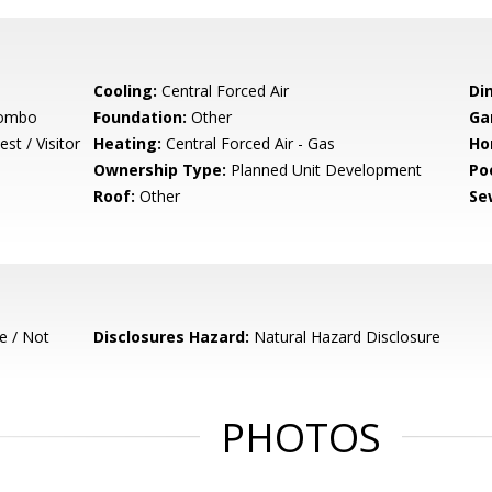
Cooling:
Central Forced Air
Di
Combo
Foundation:
Other
Ga
st / Visitor
Heating:
Central Forced Air - Gas
Ho
Ownership Type:
Planned Unit Development
Poo
Roof:
Other
Se
e / Not
Disclosures Hazard:
Natural Hazard Disclosure
PHOTOS