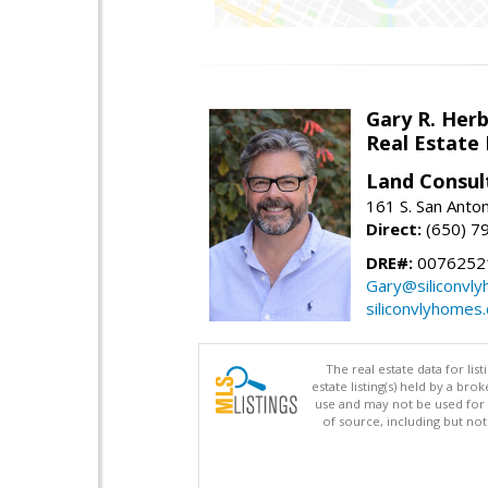
Gary R. Her
Real Estate
Land Consul
161 S. San Anto
Direct:
(650) 7
DRE#:
00762521
Gary@siliconvl
siliconvlyhomes
The real estate data for li
estate listing(s) held by a b
use and may not be used for 
of source, including but no