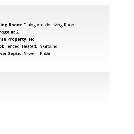
ning Room:
Dining Area in Living Room
rage #:
2
rse Property:
No
l:
Fenced, Heated, In Ground
wer Septic:
Sewer - Public