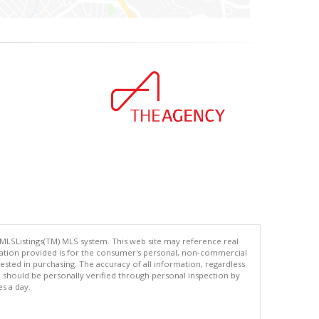
 MLSListings(TM) MLS system. This web site may reference real
rmation provided is for the consumer's personal, non-commercial
ted in purchasing. The accuracy of all information, regardless
d should be personally verified through personal inspection by
es a day.