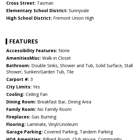
Cross Street:
Tasman
Elementary School District:
Sunnyvale
High School District:
Fremont Union High
FEATURES
Accessibility Features:
None
AmenitiesMisc:
Walk-in Closet
Bathroom:
Double Sinks, Shower and Tub, Solid Surface, Stall
Shower, Sunken/Garden Tub, Tile
Carport #:
3
City Limits:
Yes
Cooling:
Ceiling Fan
Dining Room:
Breakfast Bar, Dining Area
Family Room:
No Family Room
Fireplaces:
Gas Burning
Flooring:
Laminate, Vinyl/Linoleum
Garage Parking:
Covered Parking, Tandem Parking
HOA Amenities:
Billiard Room, Club House, Community