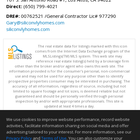
Direct:
(650) 799-4021
DRE#:
00762521 /General Contractor Lic# 977290
Gary@siliconvlyhomes.com
siliconvlyhomes.com
The real estate data for listings marked with this icon
comes from the Internet Data Exchange program of the
MLSListings(TM) MLS system. This web site may
reference real estate listing(s) held by a brokerage firm
other than the broker and/or agent who owns this web site. The
information provided is for the consumer's personal, non-commercial
use and may not be used for any purpose other than to identify
prospective properties consumer may be interested in purchasing. The
accuracy of all information, regardless of source, including but not
limited to square footage and lot sizes, is deemed reliable but not
guaranteed and should be personally verified through personal
inspection by and/or with appropriate professionals. This site is
updated at least 4 times a day.
Copyright © MLSListings Inc. 2026. All rights reserved
We use cookies to improve website performance, record website
This content last updated on 08/07/2026 02:07 PM.
activities, facilitate information sharing on social media and offer
Information deemed reliable but not guaranteed to be accurate.
advertising tailored to your interest. For more information, see our
Privacy Policy
and
Terms of Use
. You can also customize your