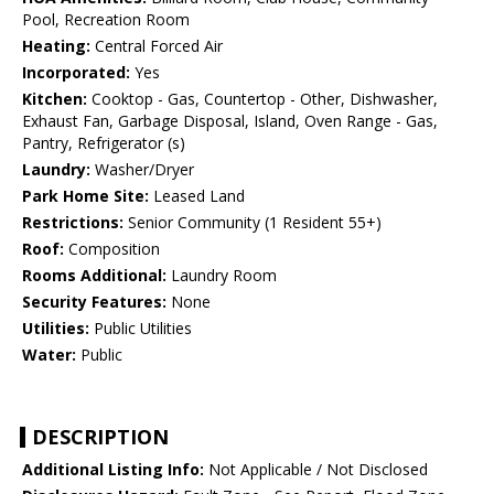
Pool, Recreation Room
Heating:
Central Forced Air
Incorporated:
Yes
Kitchen:
Cooktop - Gas, Countertop - Other, Dishwasher,
Exhaust Fan, Garbage Disposal, Island, Oven Range - Gas,
Pantry, Refrigerator (s)
Laundry:
Washer/Dryer
Park Home Site:
Leased Land
Restrictions:
Senior Community (1 Resident 55+)
Roof:
Composition
Rooms Additional:
Laundry Room
Security Features:
None
Utilities:
Public Utilities
Water:
Public
DESCRIPTION
Additional Listing Info:
Not Applicable / Not Disclosed