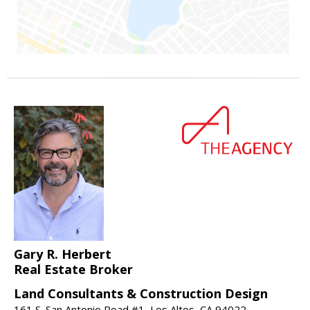
Gary R. Herbert
Real Estate Broker
Land Consultants & Construction Design
161 S. San Antonio Road #1, Los Altos, CA 94022