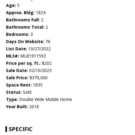
Age:
5
Approx. Bldg:
1824
Bathrooms Full:
2
Bathrooms Total:
2
Bedrooms:
3
Days On Website:
76
List Date:
10/27/2022
MLS#:
ML81911593
Price per sq. ft.:
$202
Sale Date:
02/10/2023
Sale Price:
$370,000
Space Rent:
1835
Status:
Sold
Type:
Double Wide Mobile Home
Year Built:
2018
SPECIFIC