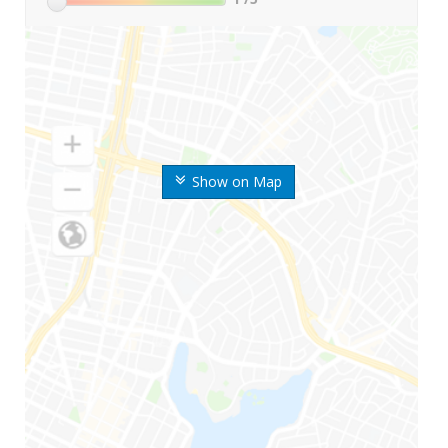
Show on Map