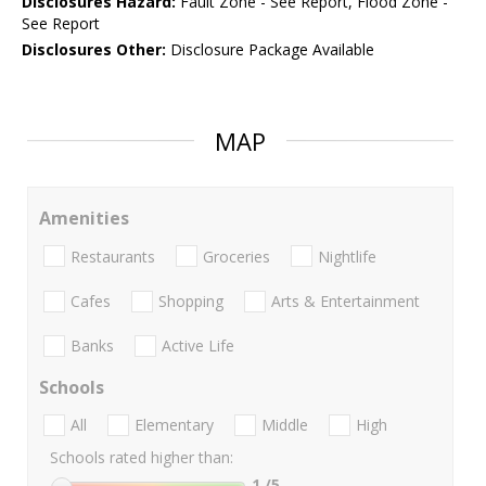
Disclosures Hazard:
Fault Zone - See Report, Flood Zone -
See Report
Disclosures Other:
Disclosure Package Available
MAP
Amenities
Restaurants
Groceries
Nightlife
Cafes
Shopping
Arts & Entertainment
Banks
Active Life
Schools
All
Elementary
Middle
High
Schools rated higher than:
1
/5