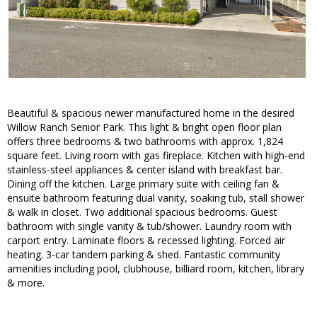
Beautiful & spacious newer manufactured home in the desired
Willow Ranch Senior Park. This light & bright open floor plan
offers three bedrooms & two bathrooms with approx. 1,824
square feet. Living room with gas fireplace. Kitchen with high-end
stainless-steel appliances & center island with breakfast bar.
Dining off the kitchen. Large primary suite with ceiling fan &
ensuite bathroom featuring dual vanity, soaking tub, stall shower
& walk in closet. Two additional spacious bedrooms. Guest
bathroom with single vanity & tub/shower. Laundry room with
carport entry. Laminate floors & recessed lighting. Forced air
heating. 3-car tandem parking & shed. Fantastic community
amenities including pool, clubhouse, billiard room, kitchen, library
& more.