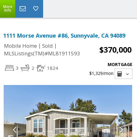
More
Info
1111 Morse Avenue #86, Sunnyvale, CA 94089
|
|
Mobile Home
Sold
$370,000
MLSListings(TM)#ML81911593
MORTGAGE
3
2
1824
$1,329
/mon