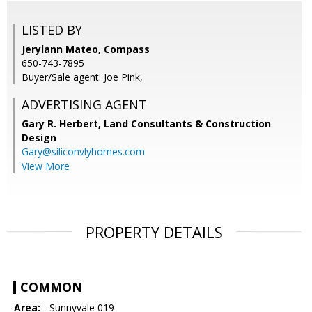
LISTED BY
Jerylann Mateo, Compass
650-743-7895
Buyer/Sale agent: Joe Pink,
ADVERTISING AGENT
Gary R. Herbert,
Land Consultants & Construction
Design
Gary@siliconvlyhomes.com
View More
PROPERTY DETAILS
COMMON
Area:
- Sunnyvale 019