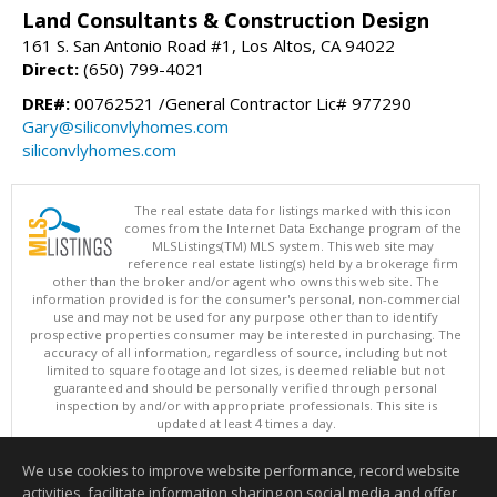
Land Consultants & Construction Design
161 S. San Antonio Road #1, Los Altos, CA 94022
Direct:
(650) 799-4021
DRE#:
00762521 /General Contractor Lic# 977290
Gary@siliconvlyhomes.com
siliconvlyhomes.com
The real estate data for listings marked with this icon
comes from the Internet Data Exchange program of the
MLSListings(TM) MLS system. This web site may
reference real estate listing(s) held by a brokerage firm
other than the broker and/or agent who owns this web site. The
information provided is for the consumer's personal, non-commercial
use and may not be used for any purpose other than to identify
prospective properties consumer may be interested in purchasing. The
accuracy of all information, regardless of source, including but not
limited to square footage and lot sizes, is deemed reliable but not
guaranteed and should be personally verified through personal
inspection by and/or with appropriate professionals. This site is
updated at least 4 times a day.
Copyright © MLSListings Inc. 2026. All rights reserved
We use cookies to improve website performance, record website
This content last updated on 08/08/2026 04:22 PM.
activities, facilitate information sharing on social media and offer