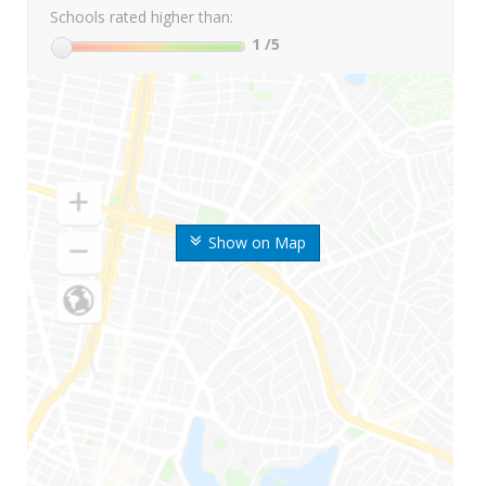
Schools rated higher than:
1
/5
Show on Map