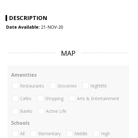
DESCRIPTION
Date Available:
21-NOV-20
MAP
Amenities
Restaurants
Groceries
Nightlife
Cafes
Shopping
Arts & Entertainment
Banks
Active Life
Schools
All
Elementary
Middle
High