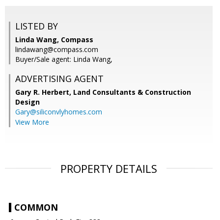
LISTED BY
Linda Wang, Compass
lindawang@compass.com
Buyer/Sale agent: Linda Wang,
ADVERTISING AGENT
Gary R. Herbert,
Land Consultants & Construction
Design
Gary@siliconvlyhomes.com
View More
PROPERTY DETAILS
COMMON