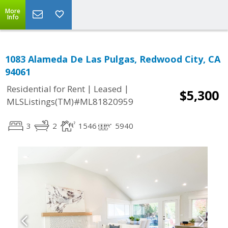
More
Info
1083 Alameda De Las Pulgas, Redwood City, CA
94061
|
|
Residential for Rent
Leased
$5,300
MLSListings(TM)#ML81820959
3
2
1546
5940