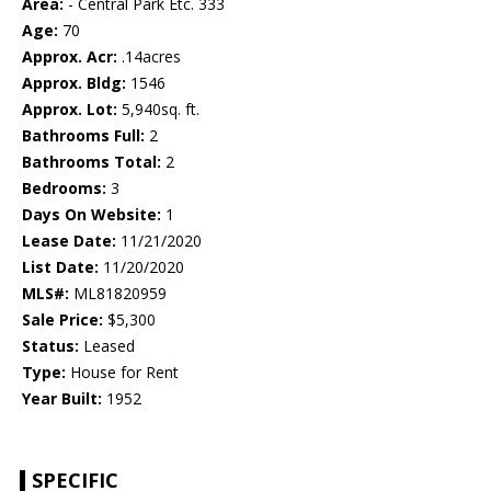
Area:
- Central Park Etc. 333
Age:
70
Approx. Acr:
.14acres
Approx. Bldg:
1546
Approx. Lot:
5,940sq. ft.
Bathrooms Full:
2
Bathrooms Total:
2
Bedrooms:
3
Days On Website:
1
Lease Date:
11/21/2020
List Date:
11/20/2020
MLS#:
ML81820959
Sale Price:
$5,300
Status:
Leased
Type:
House for Rent
Year Built:
1952
SPECIFIC