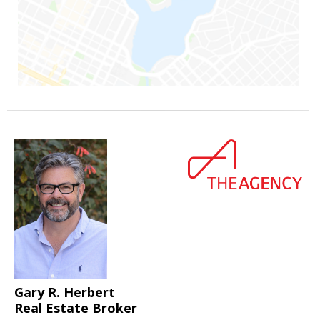
Gary R. Herbert
Real Estate Broker