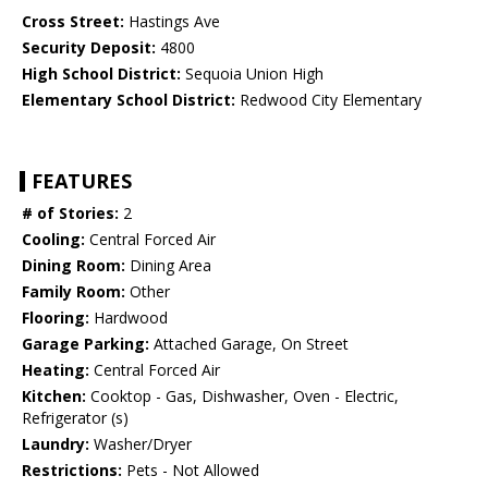
Cross Street:
Hastings Ave
Security Deposit:
4800
High School District:
Sequoia Union High
Elementary School District:
Redwood City Elementary
FEATURES
# of Stories:
2
Cooling:
Central Forced Air
Dining Room:
Dining Area
Family Room:
Other
Flooring:
Hardwood
Garage Parking:
Attached Garage, On Street
Heating:
Central Forced Air
Kitchen:
Cooktop - Gas, Dishwasher, Oven - Electric,
Refrigerator (s)
Laundry:
Washer/Dryer
Restrictions:
Pets - Not Allowed