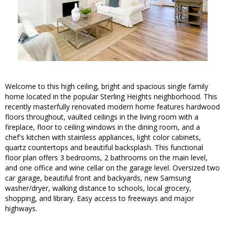
Welcome to this high ceiling, bright and spacious single family
home located in the popular Sterling Heights neighborhood. This
recently masterfully renovated modern home features hardwood
floors throughout, vaulted ceilings in the living room with a
fireplace, floor to ceiling windows in the dining room, and a
chef's kitchen with stainless appliances, light color cabinets,
quartz countertops and beautiful backsplash. This functional
floor plan offers 3 bedrooms, 2 bathrooms on the main level,
and one office and wine cellar on the garage level. Oversized two
car garage, beautiful front and backyards, new Samsung
washer/dryer, walking distance to schools, local grocery,
shopping, and library. Easy access to freeways and major
highways.