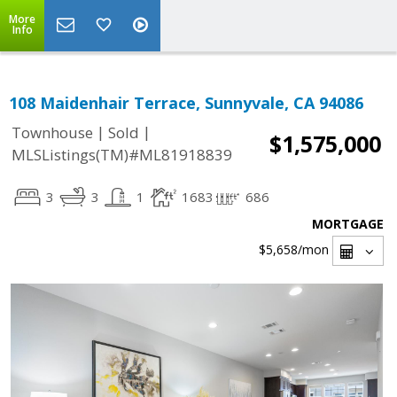
More
Info
108 Maidenhair Terrace, Sunnyvale, CA 94086
|
|
Townhouse
Sold
$1,575,000
MLSListings(TM)#ML81918839
3
3
1
1683
686
MORTGAGE
$5,658
/mon