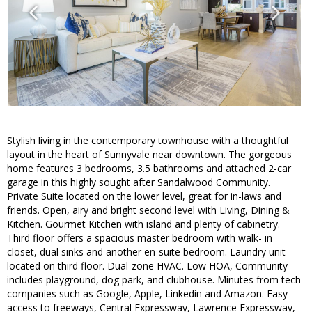
Stylish living in the contemporary townhouse with a thoughtful
layout in the heart of Sunnyvale near downtown. The gorgeous
home features 3 bedrooms, 3.5 bathrooms and attached 2-car
garage in this highly sought after Sandalwood Community.
Private Suite located on the lower level, great for in-laws and
friends. Open, airy and bright second level with Living, Dining &
Kitchen. Gourmet Kitchen with island and plenty of cabinetry.
Third floor offers a spacious master bedroom with walk- in
closet, dual sinks and another en-suite bedroom. Laundry unit
located on third floor. Dual-zone HVAC. Low HOA, Community
includes playground, dog park, and clubhouse. Minutes from tech
companies such as Google, Apple, Linkedin and Amazon. Easy
access to freeways, Central Expressway, Lawrence Expressway,