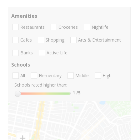
Amenities
Restaurants
Groceries
Nightlife
Cafes
Shopping
Arts & Entertainment
Banks
Active Life
Schools
All
Elementary
Middle
High
Schools rated higher than:
1
/5