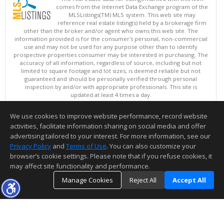
comes from the Internet Data Exchange program of the
MLSListings(TM) MLS system. This web site may
reference real estate listing(s) held by a brokerage firm
other than the broker and/or agent who owns this web site. The
information provided is for the consumer's personal, non-commercial
use and may not be used for any purpose other than to identify
prospective properties consumer may be interested in purchasing. The
accuracy of all information, regardless of source, including but not
limited to square footage and lot sizes, is deemed reliable but not
guaranteed and should be personally verified through personal
inspection by and/or with appropriate professionals. This site is
updated at least 4 times a day.
Copyright © MLSListings Inc. 2026. All rights reserved
We use cookies to improve website performance, record website
This content last updated on 08/07/2026 04:21 AM.
activities, facilitate information sharing on social media and offer
Information deemed reliable but not guaranteed to be accurate.
advertising tailored to your interest. For more information, see our
Privacy Policy
and
Terms of Use
. You can also customize your
browser’s cookie settings. Please note that if you refuse cookies, it
may affect site functionality and performance.
Manage Cookies
Reject All
Accept All
TOP
DETAILS
MAP