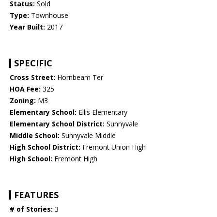
Status:
Sold
Type:
Townhouse
Year Built:
2017
SPECIFIC
Cross Street:
Hornbeam Ter
HOA Fee:
325
Zoning:
M3
Elementary School:
Ellis Elementary
Elementary School District:
Sunnyvale
Middle School:
Sunnyvale Middle
High School District:
Fremont Union High
High School:
Fremont High
FEATURES
# of Stories:
3