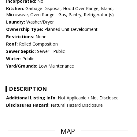
Incorporated:
No
Kitchen:
Garbage Disposal, Hood Over Range, Island,
Microwave, Oven Range - Gas, Pantry, Refrigerator (s)
Laundry:
Washer/Dryer
Ownership Type:
Planned Unit Development
Restrictions:
None
Roof:
Rolled Composition
Sewer Septic:
Sewer - Public
Water:
Public
Yard/Grounds:
Low Maintenance
DESCRIPTION
Additional Listing Info:
Not Applicable / Not Disclosed
Disclosures Hazard:
Natural Hazard Disclosure
MAP