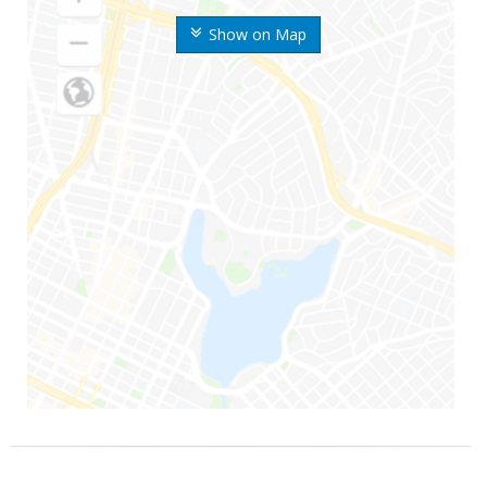
Show on Map