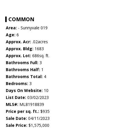
COMMON
Area:
- Sunnyvale 019
Age:
6
Approx. Acr:
.02acres
Approx. Bldg:
1683
Approx. Lot:
686sq. ft.
Bathrooms Full:
3
Bathrooms Half:
1
Bathrooms Total:
4
Bedrooms:
3
Days On Website:
10
List Date:
03/02/2023
MLS#:
ML81918839
Price per sq. ft.:
$935
Sale Date:
04/11/2023
Sale Price:
$1,575,000