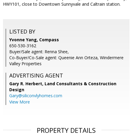
HWY101, close to Downtown Sunnyvale and Caltrain station.
LISTED BY
Yvonne Yang, Compass
650-530-3162
Buyer/Sale agent: Renna Shee,
Co-Buyer/Co-Sale agent: Queenie Ann Orteza, Windermere
Valley Properties
ADVERTISING AGENT
Gary R. Herbert,
Land Consultants & Construction
Design
Gary@siliconvlyhomes.com
View More
PROPERTY DETAILS