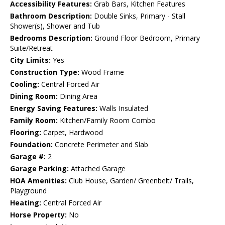
Accessibility Features:
Grab Bars, Kitchen Features
Bathroom Description:
Double Sinks, Primary - Stall
Shower(s), Shower and Tub
Bedrooms Description:
Ground Floor Bedroom, Primary
Suite/Retreat
City Limits:
Yes
Construction Type:
Wood Frame
Cooling:
Central Forced Air
Dining Room:
Dining Area
Energy Saving Features:
Walls Insulated
Family Room:
Kitchen/Family Room Combo
Flooring:
Carpet, Hardwood
Foundation:
Concrete Perimeter and Slab
Garage #:
2
Garage Parking:
Attached Garage
HOA Amenities:
Club House, Garden/ Greenbelt/ Trails,
Playground
Heating:
Central Forced Air
Horse Property:
No