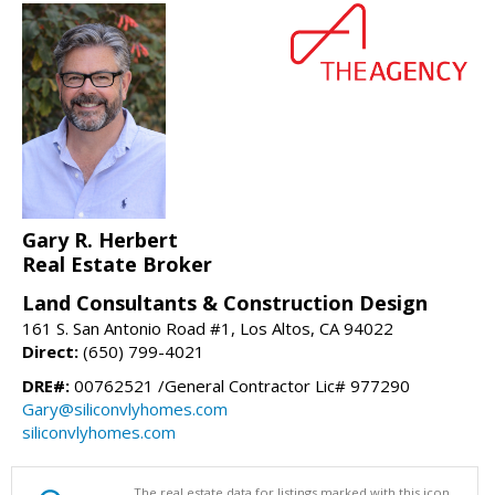
Gary R. Herbert
Real Estate Broker
Land Consultants & Construction Design
161 S. San Antonio Road #1, Los Altos, CA 94022
Direct:
(650) 799-4021
DRE#:
00762521 /General Contractor Lic# 977290
Gary@siliconvlyhomes.com
siliconvlyhomes.com
The real estate data for listings marked with this icon