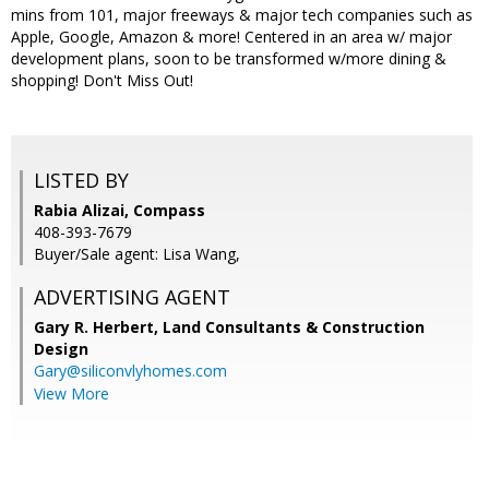
mins from 101, major freeways & major tech companies such as
Apple, Google, Amazon & more! Centered in an area w/ major
development plans, soon to be transformed w/more dining &
shopping! Don't Miss Out!
LISTED BY
Rabia Alizai, Compass
408-393-7679
Buyer/Sale agent: Lisa Wang,
ADVERTISING AGENT
Gary R. Herbert,
Land Consultants & Construction
Design
Gary@siliconvlyhomes.com
View More