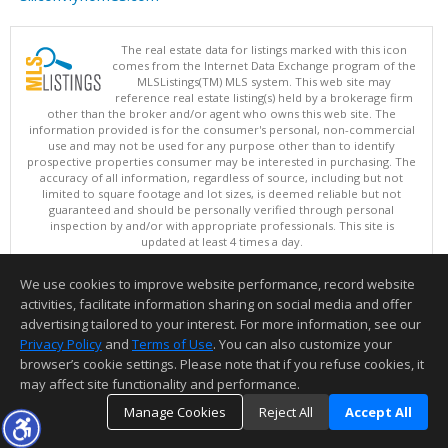
The real estate data for listings marked with this icon
comes from the Internet Data Exchange program of the
MLSListings(TM) MLS system. This web site may
reference real estate listing(s) held by a brokerage firm
other than the broker and/or agent who owns this web site. The
information provided is for the consumer's personal, non-commercial
use and may not be used for any purpose other than to identify
prospective properties consumer may be interested in purchasing. The
accuracy of all information, regardless of source, including but not
limited to square footage and lot sizes, is deemed reliable but not
guaranteed and should be personally verified through personal
inspection by and/or with appropriate professionals. This site is
updated at least 4 times a day.
Copyright © MLSListings Inc. 2026. All rights reserved
We use cookies to improve website performance, record website
This content last updated on 08/07/2026 11:51 PM.
activities, facilitate information sharing on social media and offer
Information deemed reliable but not guaranteed to be accurate.
advertising tailored to your interest. For more information, see our
Privacy Policy
and
Terms of Use
. You can also customize your
browser’s cookie settings. Please note that if you refuse cookies, it
may affect site functionality and performance.
Manage Cookies
Reject All
Accept All
TOP
DETAILS
MAP