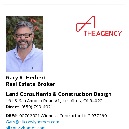
Gary R. Herbert
Real Estate Broker
Land Consultants & Construction Design
161 S. San Antonio Road #1, Los Altos, CA 94022
Direct:
(650) 799-4021
DRE#:
00762521 /General Contractor Lic# 977290
Gary@siliconvlyhomes.com
siliconvlyhomes.com