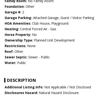
Family Room:
No Family Room
Foundation:
Other
Garage #:
2
Garage Parking:
Attached Garage, Guest / Visitor Parking
HOA Amenities:
Club House, Playground
Heating:
Central Forced Air - Gas
Horse Property:
No
Ownership Type:
Planned Unit Development
Restrictions:
None
Roof:
Other
Sewer Septic:
Sewer - Public
Water:
Public
DESCRIPTION
Additional Listing Info:
Not Applicable / Not Disclosed
Disclosures Hazard:
Natural Hazard Disclosure