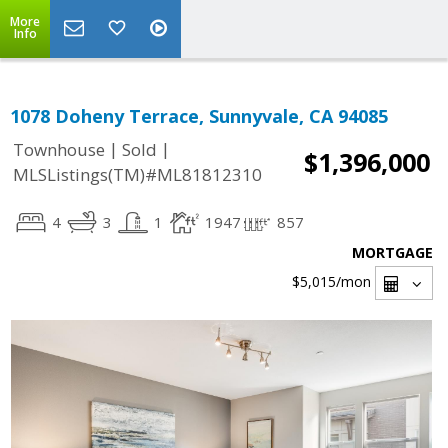
More
Info
1078 Doheny Terrace, Sunnyvale, CA 94085
|
|
Townhouse
Sold
$1,396,000
MLSListings(TM)#ML81812310
4
3
1
1947
857
MORTGAGE
$5,015
/mon