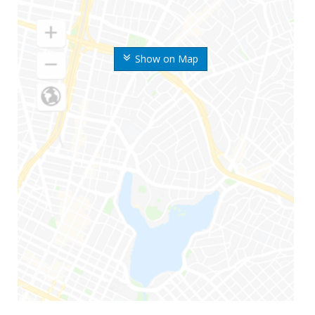
Show on Map