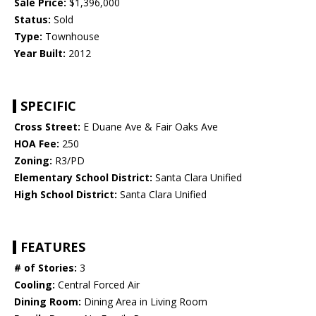
Sale Price:
$1,396,000
Status:
Sold
Type:
Townhouse
Year Built:
2012
SPECIFIC
Cross Street:
E Duane Ave & Fair Oaks Ave
HOA Fee:
250
Zoning:
R3/PD
Elementary School District:
Santa Clara Unified
High School District:
Santa Clara Unified
FEATURES
# of Stories:
3
Cooling:
Central Forced Air
Dining Room:
Dining Area in Living Room