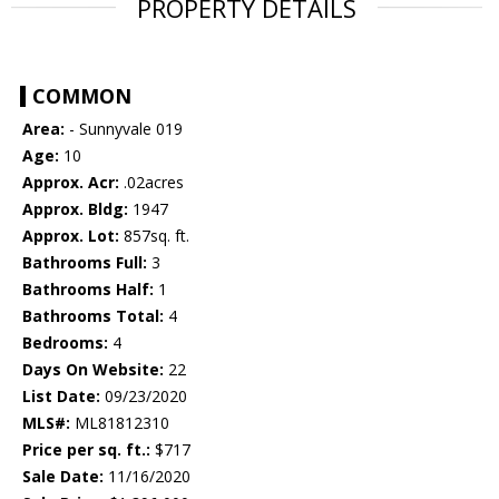
PROPERTY DETAILS
COMMON
Area:
- Sunnyvale 019
Age:
10
Approx. Acr:
.02acres
Approx. Bldg:
1947
Approx. Lot:
857sq. ft.
Bathrooms Full:
3
Bathrooms Half:
1
Bathrooms Total:
4
Bedrooms:
4
Days On Website:
22
List Date:
09/23/2020
MLS#:
ML81812310
Price per sq. ft.:
$717
Sale Date:
11/16/2020