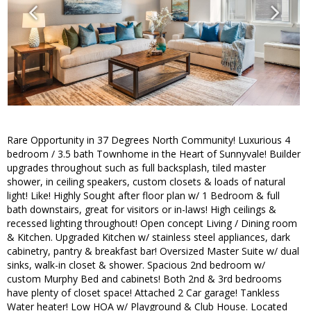
Rare Opportunity in 37 Degrees North Community! Luxurious 4
bedroom / 3.5 bath Townhome in the Heart of Sunnyvale! Builder
upgrades throughout such as full backsplash, tiled master
shower, in ceiling speakers, custom closets & loads of natural
light! Like! Highly Sought after floor plan w/ 1 Bedroom & full
bath downstairs, great for visitors or in-laws! High ceilings &
recessed lighting throughout! Open concept Living / Dining room
& Kitchen. Upgraded Kitchen w/ stainless steel appliances, dark
cabinetry, pantry & breakfast bar! Oversized Master Suite w/ dual
sinks, walk-in closet & shower. Spacious 2nd bedroom w/
custom Murphy Bed and cabinets! Both 2nd & 3rd bedrooms
have plenty of closet space! Attached 2 Car garage! Tankless
Water heater! Low HOA w/ Playground & Club House. Located