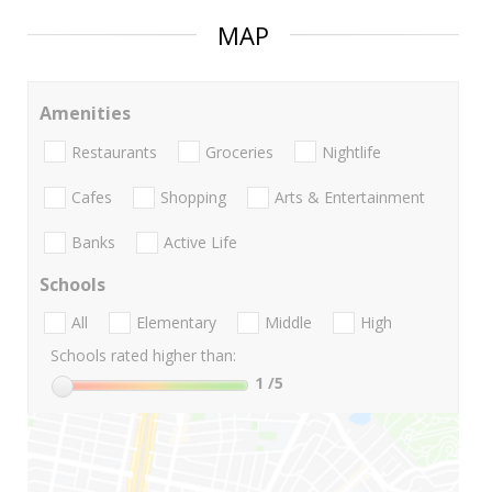
MAP
Amenities
Restaurants
Groceries
Nightlife
Cafes
Shopping
Arts & Entertainment
Banks
Active Life
Schools
All
Elementary
Middle
High
Schools rated higher than:
1
/5