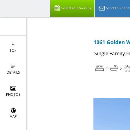
Schedule a Viewing
Send To Friend
1061 Golden W
TOP
Single Family 
4
5
DETAILS
PHOTOS
MAP