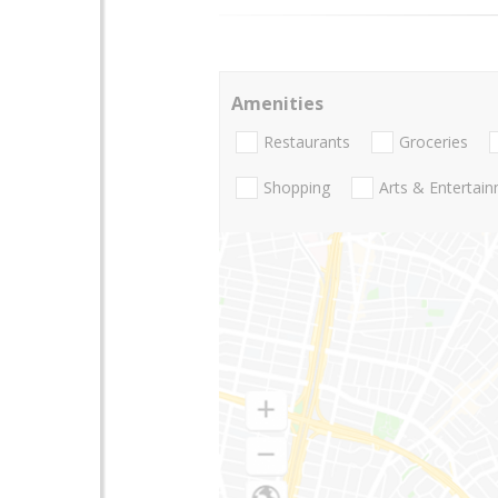
Amenities
Restaurants
Groceries
Shopping
Arts & Entertai