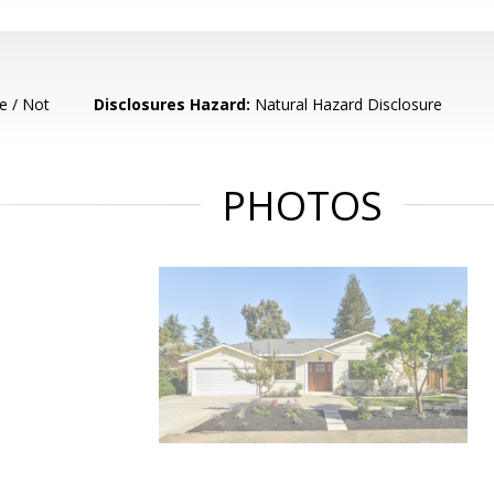
e / Not
Disclosures Hazard:
Natural Hazard Disclosure
PHOTOS