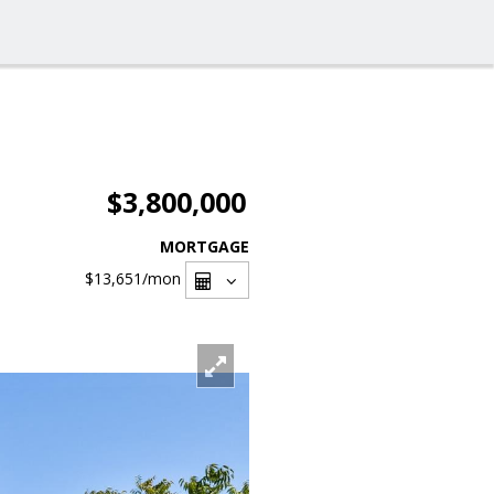
$3,800,000
MORTGAGE
$13,651
/mon