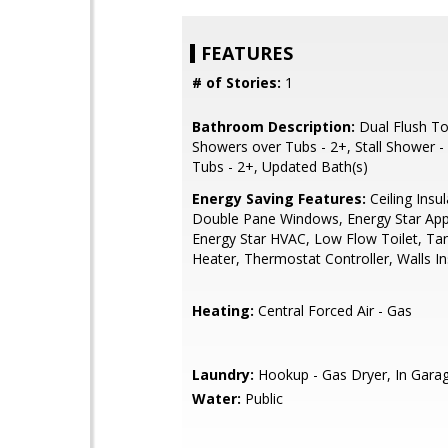
FEATURES
# of Stories:
1
Bathroom Description:
Dual Flush Toi
Showers over Tubs - 2+, Stall Shower - 
Tubs - 2+, Updated Bath(s)
Energy Saving Features:
Ceiling Insul
Double Pane Windows, Energy Star App
Energy Star HVAC, Low Flow Toilet, Ta
Heater, Thermostat Controller, Walls I
Heating:
Central Forced Air - Gas
Laundry:
Hookup - Gas Dryer, In Gara
Water:
Public