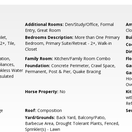
Additional Rooms:
Den/Study/Office, Formal
Am
Entry, Great Room
Clo
let,
Bedrooms Description:
More than One Primary
Bu
2+, Tile,
Bedroom, Primary Suite/Retreat - 2+, Walk-in
Co
Closet
Di
ation,
Family Room:
Kitchen/Family Room Combo
Flo
liances,
Foundation:
Concrete Perimeter, Crawl Space,
Ga
nkless Water
Permanent, Post & Pier, Quake Bracing
Ga
nsulated
Hoo
Ove
Horse Property:
No
Ki
wit
Ref
ge
Roof:
Composition
Se
Yard/Grounds:
Back Yard, Balcony/Patio,
Barbecue Area, Drought Tolerant Plants, Fenced,
Sprinkler(s) - Lawn