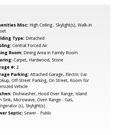
enities Misc:
High Ceiling , Skylight(s), Walk-in
set
ilding Type:
Detached
oling:
Central Forced Air
ning Room:
Dining Area in Family Room
oring:
Carpet, Hardwood, Stone
rage #:
2
rage Parking:
Attached Garage, Electric Car
kup, Off-Street Parking, On Street, Room for
rsized Vehicle
tchen:
Dishwasher, Hood Over Range, Island
h Sink, Microwave, Oven Range - Gas,
rigerator (s), Skylight(s)
wer Septic:
Sewer - Public