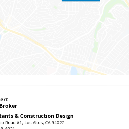
bert
 Broker
tants & Construction Design
nio Road #1, Los Altos, CA 94022
99-4021