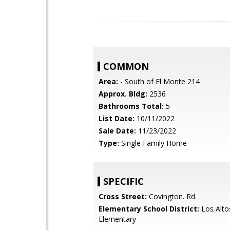
COMMON
Area:
- South of El Monte 214
Approx. Bldg:
2536
Bathrooms Total:
5
List Date:
10/11/2022
Sale Date:
11/23/2022
Type:
Single Family Home
SPECIFIC
Cross Street:
Covington. Rd.
Elementary School District:
Los Alto
Elementary