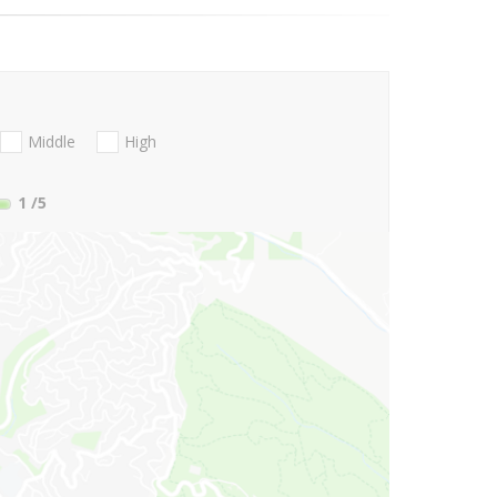
Middle
High
1
/5