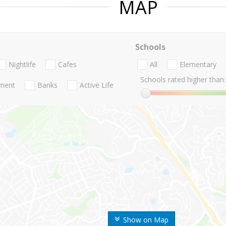
MAP
Schools
Nightlife
Cafes
All
Elementary
Schools rated higher than:
nment
Banks
Active Life
Show on Map