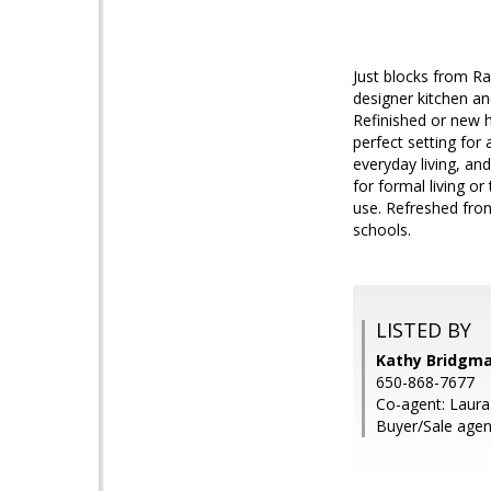
Just blocks from Ra
designer kitchen an
Refinished or new 
perfect setting fo
everyday living, an
for formal living o
use. Refreshed fron
schools.
LISTED BY
Kathy Bridgm
650-868-7677
Co-agent: Laur
Buyer/Sale agen