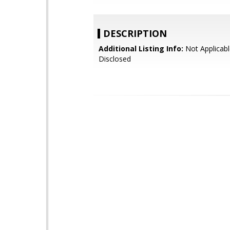
DESCRIPTION
Additional Listing Info:
Not Applicabl
Disclosed