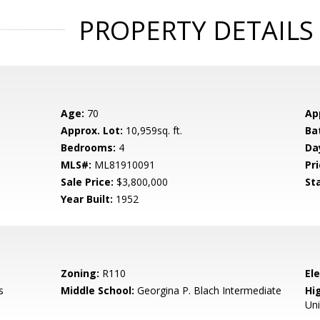
PROPERTY DETAILS
Age:
70
Ap
Approx. Lot:
10,959sq. ft.
Ba
Bedrooms:
4
Da
MLS#:
ML81910091
Pri
Sale Price:
$3,800,000
St
Year Built:
1952
Zoning:
R110
El
s
Middle School:
Georgina P. Blach Intermediate
Hig
Un