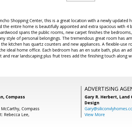
ncho Shopping Center, this is a great location with a newly updated 
d the entire home is beautifully appointed and extra spacious with 4 
hardwood spans the public rooms, new carpet finishes the bedrooms, 
r any style of personal belongings. The tremendous great room has am
d the kitchen has quartz counters and new appliances. A flexible-use r
r the ideal home office. Each bedroom has an en suite bath, plus an add
t and rear landscaping plus fruit trees add the finishing touch along 
ADVERTISING AGE
an, Compass
Gary R. Herbert,
Land 
Design
a McCarthy, Compass
Gary@siliconvlyhomes.
t: Rebecca Lee,
View More