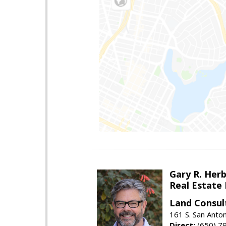
Gary R. Her
Real Estate
Land Consul
161 S. San Anto
Direct:
(650) 7