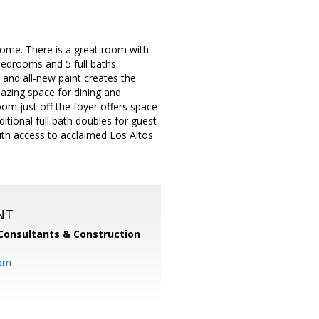
home. There is a great room with
bedrooms and 5 full baths.
and all-new paint creates the
azing space for dining and
oom just off the foyer offers space
itional full bath doubles for guest
with access to acclaimed Los Altos
NT
Consultants & Construction
com