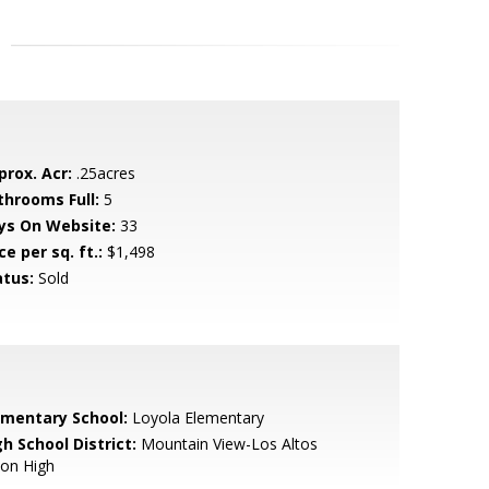
prox. Acr:
.25acres
throoms Full:
5
ys On Website:
33
ce per sq. ft.:
$1,498
atus:
Sold
ementary School:
Loyola Elementary
h School District:
Mountain View-Los Altos
ion High