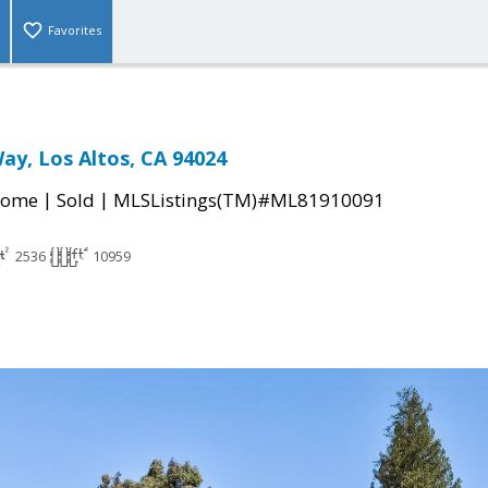
Favorites
ay, Los Altos, CA 94024
|
|
Home
Sold
MLSListings(TM)#ML81910091
2536
10959