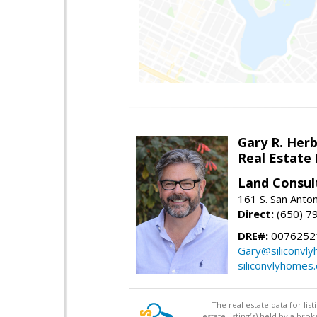
Gary R. Her
Real Estate
Land Consul
161 S. San Anto
Direct:
(650) 7
DRE#:
00762521
Gary@siliconvl
siliconvlyhomes
The real estate data for li
estate listing(s) held by a b