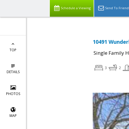
Schedule a Viewing
Send To Friend
10491 Wunderl
TOP
Single Family 
3
2
DETAILS
PHOTOS
MAP