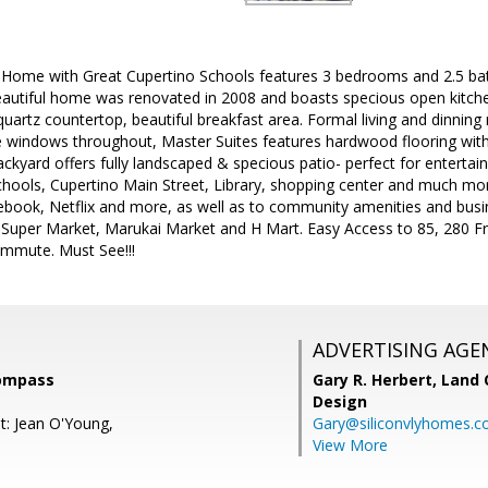
 Home with Great Cupertino Schools features 3 bedrooms and 2.5 bat
beautiful home was renovated in 2008 and boasts specious open kitch
 quartz countertop, beautiful breakfast area. Formal living and dinn
e windows throughout, Master Suites features hardwood flooring with 
ackyard offers fully landscaped & specious patio- perfect for entertain
schools, Cupertino Main Street, Library, shopping center and much mo
ebook, Netflix and more, as well as to community amenities and busi
Super Market, Marukai Market and H Mart. Easy Access to 85, 280 
ommute. Must See!!!
ADVERTISING AGE
Compass
Gary R. Herbert,
Land 
Design
t: Jean O'Young,
Gary@siliconvlyhomes.
View More