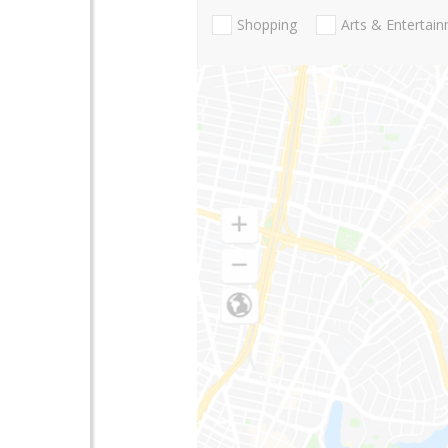
Shopping
Arts & Entertai