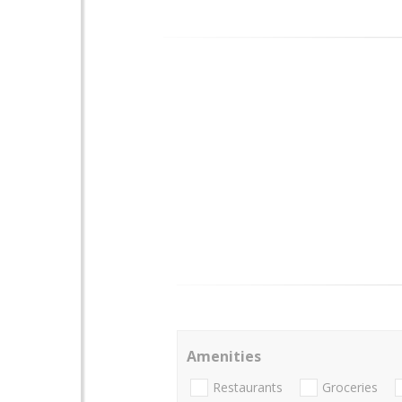
Amenities
Restaurants
Groceries