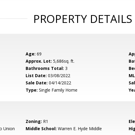
PROPERTY DETAILS
Age:
69
Ap
Approx. Lot:
5,686sq. ft.
Ba
Bathrooms Total:
3
Be
List Date:
03/08/2022
ML
Sale Date:
04/14/2022
Sal
Type:
Single Family Home
Yea
Zoning:
R1
El
o Union
Middle School:
Warren E. Hyde Middle
Hig