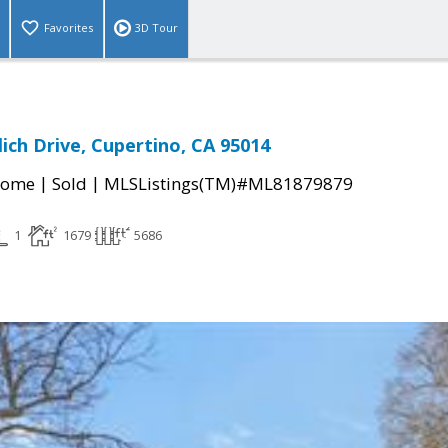
Favorites
3D Tour
ich Drive, Cupertino, CA 95014
|
|
Home
Sold
MLSListings(TM)#ML81879879
1
1679
5686