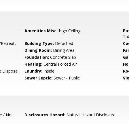
Amenities Misc:
High Ceiling
Ba
Tub
/Retreat,
Building Type:
Detached
Co
Dining Room:
Dining Area
Fa
Foundation:
Concrete Slab
Ga
Heating:
Central Forced Air
Ho
e Disposal,
Laundry:
Inside
Ro
Sewer Septic:
Sewer - Public
Vi
e / Not
Disclosures Hazard:
Natural Hazard Disclosure