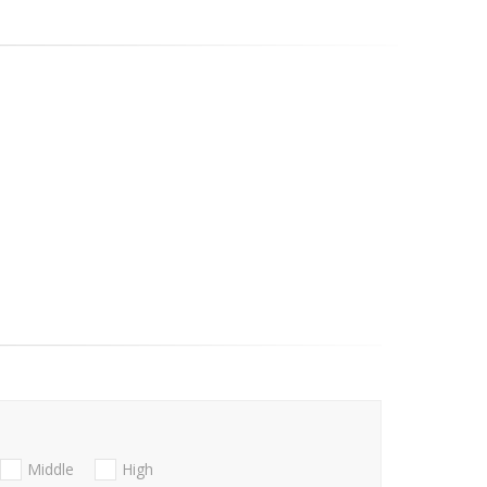
Middle
High