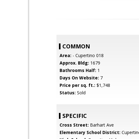
COMMON
Area:
- Cupertino 018
Approx. Bldg:
1679
Bathrooms Half:
1
Days On Website:
7
Price per sq. ft.:
$1,748
Status:
Sold
SPECIFIC
Cross Street:
Barhart Ave
Elementary School District:
Cupertin