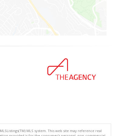
 MLSListings(TM) MLS system. This web site may reference real
rmation provided is for the consumer's personal, non-commercial