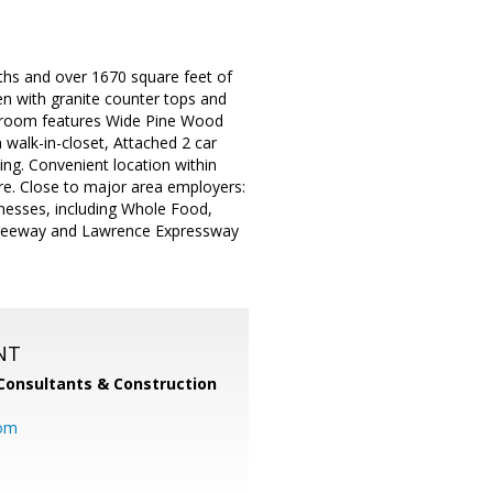
hs and over 1670 square feet of
en with granite counter tops and
ing room features Wide Pine Wood
walk-in-closet, Attached 2 car
ing. Convenient location within
re. Close to major area employers:
nesses, including Whole Food,
Freeway and Lawrence Expressway
NT
Consultants & Construction
com