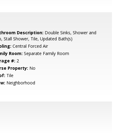
throom Description:
Double Sinks, Shower and
, Stall Shower, Tile, Updated Bath(s)
oling:
Central Forced Air
mily Room:
Separate Family Room
rage #:
2
rse Property:
No
of:
Tile
ew:
Neighborhood