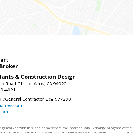
bert
 Broker
tants & Construction Design
nio Road #1, Los Altos, CA 94022
99-4021
 /General Contractor Lic# 977290
yhomes.com
.com
stings marked with this icon comes from the Internet Data Exchange program of the
rokerage firm other than the broker and/or agent who owns this web site. The info