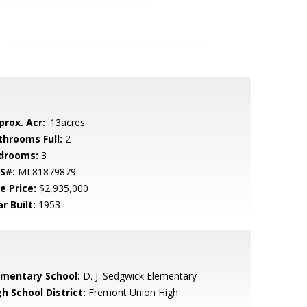
prox. Acr:
.13acres
throoms Full:
2
drooms:
3
S#:
ML81879879
e Price:
$2,935,000
r Built:
1953
ementary School:
D. J. Sedgwick Elementary
h School District:
Fremont Union High