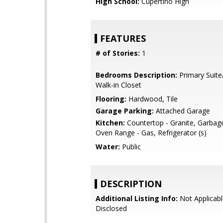
High School:
Cupertino High
FEATURES
# of Stories:
1
Bedrooms Description:
Primary Suite
Walk-in Closet
Flooring:
Hardwood, Tile
Garage Parking:
Attached Garage
Kitchen:
Countertop - Granite, Garbag
Oven Range - Gas, Refrigerator (s)
Water:
Public
DESCRIPTION
Additional Listing Info:
Not Applicabl
Disclosed