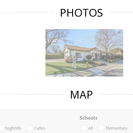
PHOTOS
MAP
Schools
Nightlife
Cafes
All
Elementary