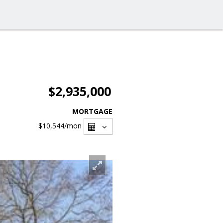
$2,935,000
MORTGAGE
$10,544
/mon