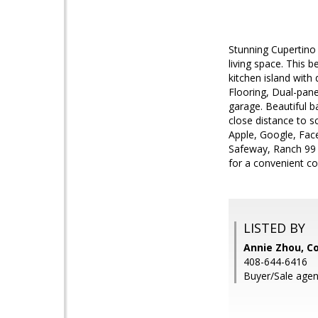
Stunning Cupertino
living space. This 
kitchen island with
Flooring, Dual-pan
garage. Beautiful b
close distance to 
Apple, Google, Fac
Safeway, Ranch 99 
for a convenient c
LISTED BY
Annie Zhou, 
408-644-6416
Buyer/Sale agen