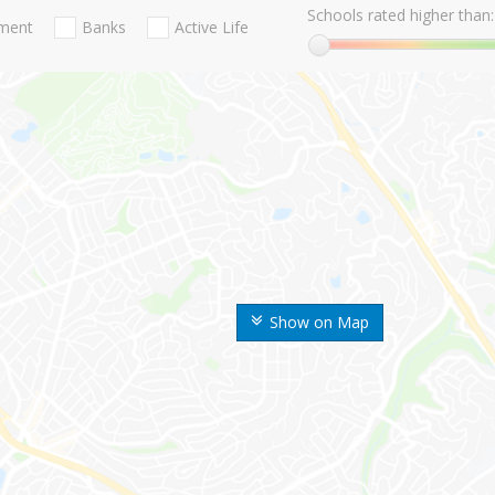
Schools rated higher than:
nment
Banks
Active Life
Show on Map