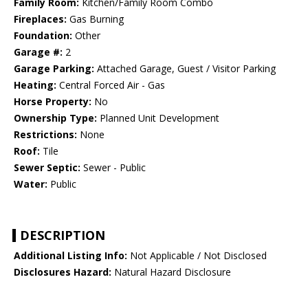
Family Room:
Kitchen/Family Room Combo
Fireplaces:
Gas Burning
Foundation:
Other
Garage #:
2
Garage Parking:
Attached Garage, Guest / Visitor Parking
Heating:
Central Forced Air - Gas
Horse Property:
No
Ownership Type:
Planned Unit Development
Restrictions:
None
Roof:
Tile
Sewer Septic:
Sewer - Public
Water:
Public
DESCRIPTION
Additional Listing Info:
Not Applicable / Not Disclosed
Disclosures Hazard:
Natural Hazard Disclosure