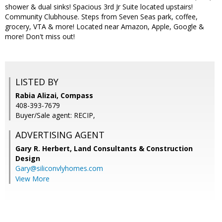
shower & dual sinks! Spacious 3rd Jr Suite located upstairs!
Community Clubhouse. Steps from Seven Seas park, coffee,
grocery, VTA & more! Located near Amazon, Apple, Google &
more! Don't miss out!
LISTED BY
Rabia Alizai, Compass
408-393-7679
Buyer/Sale agent: RECIP,
ADVERTISING AGENT
Gary R. Herbert,
Land Consultants & Construction
Design
Gary@siliconvlyhomes.com
View More