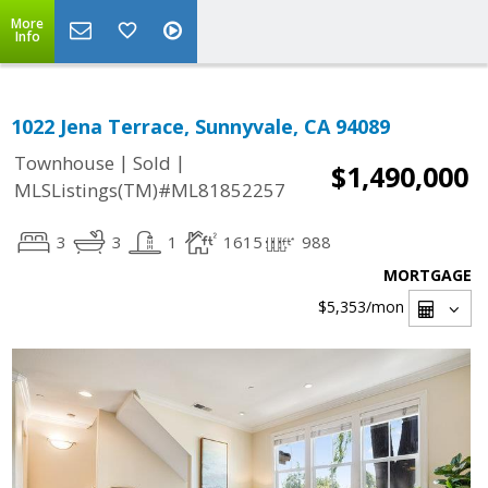
More
Info
1022 Jena Terrace, Sunnyvale, CA 94089
|
|
Townhouse
Sold
$1,490,000
MLSListings(TM)#ML81852257
3
3
1
1615
988
MORTGAGE
$5,353
/mon