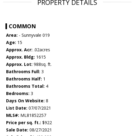
PROPERTY DETAILS
COMMON
Area:
- Sunnyvale 019
Age:
15
Approx. Acr:
.02acres
Approx. Bldg:
1615
Approx. Lot:
988sq. ft.
Bathrooms Full:
3
Bathrooms Half:
1
Bathrooms Total:
4
Bedrooms:
3
Days On Website:
8
List Date:
07/07/2021
MLS#:
ML81852257
Price per sq. ft.:
$922
Sale Date:
08/27/2021