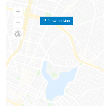
Show on Map