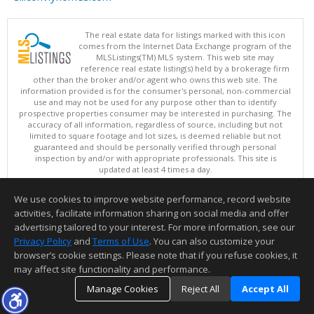
The real estate data for listings marked with this icon
comes from the Internet Data Exchange program of the
MLSListings(TM) MLS system. This web site may
reference real estate listing(s) held by a brokerage firm
other than the broker and/or agent who owns this web site. The
information provided is for the consumer's personal, non-commercial
use and may not be used for any purpose other than to identify
prospective properties consumer may be interested in purchasing. The
accuracy of all information, regardless of source, including but not
limited to square footage and lot sizes, is deemed reliable but not
guaranteed and should be personally verified through personal
inspection by and/or with appropriate professionals. This site is
updated at least 4 times a day.
Copyright © MLSListings Inc. 2026. All rights reserved
We use cookies to improve website performance, record website
This content last updated on 08/07/2026 10:07 PM.
activities, facilitate information sharing on social media and offer
Information deemed reliable but not guaranteed to be accurate.
advertising tailored to your interest. For more information, see our
Privacy Policy
and
Terms of Use
. You can also customize your
browser’s cookie settings. Please note that if you refuse cookies, it
may affect site functionality and performance.
Manage Cookies
Reject All
Accept All
TOP
DETAILS
MAP