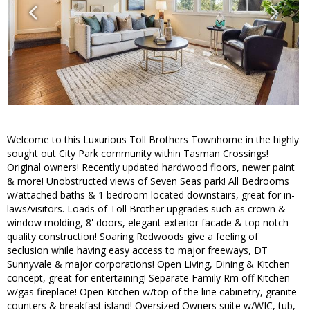
Welcome to this Luxurious Toll Brothers Townhome in the highly
sought out City Park community within Tasman Crossings!
Original owners! Recently updated hardwood floors, newer paint
& more! Unobstructed views of Seven Seas park! All Bedrooms
w/attached baths & 1 bedroom located downstairs, great for in-
laws/visitors. Loads of Toll Brother upgrades such as crown &
window molding, 8' doors, elegant exterior facade & top notch
quality construction! Soaring Redwoods give a feeling of
seclusion while having easy access to major freeways, DT
Sunnyvale & major corporations! Open Living, Dining & Kitchen
concept, great for entertaining! Separate Family Rm off Kitchen
w/gas fireplace! Open Kitchen w/top of the line cabinetry, granite
counters & breakfast island! Oversized Owners suite w/WIC, tub,