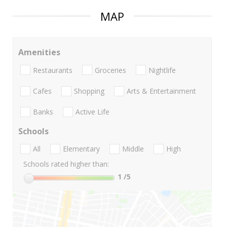
MAP
Amenities
Restaurants
Groceries
Nightlife
Cafes
Shopping
Arts & Entertainment
Banks
Active Life
Schools
All
Elementary
Middle
High
Schools rated higher than:
1
/5