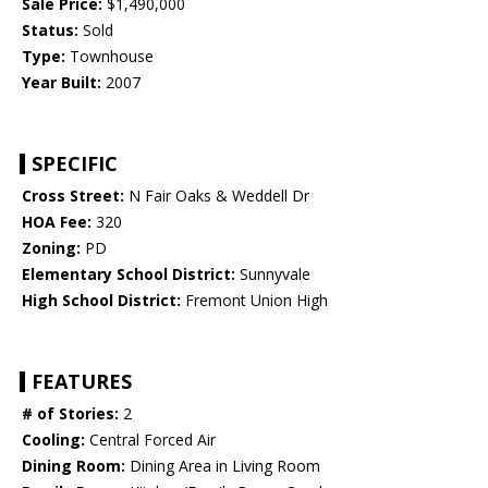
Sale Price:
$1,490,000
Status:
Sold
Type:
Townhouse
Year Built:
2007
SPECIFIC
Cross Street:
N Fair Oaks & Weddell Dr
HOA Fee:
320
Zoning:
PD
Elementary School District:
Sunnyvale
High School District:
Fremont Union High
FEATURES
# of Stories:
2
Cooling:
Central Forced Air
Dining Room:
Dining Area in Living Room