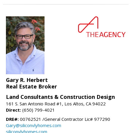
Gary R. Herbert
Real Estate Broker
Land Consultants & Construction Design
161 S. San Antonio Road #1, Los Altos, CA 94022
Direct:
(650) 799-4021
DRE#:
00762521 /General Contractor Lic# 977290
Gary@siliconvlyhomes.com
siliconvlyhomes.com