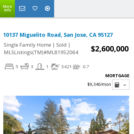
More
Info
10137 Miguelito Road, San Jose, CA 95127
|
|
Single Family Home
Sold
$2,600,000
MLSListings(TM)#ML81952064
5
3
1
3421
0.7
MORTGAGE
$9,340
/mon