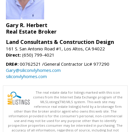
Gary R. Herbert
Real Estate Broker
Land Consultants & Construction Design
161 S. San Antonio Road #1, Los Altos, CA 94022
Direct:
(650) 799-4021
DRE#:
00762521 /General Contractor Lic# 977290
Gary@siliconvlyhomes.com
siliconvlyhomes.com
The real estate data for listings marked with this icon
comes from the Internet Data Exchange program of the
MLSListings(TM) MLS system. This web site may
reference real estate listing(s) held by a brokerage firm
other than the broker and/or agent who owns this web site. The
information provided is for the consumer's personal, non-commercial
use and may not be used for any purpose other than to identify
prospective properties consumer may be interested in purchasing. The
accuracy of all information, regardless of source, including but not