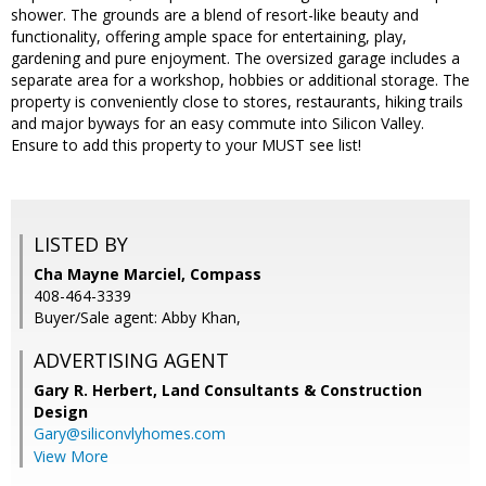
shower. The grounds are a blend of resort-like beauty and
functionality, offering ample space for entertaining, play,
gardening and pure enjoyment. The oversized garage includes a
separate area for a workshop, hobbies or additional storage. The
property is conveniently close to stores, restaurants, hiking trails
and major byways for an easy commute into Silicon Valley.
Ensure to add this property to your MUST see list!
LISTED BY
Cha Mayne Marciel, Compass
408-464-3339
Buyer/Sale agent: Abby Khan,
ADVERTISING AGENT
Gary R. Herbert,
Land Consultants & Construction
Design
Gary@siliconvlyhomes.com
View More