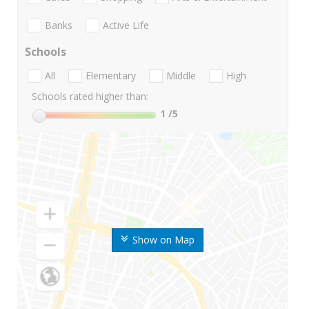
Banks
Active Life
Schools
All
Elementary
Middle
High
Schools rated higher than:
1
/5
Show on Map