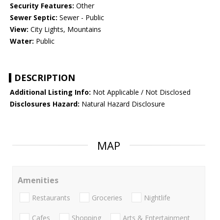
Security Features:
Other
Sewer Septic:
Sewer - Public
View:
City Lights, Mountains
Water:
Public
DESCRIPTION
Additional Listing Info:
Not Applicable / Not Disclosed
Disclosures Hazard:
Natural Hazard Disclosure
MAP
Amenities
Restaurants
Groceries
Nightlife
Cafes
Shopping
Arts & Entertainment