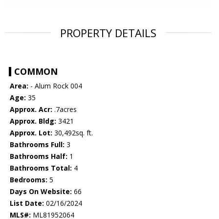
PROPERTY DETAILS
COMMON
Area:
- Alum Rock 004
Age:
35
Approx. Acr:
.7acres
Approx. Bldg:
3421
Approx. Lot:
30,492sq. ft.
Bathrooms Full:
3
Bathrooms Half:
1
Bathrooms Total:
4
Bedrooms:
5
Days On Website:
66
List Date:
02/16/2024
MLS#:
ML81952064