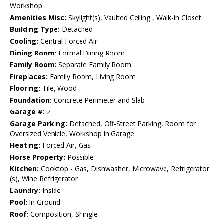
Workshop
Amenities Misc:
Skylight(s), Vaulted Ceiling , Walk-in Closet
Building Type:
Detached
Cooling:
Central Forced Air
Dining Room:
Formal Dining Room
Family Room:
Separate Family Room
Fireplaces:
Family Room, Living Room
Flooring:
Tile, Wood
Foundation:
Concrete Perimeter and Slab
Garage #:
2
Garage Parking:
Detached, Off-Street Parking, Room for
Oversized Vehicle, Workshop in Garage
Heating:
Forced Air, Gas
Horse Property:
Possible
Kitchen:
Cooktop - Gas, Dishwasher, Microwave, Refrigerator
(s), Wine Refrigerator
Laundry:
Inside
Pool:
In Ground
Roof:
Composition, Shingle