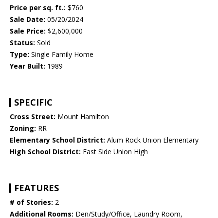
Price per sq. ft.:
$760
Sale Date:
05/20/2024
Sale Price:
$2,600,000
Status:
Sold
Type:
Single Family Home
Year Built:
1989
SPECIFIC
Cross Street:
Mount Hamilton
Zoning:
RR
Elementary School District:
Alum Rock Union Elementary
High School District:
East Side Union High
FEATURES
# of Stories:
2
Additional Rooms:
Den/Study/Office, Laundry Room,