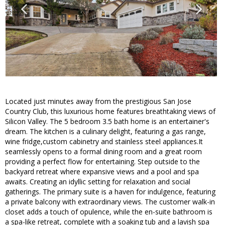
Located just minutes away from the prestigious San Jose
Country Club, this luxurious home features breathtaking views of
Silicon Valley. The 5 bedroom 3.5 bath home is an entertainer's
dream. The kitchen is a culinary delight, featuring a gas range,
wine fridge,custom cabinetry and stainless steel appliances.It
seamlessly opens to a formal dining room and a great room
providing a perfect flow for entertaining. Step outside to the
backyard retreat where expansive views and a pool and spa
awaits. Creating an idyllic setting for relaxation and social
gatherings. The primary suite is a haven for indulgence, featuring
a private balcony with extraordinary views. The customer walk-in
closet adds a touch of opulence, while the en-suite bathroom is
a spa-like retreat, complete with a soaking tub and a lavish spa