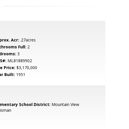
prox. Acr:
.27acres
throoms Full:
2
drooms:
3
S#:
ML81889902
e Price:
$3,170,000
r Built:
1951
ementary School District:
Mountain View
isman