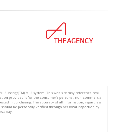
 MLSListings(TM) MLS system. This web site may reference real
rmation provided is for the consumer's personal, non-commercial
ted in purchasing. The accuracy of all information, regardless
d should be personally verified through personal inspection by
es a day.