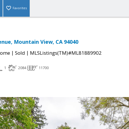
Favorites
enue, Mountain View, CA 94040
|
|
Home
Sold
MLSListings(TM)#ML81889902
1
2084
11700