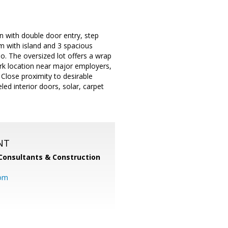
an with double door entry, step
om with island and 3 spacious
o. The oversized lot offers a wrap
ark location near major employers,
lose proximity to desirable
d interior doors, solar, carpet
NT
Consultants & Construction
com