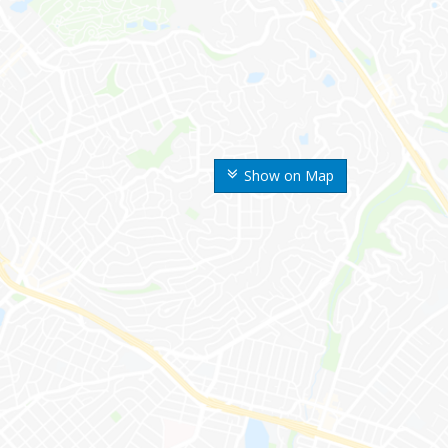
Show on Map