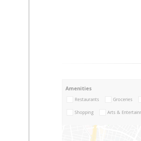
Amenities
Restaurants
Groceries
Shopping
Arts & Entertai