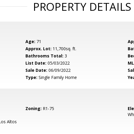
PROPERTY DETAILS
Age:
71
Ap
Approx. Lot:
11,700sq. ft.
Ba
Bathrooms Total:
3
Be
List Date:
05/03/2022
ML
Sale Date:
06/09/2022
Sal
Type:
Single Family Home
Yea
Zoning:
R1-75
El
Wh
os Altos