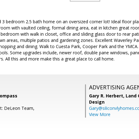
led 3 bedroom 2.5 bath home on an oversized corner lot! Ideal floor pl
room with vaulted ceiling, formal dining area, eat in kitchen great ro
edroom with walk in closet, office and sliding glass door to rear pati
wn areas, multiple patios and gardening zones. Excellent Waverley P
opping and dining. Walk to Cuesta Park, Cooper Park and the YMCA. C
ols. Some upgrades include, newer roof, double pane windows, panele
. All this and more make this a great place to call home.
ADVERTISING AGE
Compass
Gary R. Herbert,
Land 
Design
nt: DeLeon Team,
Gary@siliconvlyhomes.
View More