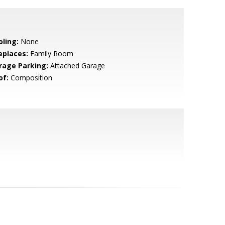
oling:
None
eplaces:
Family Room
rage Parking:
Attached Garage
of:
Composition