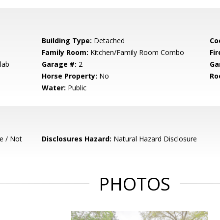
Building Type:
Detached
Co
Family Room:
Kitchen/Family Room Combo
Fir
lab
Garage #:
2
Ga
Horse Property:
No
Ro
Water:
Public
e / Not
Disclosures Hazard:
Natural Hazard Disclosure
PHOTOS