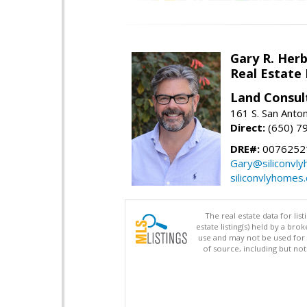
Gary R. Her
Real Estate
Land Consul
161 S. San Anto
Direct:
(650) 7
DRE#:
00762521
Gary@siliconvl
siliconvlyhomes
The real estate data for li
estate listing(s) held by a b
use and may not be used for 
of source, including but no