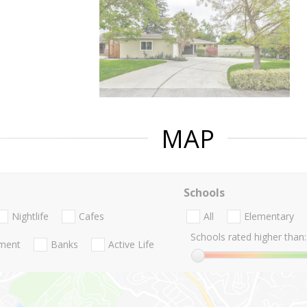
MAP
Schools
Nightlife
Cafes
All
Elementary
Schools rated higher than:
nment
Banks
Active Life