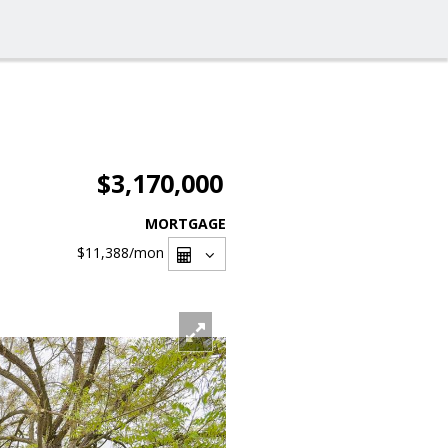
$3,170,000
MORTGAGE
$11,388
/mon