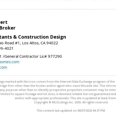
bert
 Broker
tants & Construction Design
nio Road #1, Los Altos, CA 94022
99-4021
 /General Contractor Lic# 977290
yhomes.com
.com
stings marked with this icon comes from the Internet Data Exchange program of the
rokerage firm other than the broker and/or agent who owns this web site. The info
any purpose other than to identify prospective properties consumer may be interes
t limited to square footage and lot sizes, is deemed reliable but not guaranteed an
and/or with appropriate professionals. This site is updated at least 4 tim
Copyright © MLSListings Inc. 2026. All rights reserved
This content last updated on 08/07/2026 04:37 PM.