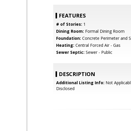
FEATURES
# of Stories:
1
Dining Room:
Formal Dining Room
Foundation:
Concrete Perimeter and S
Heating:
Central Forced Air - Gas
Sewer Septic:
Sewer - Public
DESCRIPTION
Additional Listing Info:
Not Applicabl
Disclosed