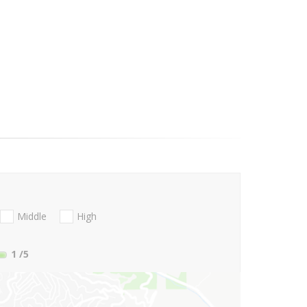
Middle
High
1
/5