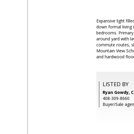
Expansive light fil
down formal living 
bedrooms. Primary b
around yard with la
commute routes, sh
Mountain View Scho
and hardwood floors
LISTED BY
Ryan Gowdy, 
408-309-8660
Buyer/Sale age