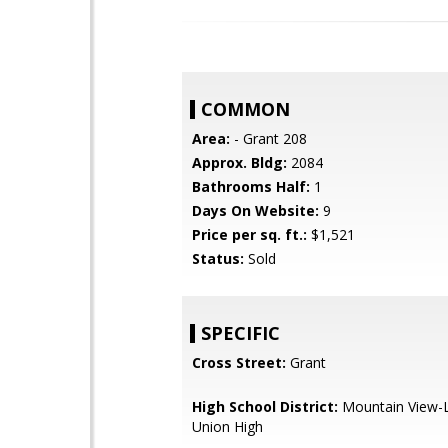
COMMON
Area:
- Grant 208
Approx. Bldg:
2084
Bathrooms Half:
1
Days On Website:
9
Price per sq. ft.:
$1,521
Status:
Sold
SPECIFIC
Cross Street:
Grant
High School District:
Mountain View-L
Union High