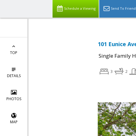
Schedule a Viewing
Send To Friend
101 Eunice Av
TOP
Single Family 
3
2
DETAILS
PHOTOS
MAP